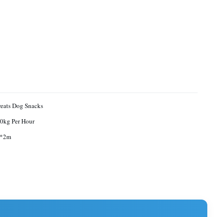
reats Dog Snacks
0kg Per Hour
9*2m