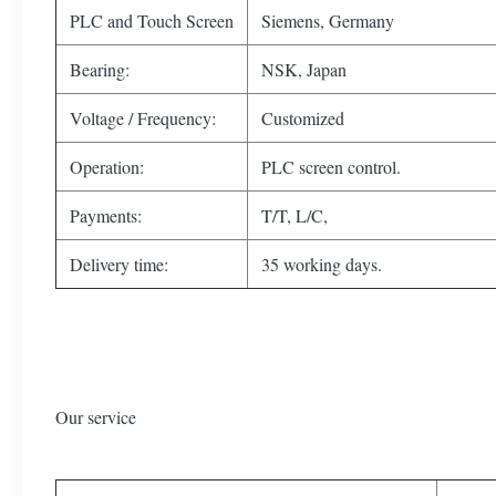
PLC and Touch Screen
Siemens, Germany
Bearing:
NSK, Japan
Voltage / Frequency:
Customized
Operation:
PLC screen control.
Payments:
T/T, L/C,
Delivery time:
35 working days.
Our service