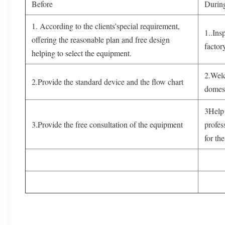
Before
Durin
1. According to the clients'special requirement,
1..Ins
offering the reasonable plan and free design
factor
helping to select the equipment.
2.Welc
2.Provide the standard device and the flow chart
domest
3Help 
3.Provide the free consultation of the equipment
profes
for the