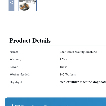
<
Product Details
Name:
Beef Treats Making Machine
Warranty:
1 Year
Power:
18kw
Worker Needed:
1~2 Workers
feed extruder machine
dog food
Highlight
,