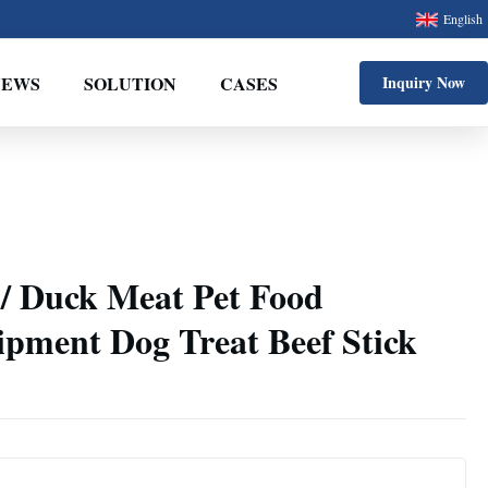
English
NEWS
SOLUTION
CASES
Inquiry Now
 / Duck Meat Pet Food
ipment Dog Treat Beef Stick