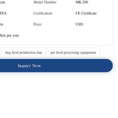
kim
Model Number:
MK-200
INA
Certification:
CE Certificate
ets
Price:
USD
Sets per year
dog food production line
pet food processing equipment
I
n
q
u
i
r
y
N
o
w