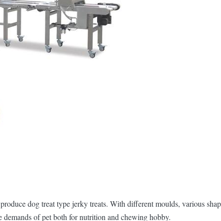
produce dog treat type jerky treats. With different moulds, various shap
 the demands of pet both for nutrition and chewing hobby.