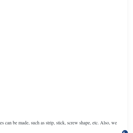
es can be made, such as strip, stick, screw shape, etc. Also, we