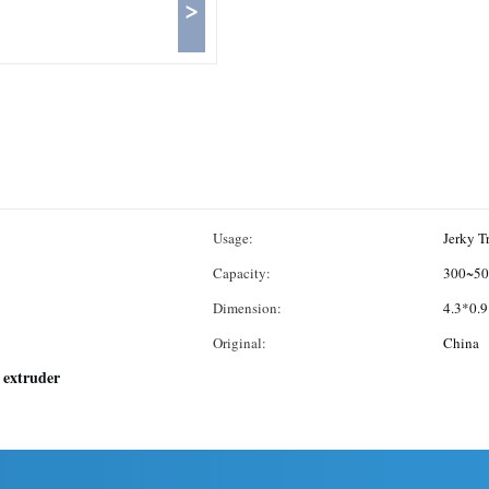
>
Usage:
Jerky T
Capacity:
300~50
Dimension:
4.3*0.
Original:
China
 extruder