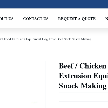
OUT US
CONTACT US
REQUEST A QUOTE
Pet Food Extrusion Equipment Dog Treat Beef Stick Snack Making
Beef / Chicken
Extrusion Equ
Snack Making