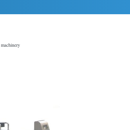
g machinery