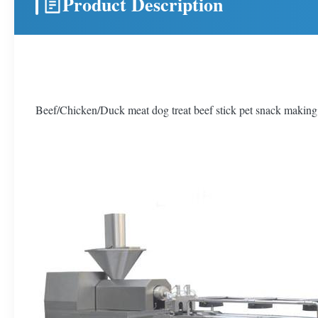
Product Description
Beef/Chicken/Duck meat dog treat beef stick pet snack makin