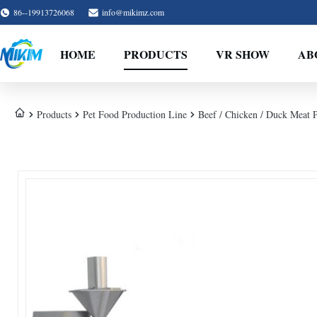
86--19913726068
info@mikimz.com
HOME
PRODUCTS
VR SHOW
AB
Products
Pet Food Production Line
Beef / Chicken / Duck Meat 