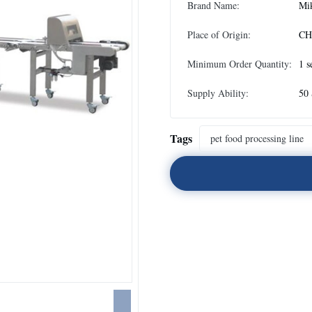
Brand Name:
Mi
Place of Origin:
CH
Minimum Order Quantity:
1 s
Supply Ability:
50 
Tags
pet food processing line