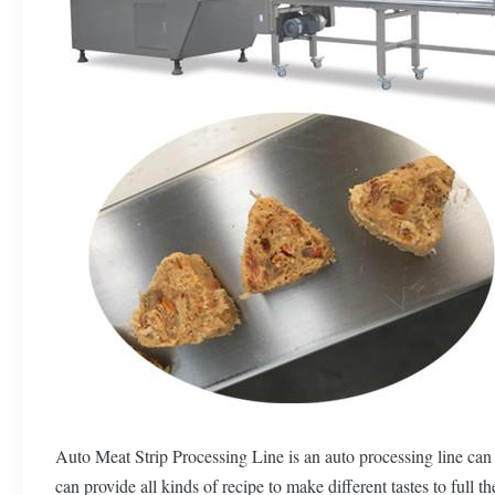
Auto Meat Strip Processing Line is an auto processing line can 
can provide all kinds of recipe to make different tastes to full