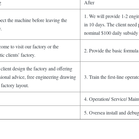
g
After
1. We will provide 1-2 engine
pect the machine before leaving the
in 10 days. The client need 
y.
nominal $100 daily subsidy 
ome to visit our factory or the
2. Provide the basic formula
ic clients’ factory.
client design the factory and offering
sional advice, free engineering drawing
3. Train the first-line operato
 factory layout.
4. Operation/ Service/ Main
5. Oversea install and debu