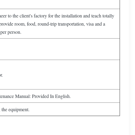
er to the client's factory for the installation and teach totally
provide room, food, round-trip transportation, visa and a
per person.
r.
tenance Manual: Provided In English.
g the equipment.