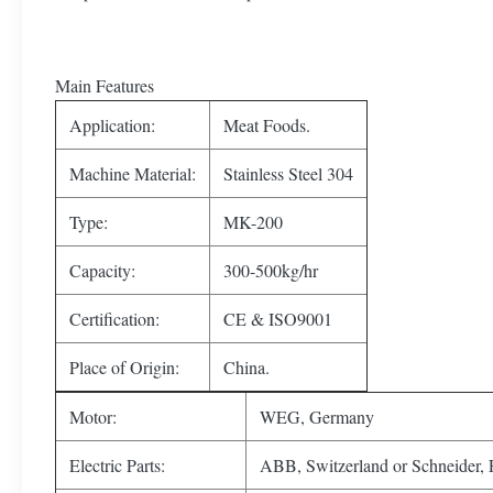
Main Features
Application:
Meat Foods.
Machine Material:
Stainless Steel 304
Type:
MK-200
Capacity:
300-500kg/hr
Certification:
CE & ISO9001
Place of Origin:
China.
Motor:
WEG, Germany
Electric Parts:
ABB, Switzerland or Schneider, 