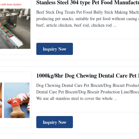
Stanless Steel 304 type Pet Food Manufact
Beef Stick Dog Treats Pet Food Bully Stick Making Machin
producing pet snacks, suitable for pet food without casing
beef, article chicken, beef rod, chicken rod ...
Inquiry Now
1000kg/8hr Dog Chewing Dental Care Pet
Dog Chewing Dental Care Pet Biscuit/Dog Biscuit Produc
Dental Care Pet Biscuit/Dog Biscuit Production Line/Biscu
We use all stainless steel to cover the whole ...
Inquiry Now