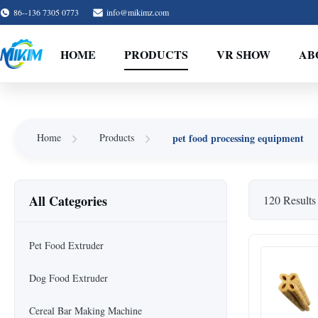
86--136 7305 0773
info@mikimz.com
HOME
PRODUCTS
VR SHOW
AB
pet food processing equipment
Home
Products
All Categories
120 Results
Pet Food Extruder
Dog Food Extruder
Cereal Bar Making Machine