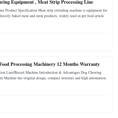
uring Equipment , Meat Strip Processing Line
e Product Specification Meat strip extruding machine is equipment for
 directly baked meat and meat products, widely used in pet food article
 Food Processing Machinery 12 Months Warranty
tion Line/Biscuit Machine Introduction & Advantages Dog Chewing
it Machine has original design, compact structure and high automation.