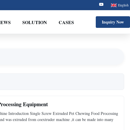
English
NEWS
SOLUTION
CASES
Inquiry Now
Processing Equipment
hine Introduction Single Screw Extruded Pet Chewing Food Processing
on and was extruded from coextruder machine ,it can be made into many