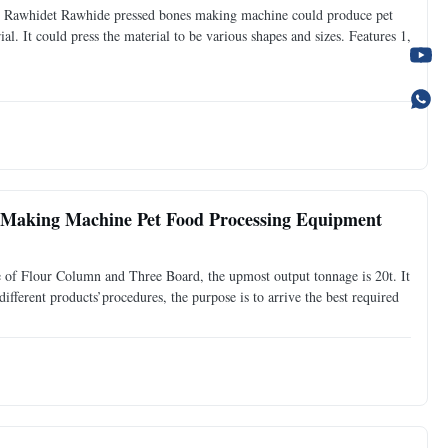
Rawhidet Rawhide pressed bones making machine could produce pet
l. It could press the material to be various shapes and sizes. Features 1,
Making Machine Pet Food Processing Equipment
of Flour Column and Three Board, the upmost output tonnage is 20t. It
ifferent products’procedures, the purpose is to arrive the best required