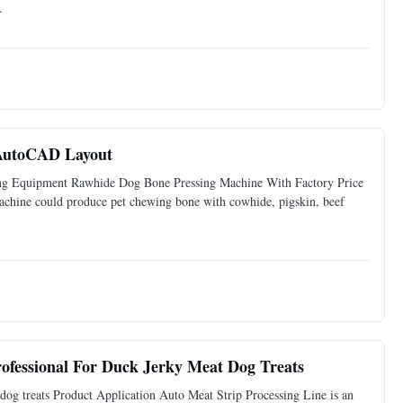
.
 AutoCAD Layout
ng Equipment Rawhide Dog Bone Pressing Machine With Factory Price
achine could produce pet chewing bone with cowhide, pigskin, beef
ofessional For Duck Jerky Meat Dog Treats
dog treats Product Application Auto Meat Strip Processing Line is an