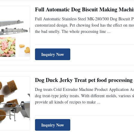
Full Automatic Dog Biscuit Making Machine
Full Automatic Stainless Steel MK-280/300 Dog Biscuit P
customrized design. Pet chewing food has the effect on mol
the bad smelly. The whole processing line ...
Inquiry Now
Dog Duck Jerky Treat pet food processing 
Dog treats Cold Extruder Machine Product Application Aut
dog treat-type jerky treats. With different molds, various 
provide all kinds of recipes to make ...
Inquiry Now