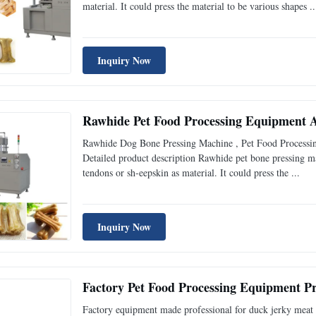
material. It could press the material to be various shapes ..
Inquiry Now
Rawhide Pet Food Processing Equipment
Rawhide Dog Bone Pressing Machine , Pet Food Processi
Detailed product description Rawhide pet bone pressing m
tendons or sh-eepskin as material. It could press the ...
Inquiry Now
Factory Pet Food Processing Equipment Pr
Factory equipment made professional for duck jerky meat 