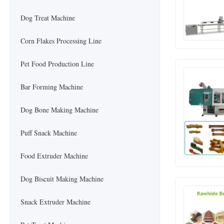
Dog Treat Machine
Corn Flakes Processing Line
Pet Food Production Line
Bar Forming Machine
Dog Bone Making Machine
Puff Snack Machine
Food Extruder Machine
Dog Biscuit Making Machine
Snack Extruder Machine