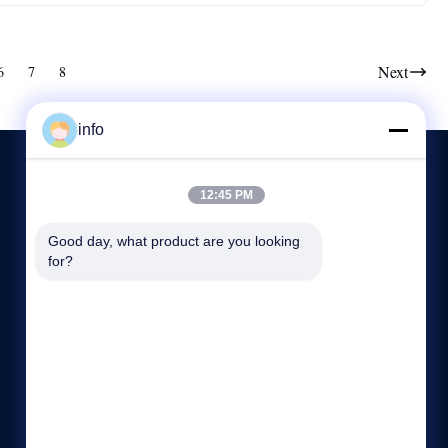
Next
6
7
8
info
12:45 PM
CONTACT US
Good day, what product are you looking 
for?
86--136 7305 0773
8:45-18:00
info@mikimz.com
25th Floor, Huafu Commercial Center, Wenfeng District,
Anyang City,Henan Province