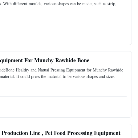
s. With different moulds, various shapes can be made, such as strip,
 Equipment For Munchy Rawhide Bone
hideBone Healthy and Natual Pressing Equipment for Munchy Rawhide
terial. It could press the material to be various shapes and sizes.
Production Line , Pet Food Processing Equipment