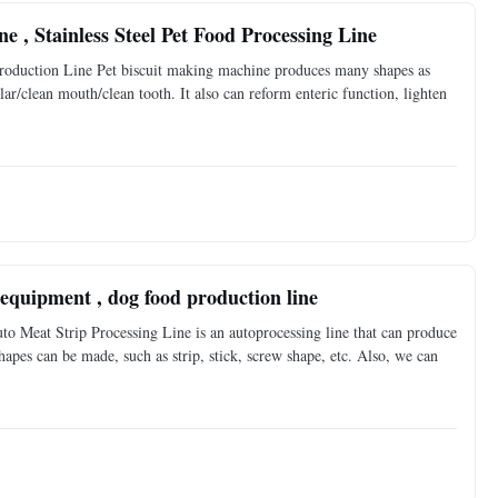
 , Stainless Steel Pet Food Processing Line
roduction Line Pet biscuit making machine produces many shapes as
ar/clean mouth/clean tooth. It also can reform enteric function, lighten
equipment , dog food production line
o Meat Strip Processing Line is an autoprocessing line that can produce
shapes can be made, such as strip, stick, screw shape, etc. Also, we can