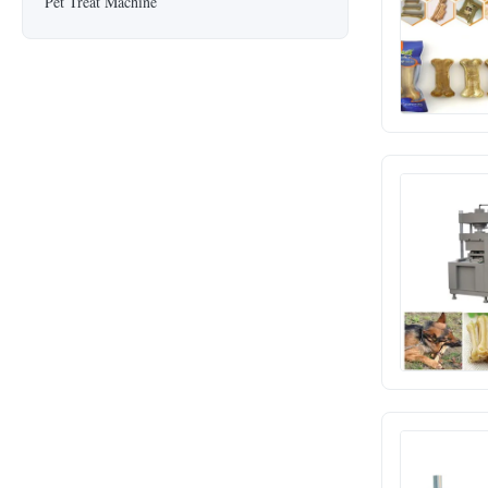
Pet Treat Machine