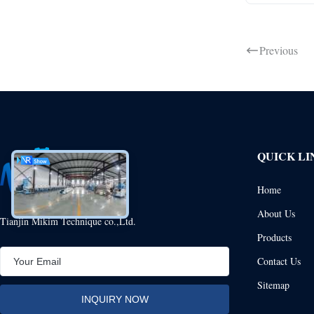
Previous
QUICK LI
Home
About Us
Tianjin Mikim Technique co.,Ltd.
Products
Contact Us
Sitemap