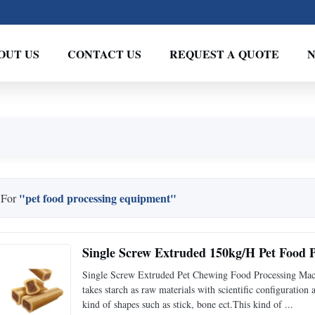
OUT US
CONTACT US
REQUEST A QUOTE
"pet food processing equipment"
 For
Single Screw Extruded 150kg/H Pet Food 
Single Screw Extruded Pet Chewing Food Processing Mac
takes starch as raw materials with scientific configurati
kind of shapes such as stick, bone ect.This kind of ...