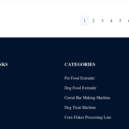
1
2
3
4
5
NKS
CATEGORIES
Pet Food Extruder
Dog Food Extruder
Cereal Bar Making Machine
Dog Treat Machine
Corn Flakes Processing Line