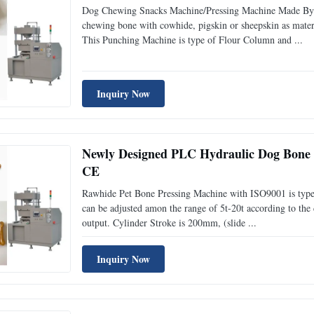
Dog Chewing Snacks Machine/Pressing Machine Made By 
chewing bone with cowhide, pigskin or sheepskin as materia
This Punching Machine is type of Flour Column and ...
Inquiry Now
Newly Designed PLC Hydraulic Dog Bone 
CE
Rawhide Pet Bone Pressing Machine with ISO9001 is type 
can be adjusted amon the range of 5t-20t according to the d
output. Cylinder Stroke is 200mm, (slide ...
Inquiry Now