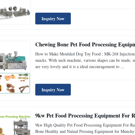
Inquiry Now
Chewing Bone Pet Food Processing Equip
How to Make Moulded Dog Toy Food : MK-268 Injection mo
snacks. With such machine, various shapes can be made, su
are very lovely and it is a ideal encouragement to ...
Inquiry Now
9kw Pet Food Processing Equipment For 
9kw High Quality Pet Food Processing Equipment For Ra
Bone Healthy and Natual Pressing Equipment for Munchy 