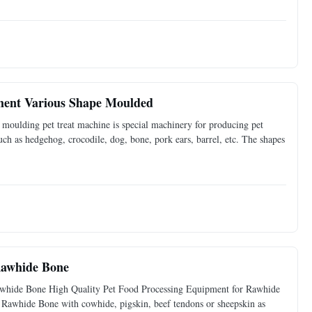
ment Various Shape Moulded
ulding pet treat machine is special machinery for producing pet
ch as hedgehog, crocodile, dog, bone, pork ears, barrel, etc. The shapes
Rawhide Bone
whide Bone​ High Quality Pet Food Processing Equipment for Rawhide
Rawhide Bone with cowhide, pigskin, beef tendons or sheepskin as