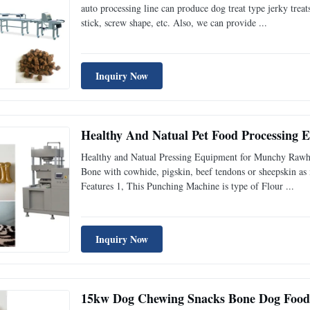
auto processing line can produce dog treat type jerky treat
stick, screw shape, etc. Also, we can provide ...
Inquiry Now
Healthy And Natual Pet Food Processing
Healthy and Natual Pressing Equipment for Munchy Raw
Bone with cowhide, pigskin, beef tendons or sheepskin as ma
Features 1, This Punching Machine is type of Flour ...
Inquiry Now
15kw Dog Chewing Snacks Bone Dog Food 