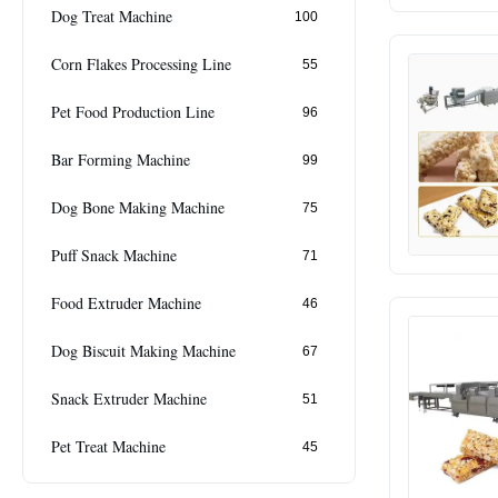
Dog Treat Machine
100
Corn Flakes Processing Line
55
Pet Food Production Line
96
Bar Forming Machine
99
Dog Bone Making Machine
75
Puff Snack Machine
71
Food Extruder Machine
46
Dog Biscuit Making Machine
67
Snack Extruder Machine
51
Pet Treat Machine
45