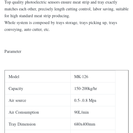
Top quality photoelectric sensors ensure meat strip and tray exactly
matches each other, precisely length cutting control, labor saving, suitable
for high standard meat strip producing.
Whole system is composed by trays storage, trays picking up, trays
conveying, auto cutter, etc.
Parameter
Model
MK-126
Capacity
150-200kg/hr
Air source
0.5-.0.8 Mpa
Air Comsumption
90L/min
Tray Dimension
680x400mm