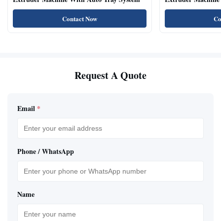
Natural Cat Food 
Contact Now
Co
Request A Quote
Email
*
Phone / WhatsApp
Name