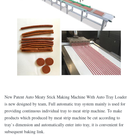
New Patent Auto Meaty Stick Making Machine With Auto Tray Loader
is new designed by team, Full automatic tray system mainly is used for
providing continuous individual tray to meat strip machine. To make
products which produced by meat strip machine be cut according to
tray`s dimension and automatically enter into tray, it is convenient for
subsequent baking link.