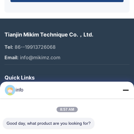
Tianjin Mikim Technique Co.，Ltd.
Tel:
86--19913726068
Email:
info@mikimz.com
Quick Links
Home
info
Products
8:57 AM
VR Show
About Us
Good day, what product are you looking for?
Factory Tour