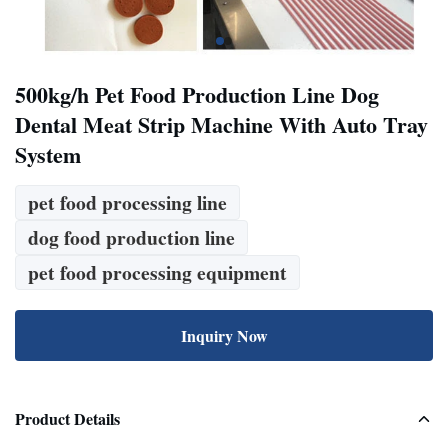
500kg/h Pet Food Production Line Dog
Dental Meat Strip Machine With Auto Tray
System
pet food processing line
dog food production line
pet food processing equipment
Inquiry Now
Product Details