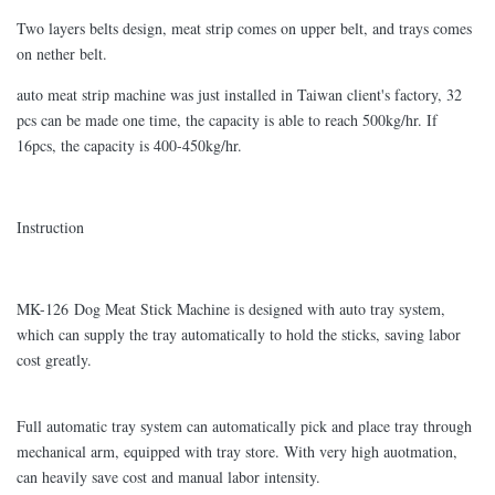
Two layers belts design, meat strip comes on upper belt, and trays comes
on nether belt.
auto meat strip machine was just installed in Taiwan client's factory, 32
pcs can be made one time, the capacity is able to reach 500kg/hr. If
16pcs, the capacity is 400-450kg/hr.
Instruction
MK-126 Dog Meat Stick Machine is designed with auto tray system,
which can supply the tray automatically to hold the sticks, saving labor
cost greatly.
Full automatic tray system can automatically pick and place tray through
mechanical arm, equipped with tray store. With very high auotmation,
can heavily save cost and manual labor intensity.