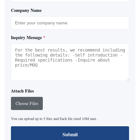
Company Name
Inquiry Message
*
Attach Files
Choose Files
You can upload up to 5 files and Each file sized 10M max.
Submit