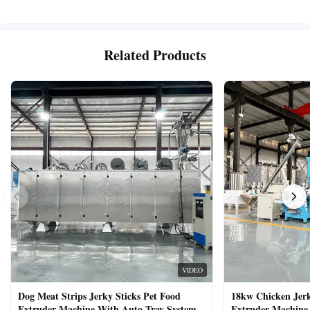
Related Products
VIDEO
Dog Meat Strips Jerky Sticks Pet Food
18kw Chicken Jer
Extruder Machine With Auto Tray System
Extruder Machine 