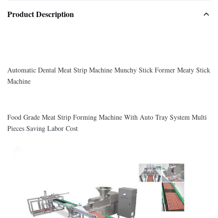
Product Description
Automatic Dental Meat Strip Machine Munchy Stick Former Meaty Stick
Machine
Food Grade Meat Strip Forming Machine With Auto Tray System Multi
Pieces Saving Labor Cost