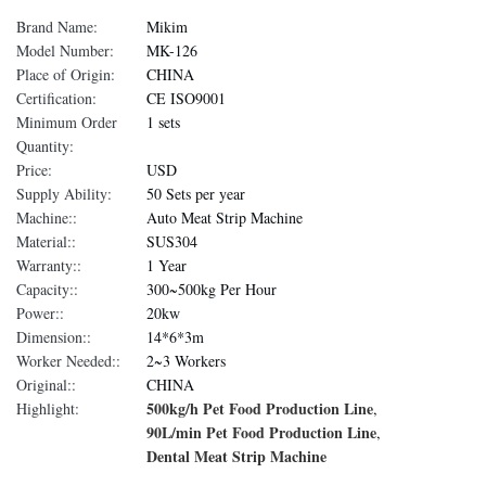
Brand Name:
Mikim
Model Number:
MK-126
Place of Origin:
CHINA
Certification:
CE ISO9001
Minimum Order
1 sets
Quantity:
Price:
USD
Supply Ability:
50 Sets per year
Machine::
Auto Meat Strip Machine
Material::
SUS304
Warranty::
1 Year
Capacity::
300~500kg Per Hour
Power::
20kw
Dimension::
14*6*3m
Worker Needed::
2~3 Workers
Original::
CHINA
500kg/h Pet Food Production Line
Highlight:
,
90L/min Pet Food Production Line
,
Dental Meat Strip Machine