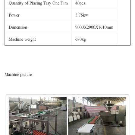
Quantity of Placing Tray One Tim
40pcs
Power
3.75kw
Dimension
9000X2900X1610mm
Machine weight
680kg
Machine picture