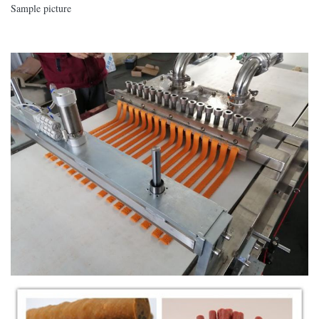
Sample picture