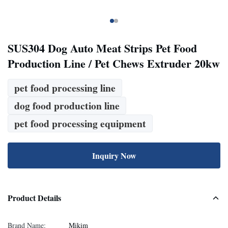
SUS304 Dog Auto Meat Strips Pet Food
Production Line / Pet Chews Extruder 20kw
pet food processing line
dog food production line
pet food processing equipment
Inquiry Now
Product Details
Brand Name:
Mikim