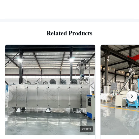
Related Products
VIDEO