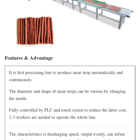
Features & Advantage
It is first processing line to produce meat strip automatically and
continuously.
The diameter and shape of meat strips can be various by changing
the molds.
Fully controlled by PLC and touch screen to reduce the labor cost,
2-3 workers are needed to operate the whole line.
The characteristics is discharging speed, output evenly, can infuse