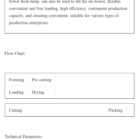
bowel flesh lump, can also be used to fill the mi bowel, flexible,
convenient and free loading, high efficiency, continuous production
capacity, and cleaning convenient, suitable for various types of
production enterprises.
Flow Chart:
Forming
Pre-cutting
Loading
Drying
Cutting Packing
Technical Parameters