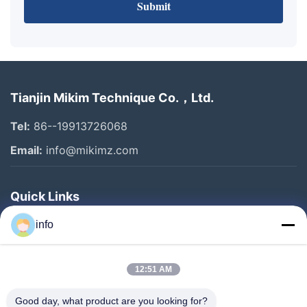
Submit
Tianjin Mikim Technique Co.，Ltd.
Tel:
86--19913726068
Email:
info@mikimz.com
Quick Links
Home
info
Products
12:51 AM
VR Show
About Us
Good day, what product are you looking for?