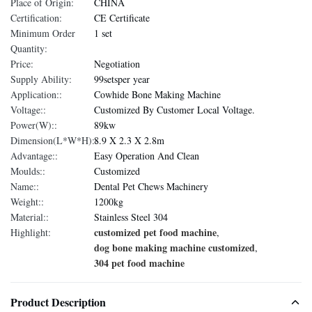
Place of Origin:
CHINA
Certification:
CE Certificate
Minimum Order
1 set
Quantity:
Price:
Negotiation
Supply Ability:
99setsper year
Application::
Cowhide Bone Making Machine
Voltage::
Customized By Customer Local Voltage.
Power(W)::
89kw
Dimension(L*W*H)::
8.9 X 2.3 X 2.8m
Advantage::
Easy Operation And Clean
Moulds::
Customized
Name::
Dental Pet Chews Machinery
Weight::
1200kg
Material::
Stainless Steel 304
customized pet food machine
Highlight:
,
dog bone making machine customized
,
304 pet food machine
Product Description