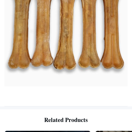
Related Products