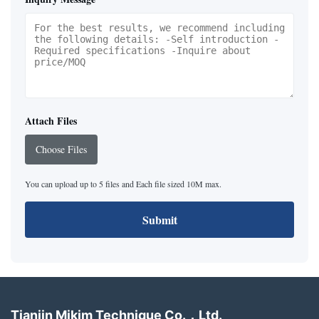
Attach Files
Choose Files
You can upload up to 5 files and Each file sized 10M max.
Submit
Tianjin Mikim Technique Co.，Ltd.