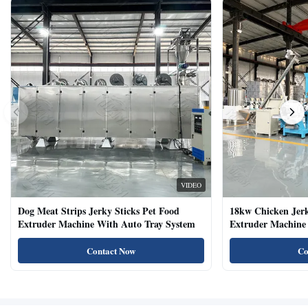
VIDEO
Dog Meat Strips Jerky Sticks Pet Food
18kw Chicken Jer
Extruder Machine With Auto Tray System
Extruder Machine 
Natural Cat Food 
Contact Now
Co