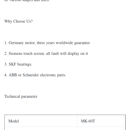
Why Choose Us?
1. Germany motor, three years worldwide guarantee
2. Siemens touch screen, all fault will display on it
3. SKF bearings.
4. ABB or Schneider electronic parts.
Technical parameter
Model
MK-60T