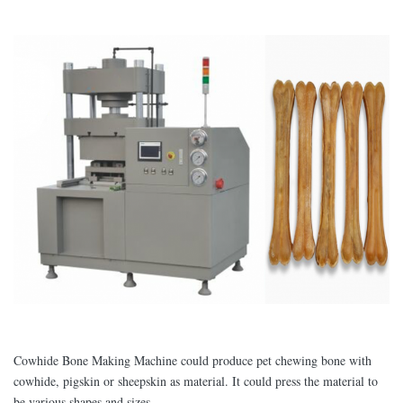
Cowhide Bone Making Machine could produce pet chewing bone with
cowhide, pigskin or sheepskin as material. It could press the material to
be various shapes and sizes.