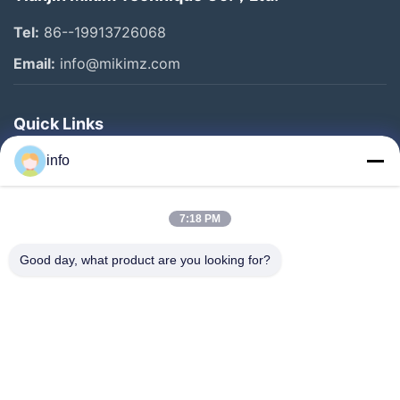
Tel:
86--19913726068
Email:
info@mikimz.com
Quick Links
Home
info
Products
7:18 PM
VR Show
About Us
Good day, what product are you looking for?
Factory Tour
Quality Control
Contact Us
Request A Quote