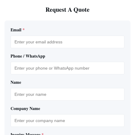
Request A Quote
Email
*
Phone / WhatsApp
Name
Company Name
Inquiry Message
*