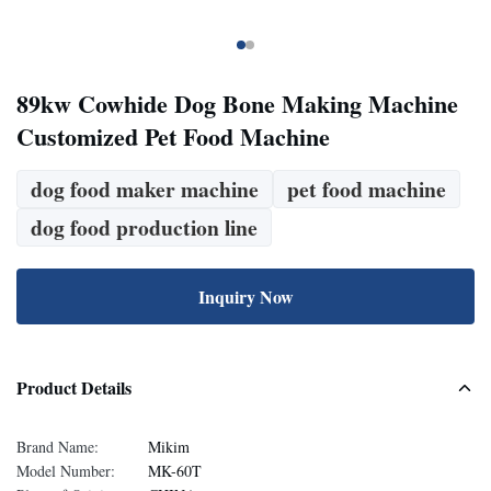
89kw Cowhide Dog Bone Making Machine
Customized Pet Food Machine
dog food maker machine
pet food machine
dog food production line
Inquiry Now
Product Details
Brand Name:
Mikim
Model Number:
MK-60T