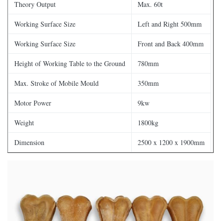
Theory Output
Max. 60t
Working Surface Size
Left and Right 500mm
Working Surface Size
Front and Back 400mm
Height of Working Table to the Ground
780mm
Max. Stroke of Mobile Mould
350mm
Motor Power
9kw
Weight
1800kg
Dimension
2500 x 1200 x 1900mm