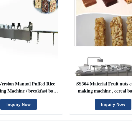
Version Manual Puffed Rice
SS304 Material Fruit nuts 
ng Machine / breakfast bar
making machine , cereal b
making equipement
machine
Inquiry Now
Inquiry Now