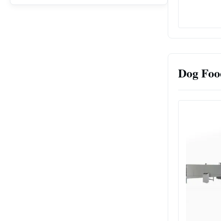
Dog Foo