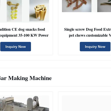
dition CE dog snacks food
Single screw Dog Food Ext
 equipment 35-100 KW Power
pet chews customizabl
Inquiry Now
Inquiry Now
Bar Making Machine