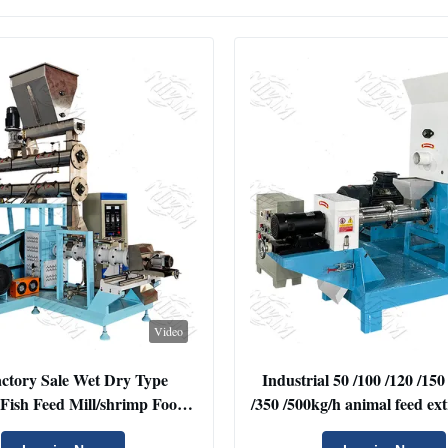
Video
ctory Sale Wet Dry Type
Industrial 50 /100 /120 /150
 Fish Feed Mill/shrimp Food
/350 /500kg/h animal feed ex
 Double Screw Single Screw
Cat Shrimp Dog Food M