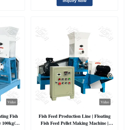
Extruder Machine
Inquiry Now
Video
Video
ting Fish
Fish Feed Production Line | Floating
e 100kg/h
Fish Feed Pellet Making Machine |
d Extruder
Small Sinking Shrimp Feed Extruder