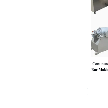
Continuo
Bar Makin