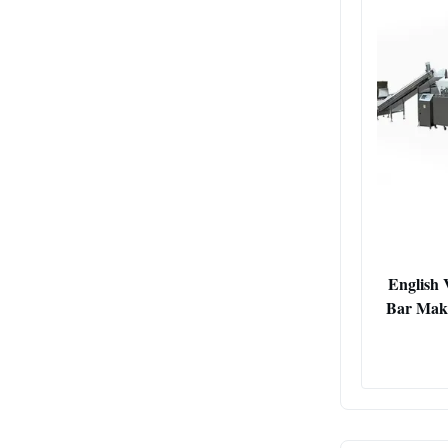
English 
Bar Maki