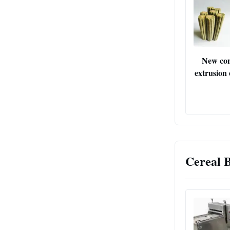
New con
extrusion
Cereal 