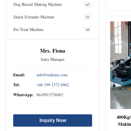
Dog Biscuit Making Machine
67
Snack Extruder Machine
51
Pet Treat Machine
45
Mrs. Fiona
Sales Manager
Email:
info@mikimz.com
Tel:
+86 199 1372 6062
WhatsApp:
8619913726062
400Kg/
Inquiry Now
Makin
Floating