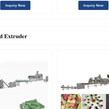
With Good Price
Inquiry Now
Inquiry Now
d Extruder