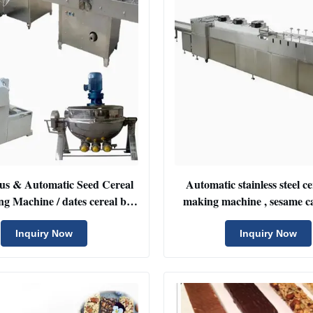
us & Automatic Seed Cereal
Automatic stainless steel c
g Machine / dates cereal bar
making machine , sesame c
cutting machinery
cutter machine
Inquiry Now
Inquiry Now