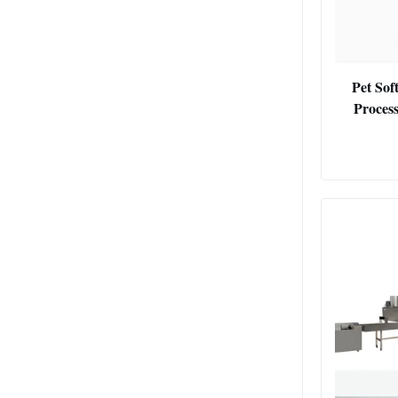
Pet Sof
Process