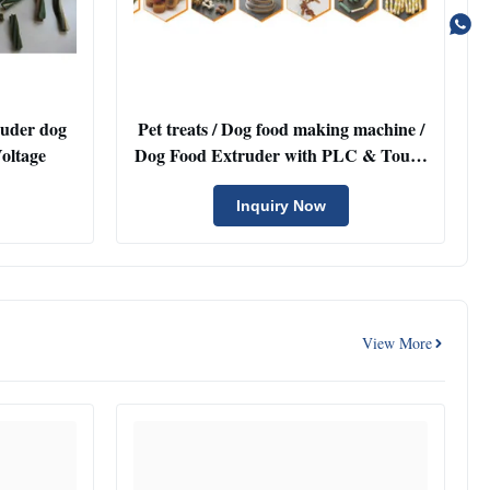
ruder dog
Pet treats / Dog food making machine /
e Voltage
Dog Food Extruder with PLC & Touch
Screen
Inquiry Now
View More