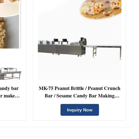
candy bar
MK-75 Peanut Brittle / Peanut Crunch
ar maker
Bar / Sesame Candy Bar Making
Machine Cutting Line with Touch
Screen
Inquiry Now