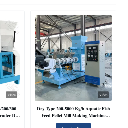
Video
Video
 /200/300
Dry Type 200-5000 Kg/h Aquatic Fish
truder Dry
Feed Pellet Mill Making Machine
aking
Floating Fish Shrimp Crab Food