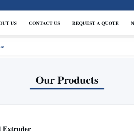
OUT US
CONTACT US
REQUEST A QUOTE
ne
Our Products
d Extruder