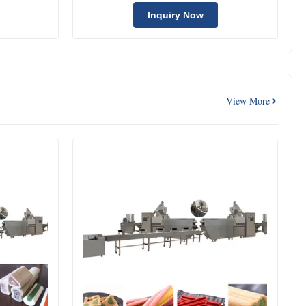
Machine
Inquiry Now
View More