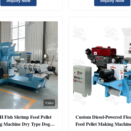
Extruder Machine
Machine
Inquiry Now
Inquiry Now
Video
H Fish Shrimp Feed Pellet
Custom Diesel-Powered Floa
g Machine Dry Type Dog
Feed Pellet Making Machin
 Fish Feed Extruder Machine
Stainless Steel 220V Pet Foo