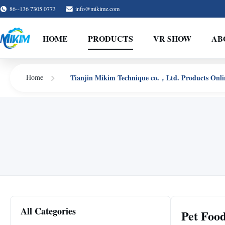
86--136 7305 0773
info@mikimz.com
HOME
PRODUCTS
VR SHOW
AB
Tianjin Mikim Technique co.，Ltd. Products Onli
Home
All Categories
Pet Foo