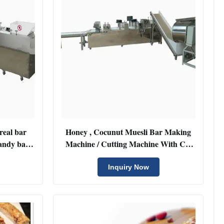
ereal bar
Honey , Cocunut Muesli Bar Making
andy bar
Machine / Cutting Machine With CE
Certificate
Inquiry Now