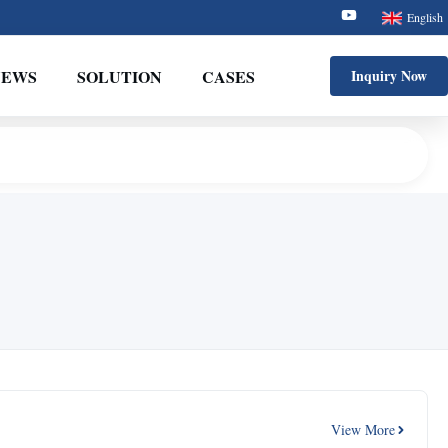
English
NEWS
SOLUTION
CASES
Inquiry Now
View More