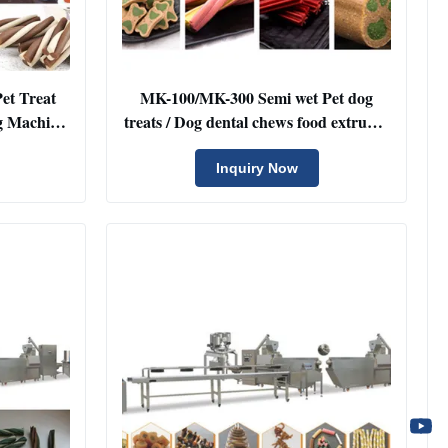
et Treat
MK-100/MK-300 Semi wet Pet dog
g Machine
treats / Dog dental chews food extruder
e with
machine
g
Inquiry Now