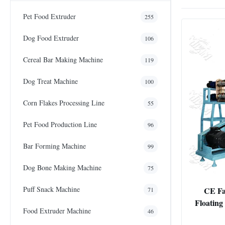
Pet Food Extruder
255
Dog Food Extruder
106
Cereal Bar Making Machine
119
Dog Treat Machine
100
Corn Flakes Processing Line
55
Pet Food Production Line
96
Bar Forming Machine
99
Dog Bone Making Machine
75
Puff Snack Machine
CE Fa
71
Floating
Food Extruder Machine
46
Pellets