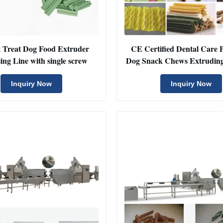
t Treat Dog Food Extruder
CE Certified Dental Care P
ing Line with single screw
Dog Snack Chews Extrudin
Dog Bone Processing Lin
Capacity 200-250k
Inquiry Now
Inquiry Now