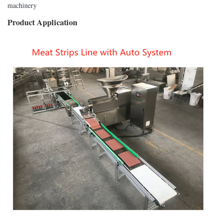
machinery
Product Application