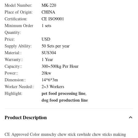
Model Number:
MK-220
Place of Origin:
CHINA
Certification:
CE ISO9001
Minimum Order
1 sets
Quantity:
Price:
USD
Supply Ability:
50 Sets per year
Material::
SUS304
Warranty::
1 Year
Capacity::
300~500kg Per Hour
Power::
20kw
Dimension::
14*6*3m
Worker Needed::
2~3 Workers
pet food processing line
Highlight:
,
dog food production line
Product Description
CE Approved Color munschy chew stick rawhide chew sticks making