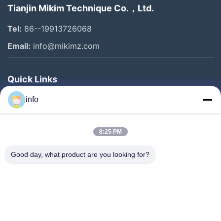
Tianjin Mikim Technique Co.，Ltd.
Tel:
86--19913726068
Email:
info@mikimz.com
Quick Links
Home
info
Products
8:25 PM
VR Show
About Us
Good day, what product are you looking for?
Factory Tour
Quality Control
Contact Us
Request A Quote