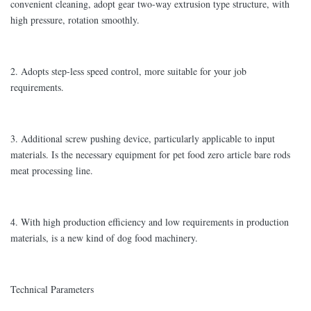
convenient cleaning, adopt gear two-way extrusion type structure, with
high pressure, rotation smoothly.
2. Adopts step-less speed control, more suitable for your job
requirements.
3. Additional screw pushing device, particularly applicable to input
materials. Is the necessary equipment for pet food zero article bare rods
meat processing line.
4. With high production efficiency and low requirements in production
materials, is a new kind of dog food machinery.
Technical Parameters