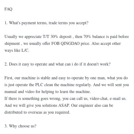
FAQ
1. What's payment terms, trade terms you accept?
Usually we appreciate T/T 30% deposit , then 70% balance is paid before
shipment , we usually offer FOB QINGDAO price. Also accept other
ways like L/C.
2. Does it easy to operate and what can i do if it doesn't work?
First, our machine is stable and easy to operate by one man, what you do
is just operate the PLC clean the machine regularly. And we will sent you
manual and video for helping to learn the machine.
If there is something goes wrong, you can call us, video-chat, e-mail us.
And we will give you solutions ASAP. Our engineer also can be
distributed to overseas as you required.
3. Why choose us?