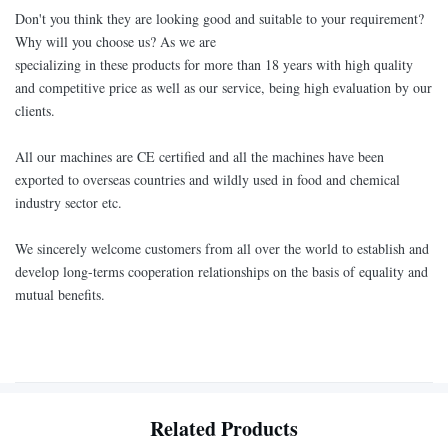
Don't you think they are looking good and suitable to your requirement?
Why will you choose us? As we are
specializing in these products for more than 18 years with high quality
and competitive price as well as our service, being high evaluation by our
clients.
All our machines are CE certified and all the machines have been
exported to overseas countries and wildly used in food and chemical
industry sector etc.
We sincerely welcome customers from all over the world to establish and
develop long-terms cooperation relationships on the basis of equality and
mutual benefits.
Related Products