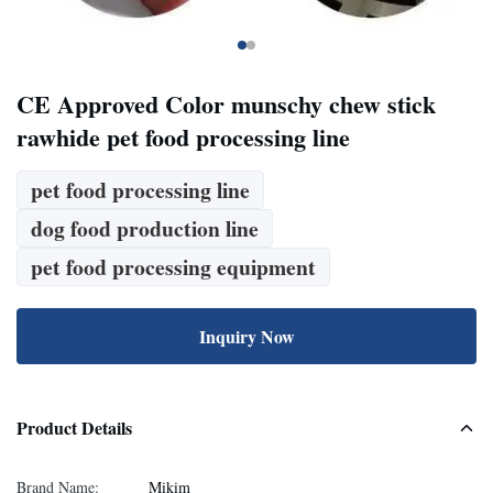
CE Approved Color munschy chew stick
rawhide pet food processing line
pet food processing line
dog food production line
pet food processing equipment
Inquiry Now
Product Details
Brand Name:
Mikim