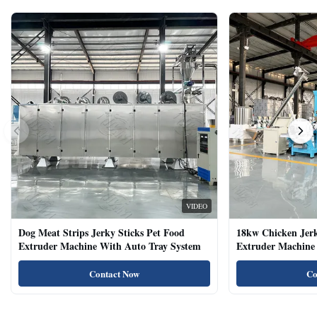
VIDEO
Dog Meat Strips Jerky Sticks Pet Food
18kw Chicken Jer
Extruder Machine With Auto Tray System
Extruder Machine 
Natural Cat Food 
Contact Now
Co