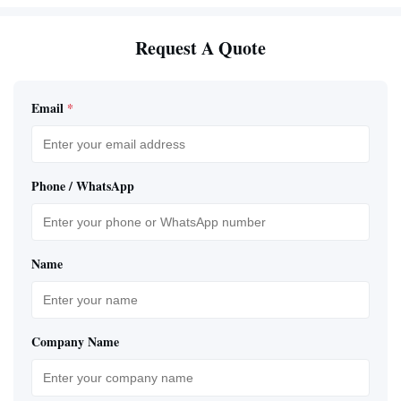
Request A Quote
Email
*
Phone / WhatsApp
Name
Company Name