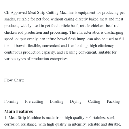
CE Approved Meat Strip Cutting Machine is equipment for producing pet
snacks, suitable for pet food without casing directly baked meat and meat
products, widely used in pet food article beef, article chicken, beef rod,
chicken rod production and processing. The characteristics is discharging
speed, output evenly, can infuse bowel flesh lump, can also be used to fill
the mi bowel, flexible, convenient and free loading, high efficiency,
continuous production capacity, and cleaning convenient, suitable for
various types of production enterprises.
Flow Chart:
Forming --- Pre-cutting --- Loading --- Drying --- Cutting --- Packing
Main Features
1. Meat Strip Machine is made from high quality 304 stainless steel,
corrosion resistance, with high quality in intensity, reliable and durable,