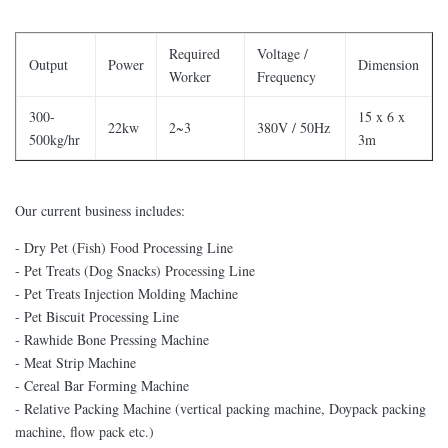
Required
Voltage /
Output
Power
Dimension
Worker
Frequency
300-
15 x 6 x
22kw
2~3
380V / 50Hz
500kg/hr
3m
Our current business includes:
- Dry Pet (Fish) Food Processing Line
- Pet Treats (Dog Snacks) Processing Line
- Pet Treats Injection Molding Machine
- Pet Biscuit Processing Line
- Rawhide Bone Pressing Machine
- Meat Strip Machine
- Cereal Bar Forming Machine
- Relative Packing Machine (vertical packing machine, Doypack packing
machine, flow pack etc.)