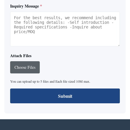
Inquiry Message
*
Attach Files
Choose Files
You can upload up to 5 files and Each file sized 10M max.
Submit