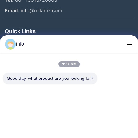
Email:
info@mikimz.com
Quick Links
Home
info
Products
9:37 AM
VR Show
About Us
Good day, what product are you looking for?
Factory Tour
Quality Control
Contact Us
Request A Quote
News