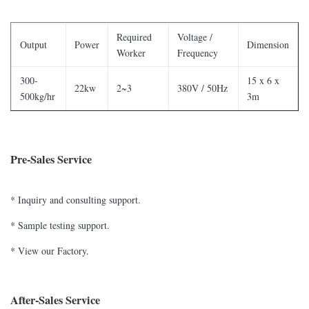
Required
Voltage /
Output
Power
Dimension
Worker
Frequency
300-
15 x 6 x
22kw
2~3
380V / 50Hz
500kg/hr
3m
Pre-Sales Service
* Inquiry and consulting support.
* Sample testing support.
* View our Factory.
After-Sales Service