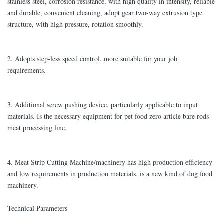
stainless steel, corrosion resistance, with high quality in intensity, reliable
and durable, convenient cleaning, adopt gear two-way extrusion type
structure, with high pressure, rotation smoothly.
2. Adopts step-less speed control, more suitable for your job
requirements.
3. Additional screw pushing device, particularly applicable to input
materials. Is the necessary equipment for pet food zero article bare rods
meat processing line.
4. Meat Strip Cutting Machine/machinery has high production efficiency
and low requirements in production materials, is a new kind of dog food
machinery.
Technical Parameters