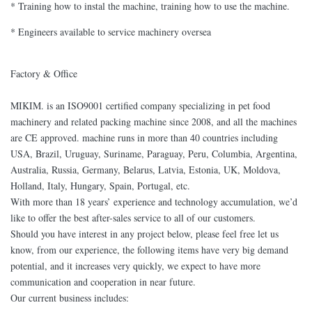
* Training how to instal the machine, training how to use the machine.
* Engineers available to service machinery oversea
Factory & Office
MIKIM. is an ISO9001 certified company specializing in pet food
machinery and related packing machine since 2008, and all the machines
are CE approved. machine runs in more than 40 countries including
USA, Brazil, Uruguay, Suriname, Paraguay, Peru, Columbia, Argentina,
Australia, Russia, Germany, Belarus, Latvia, Estonia, UK, Moldova,
Holland, Italy, Hungary, Spain, Portugal, etc.
With more than 18 years’ experience and technology accumulation, we’d
like to offer the best after-sales service to all of our customers.
Should you have interest in any project below, please feel free let us
know, from our experience, the following items have very big demand
potential, and it increases very quickly, we expect to have more
communication and cooperation in near future.
Our current business includes: