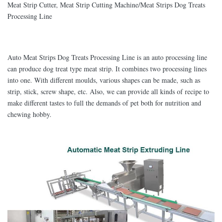
Meat Strip Cutter, Meat Strip Cutting Machine/Meat Strips Dog Treats
Processing Line
Auto Meat Strips Dog Treats Processing Line is an auto processing line
can produce dog treat type meat strip. It combines two processing lines
into one. With different moulds, various shapes can be made, such as
strip, stick, screw shape, etc. Also, we can provide all kinds of recipe to
make different tastes to full the demands of pet both for nutrition and
chewing hobby.