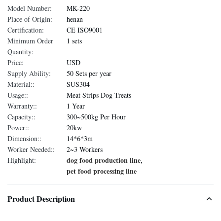
Model Number:
MK-220
Place of Origin:
henan
Certification:
CE ISO9001
Minimum Order
1 sets
Quantity:
Price:
USD
Supply Ability:
50 Sets per year
Material::
SUS304
Usage::
Meat Strips Dog Treats
Warranty::
1 Year
Capacity::
300~500kg Per Hour
Power::
20kw
Dimension::
14*6*3m
Worker Needed::
2~3 Workers
dog food production line
Highlight:
,
pet food processing line
Product Description