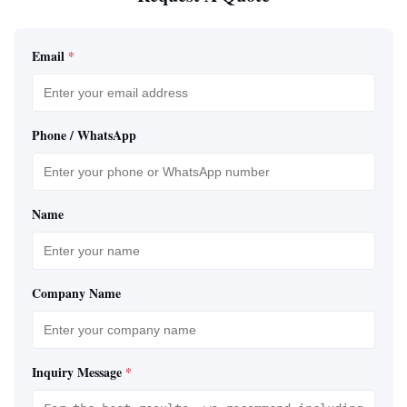
Email
*
Phone / WhatsApp
Name
Company Name
Inquiry Message
*