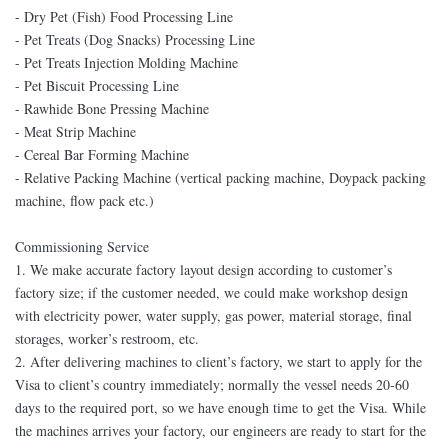
- Dry Pet (Fish) Food Processing Line
- Pet Treats (Dog Snacks) Processing Line
- Pet Treats Injection Molding Machine
- Pet Biscuit Processing Line
- Rawhide Bone Pressing Machine
- Meat Strip Machine
- Cereal Bar Forming Machine
- Relative Packing Machine (vertical packing machine, Doypack packing
machine, flow pack etc.)
Commissioning Service
1. We make accurate factory layout design according to customer’s
factory size; if the customer needed, we could make workshop design
with electricity power, water supply, gas power, material storage, final
storages, worker’s restroom, etc.
2. After delivering machines to client’s factory, we start to apply for the
Visa to client’s country immediately; normally the vessel needs 20-60
days to the required port, so we have enough time to get the Visa. While
the machines arrives your factory, our engineers are ready to start for the