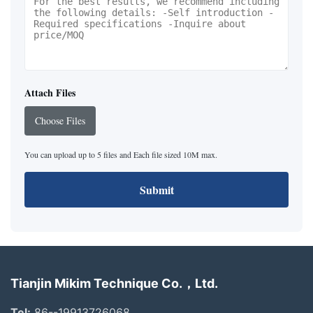
Attach Files
Choose Files
You can upload up to 5 files and Each file sized 10M max.
Submit
Tianjin Mikim Technique Co.，Ltd.
Tel:
86--19913726068