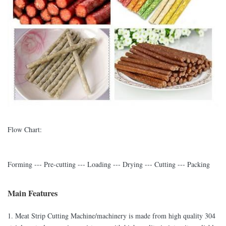
Flow Chart:
Forming --- Pre-cutting --- Loading --- Drying --- Cutting --- Packing
Main Features
1. Meat Strip Cutting Machine/machinery is made from high quality 304