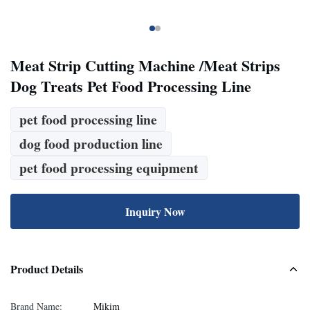
Meat Strip Cutting Machine /Meat Strips
Dog Treats Pet Food Processing Line
pet food processing line
dog food production line
pet food processing equipment
Inquiry Now
Product Details
Brand Name:
Mikim