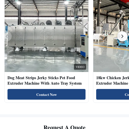
VIDEO
Dog Meat Strips Jerky Sticks Pet Food
18kw Chicken Jer
Extruder Machine With Auto Tray System
Extruder Machine 
Natural Cat Food 
Contact Now
Co
Request A Quote