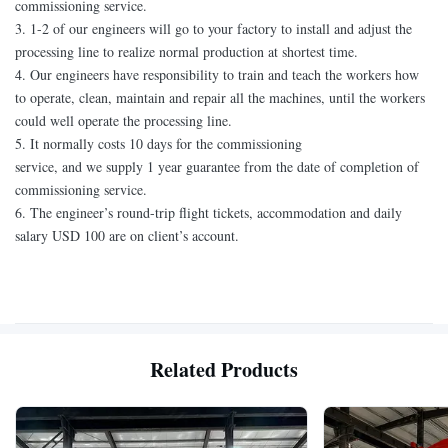
commissioning service.
3. 1-2 of our engineers will go to your factory to install and adjust the
processing line to realize normal production at shortest time.
4. Our engineers have responsibility to train and teach the workers how
to operate, clean, maintain and repair all the machines, until the workers
could well operate the processing line.
5. It normally costs 10 days for the commissioning
service, and we supply 1 year guarantee from the date of completion of
commissioning service.
6. The engineer’s round-trip flight tickets, accommodation and daily
salary USD 100 are on client’s account.
Related Products