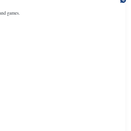
 and games.