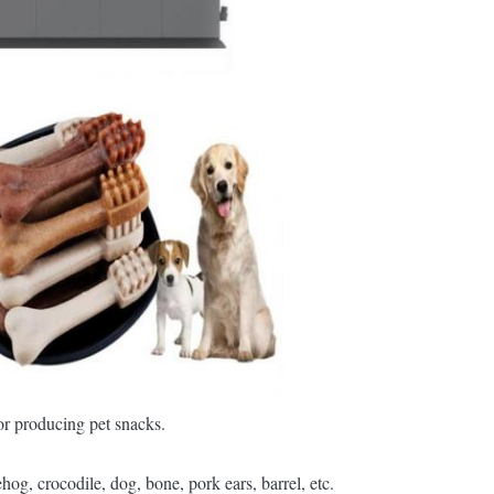
r producing pet snacks.
g, crocodile, dog, bone, pork ears, barrel, etc.