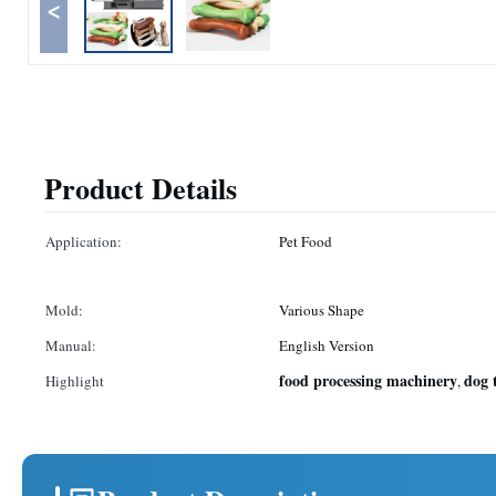
<
Product Details
Application:
Pet Food
Mold:
Various Shape
Manual:
English Version
food processing machinery
dog 
Highlight
,