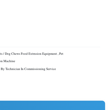
ats / Dog Chews Food Extrusion Equipment , Pet
ion Machine
 By Technician In Commissioning Service