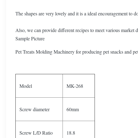
The shapes are very lovely and it is a ideal encouragement to d
Also, we can provide different recipes to meet various market
Sample Picture
Pet Treats Molding Machinery for producing pet snacks and pe
Model
MK-268
Screw diameter
60mm
Screw L/D Ratio
18.8