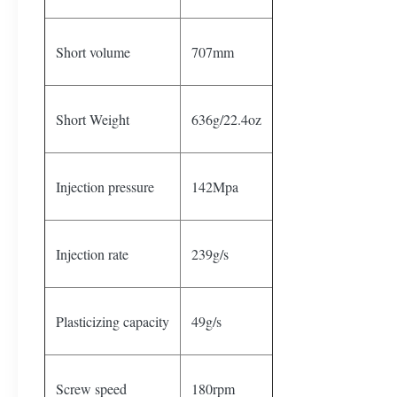
Short volume
707mm
Short Weight
636g/22.4oz
Injection pressure
142Mpa
Injection rate
239g/s
Plasticizing capacity
49g/s
Screw speed
180rpm