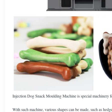
Injection Dog Snack Moulding Machine is special machinery fo
With such machine, various shapes can be made, such as hedgeho