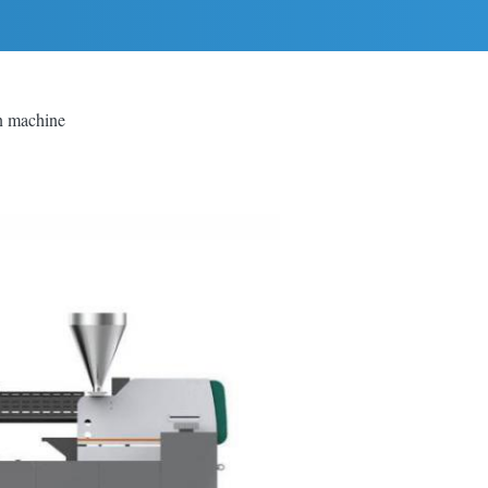
on machine