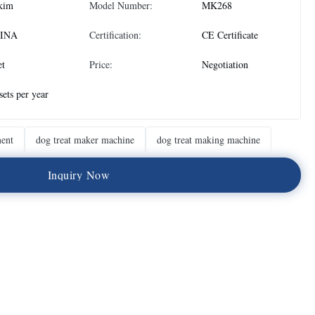
kim
Model Number:
MK268
INA
Certification:
CE Certificate
et
Price:
Negotiation
sets per year
ment
dog treat maker machine
dog treat making machine
I
n
q
u
i
r
y
N
o
w