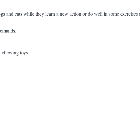
ogs and cats while they learn a new action or do well in some exercises
 demands.
t chewing toys.