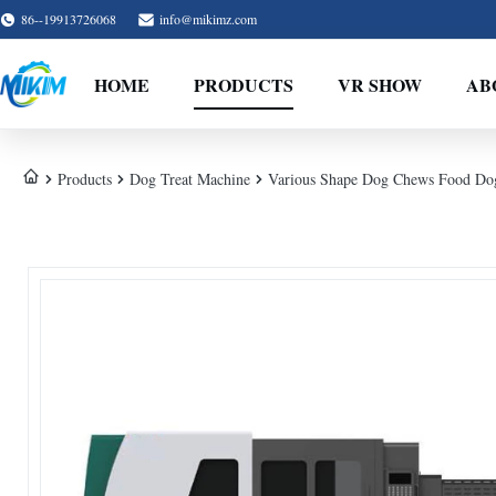
86--19913726068
info@mikimz.com
HOME
PRODUCTS
VR SHOW
AB
Products
Dog Treat Machine
Various Shape Dog Chews Food Dog