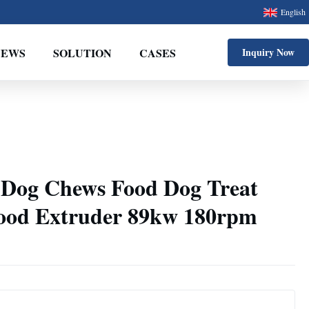
English
NEWS
SOLUTION
CASES
Inquiry Now
 Dog Chews Food Dog Treat
ood Extruder 89kw 180rpm