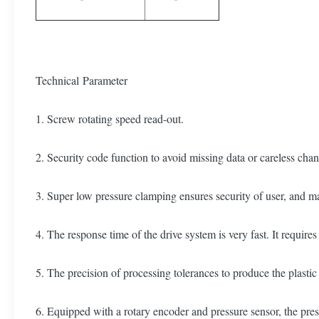
Technical Parameter
1. Screw rotating speed read-out.
2. Security code function to avoid missing data or careless cha
3. Super low pressure clamping ensures security of user, and mai
4. The response time of the drive system is very fast. It requir
5. The precision of processing tolerances to produce the plastic
6. Equipped with a rotary encoder and pressure sensor, the pres