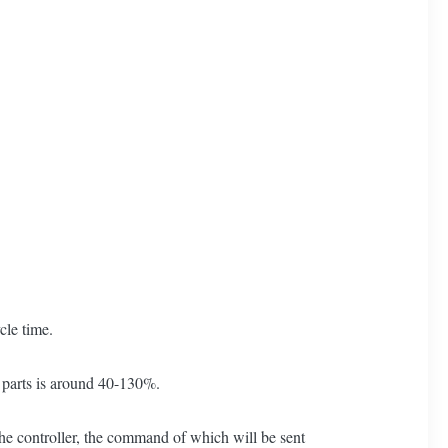
cle time.
d parts is around 40-130%.
 the controller, the command of which will be sent