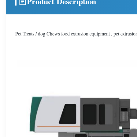
Product Description
Pet Treats / dog Chews food extrusion equipment , pet extrusi