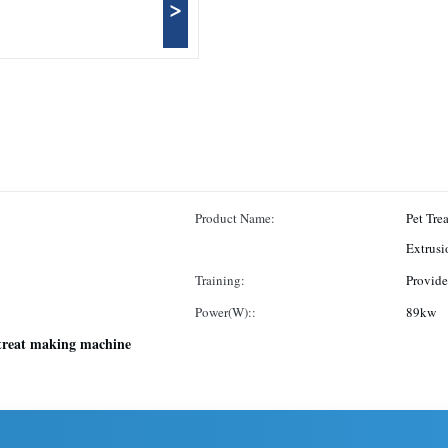
>
Product Name:
Pet Tre
Extrus
Training:
Provide
Power(W)::
89kw
treat making machine