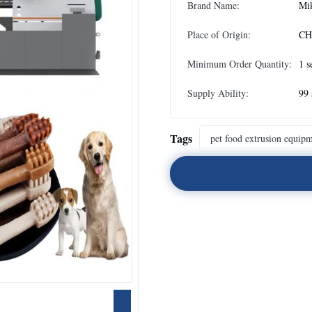
Brand Name:
Mi
Place of Origin:
CH
Minimum Order Quantity:
1 s
Supply Ability:
99 
Tags
pet food extrusion equip