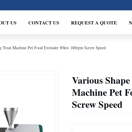
OUT US
CONTACT US
REQUEST A QUOTE
 Treat Machine Pet Food Extruder 89kw 180rpm Screw Speed
Various Shape
Machine Pet F
Screw Speed