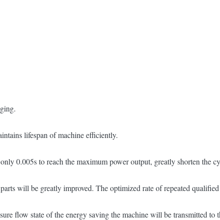
nging.
ntains lifespan of machine efficiently.
es only 0.005s to reach the maximum power output, greatly shorten the cy
 parts will be greatly improved. The optimized rate of repeated qualifie
sure flow state of the energy saving the machine will be transmitted to