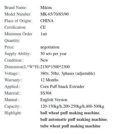
Brand Name:
Mikim
Model Number:
MK-65/70/85/90
Place of Origin:
CHINA
Certification:
CE
Minimum Order
1set
Quantity:
Price:
negotiation
Supply Ability:
50 sets per year
Condition::
New
Dimension(L*W*H)::
2150*1500*2300
Voltage::
380v, 50hz, 3phases (adjustable)
Warranty::
12 Months
Applied::
Corn Puff Snack Extruder
Material::
SS304
Manual::
English Version
Capacity::
120-150kg/h,200-250kg/h,400-500kg
ball wheat puff making machine
Highlight:
,
ball automatic puff making machine
,
tube wheat puff making machine