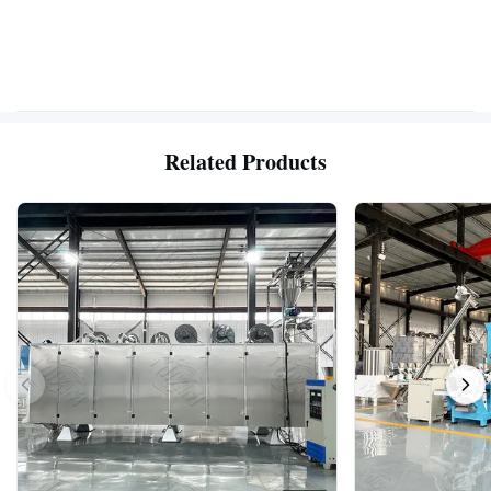
Related Products