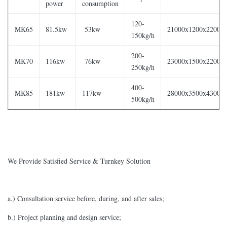
power
consumption
120-
MK65
81.5kw
53kw
21000x1200x2200
150kg/h
200-
MK70
116kw
76kw
23000x1500x2200
250kg/h
400-
MK85
181kw
117kw
28000x3500x4300
500kg/h
We Provide Satisfied Service & Turnkey Solution
a.) Consultation service before, during, and after sales;
b.) Project planning and design service;