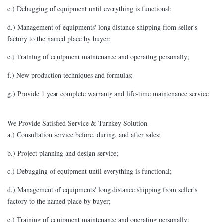
c.) Debugging of equipment until everything is functional;
d.) Management of equipments' long distance shipping from seller's
factory to the named place by buyer;
e.) Training of equipment maintenance and operating personally;
f.) New production techniques and formulas;
g.) Provide 1 year complete warranty and life-time maintenance service
We Provide Satisfied Service & Turnkey Solution
a.) Consultation service before, during, and after sales;
b.) Project planning and design service;
c.) Debugging of equipment until everything is functional;
d.) Management of equipments' long distance shipping from seller's
factory to the named place by buyer;
e.) Training of equipment maintenance and operating personally;