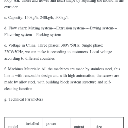
loop, star, wheel and flower and heart shape by adjusting the mould in the
extruder
c. Capacity: 150kg/h, 240kg/h, 500kg/h
d. Flow chart: Mixing system---Extrusion system----Drying system---
Flavoring system---Packing system
e. Voltage in China: Three phases: 380V/50Hz, Single phase:
220V/50Hz, we can make it according to customers’ Local voltage
according to different countries
f. Machines Materials: All the machines are made by stainless steel, this
line is with reasonable design and with high automation; the screws are
made by alloy steel, with building block system structure and self-
cleaning function
g. Technical Parameters
installed
power
model
output
size