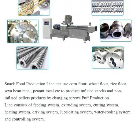
Snack Food Production Line can use corn flour, wheat flour, rice flour,
soya bean meal, peanut meal etc to produce inflated snacks and non-
inflated pellets products by changing screws.Puff Production
Line consists of feeding system, extruding system, cutting system,
heating system, driving system, lubricating system, water-cooling system
and controlling system.