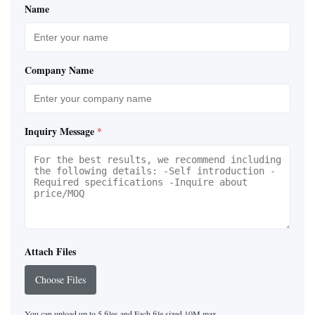
Name
Company Name
Inquiry Message
*
Attach Files
Choose Files
You can upload up to 5 files and Each file sized 10M max.