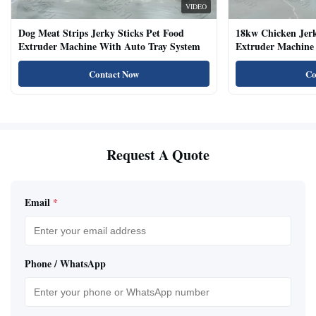
VIDEO
Dog Meat Strips Jerky Sticks Pet Food
18kw Chicken Jer
Extruder Machine With Auto Tray System
Extruder Machine 
Natural Cat Food 
Contact Now
Co
Request A Quote
Email
*
Phone / WhatsApp