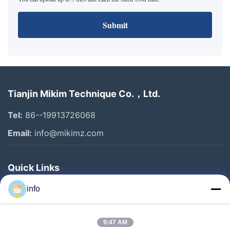
Submit
Tianjin Mikim Technique Co.，Ltd.
Tel:
86--19913726068
Email:
info@mikimz.com
Quick Links
Home
info
Products
9:47 AM
VR Show