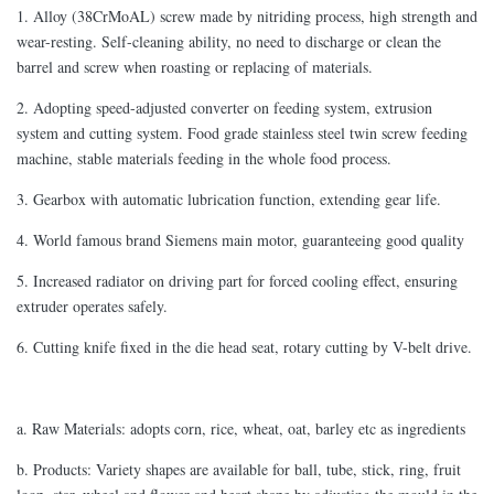
1. Alloy (38CrMoAL) screw made by nitriding process, high strength and
wear-resting. Self-cleaning ability, no need to discharge or clean the
barrel and screw when roasting or replacing of materials.
2. Adopting speed-adjusted converter on feeding system, extrusion
system and cutting system. Food grade stainless steel twin screw feeding
machine, stable materials feeding in the whole food process.
3. Gearbox with automatic lubrication function, extending gear life.
4. World famous brand Siemens main motor, guaranteeing good quality
5. Increased radiator on driving part for forced cooling effect, ensuring
extruder operates safely.
6. Cutting knife fixed in the die head seat, rotary cutting by V-belt drive.
a. Raw Materials: adopts corn, rice, wheat, oat, barley etc as ingredients
b. Products: Variety shapes are available for ball, tube, stick, ring, fruit