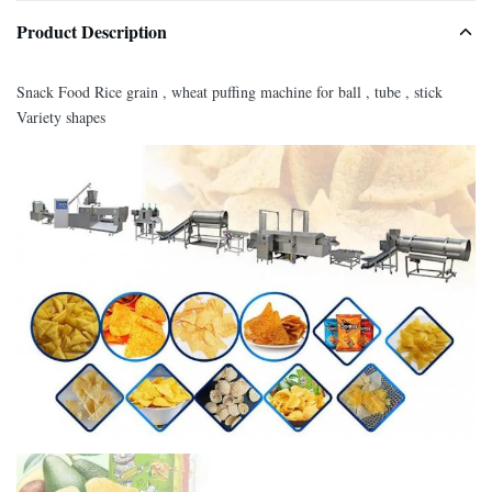
Product Description
Snack Food Rice grain , wheat puffing machine for ball , tube , stick
Variety shapes