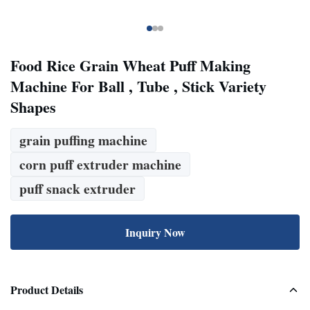
Food Rice Grain Wheat Puff Making
Machine For Ball , Tube , Stick Variety
Shapes
grain puffing machine
corn puff extruder machine
puff snack extruder
Inquiry Now
Product Details