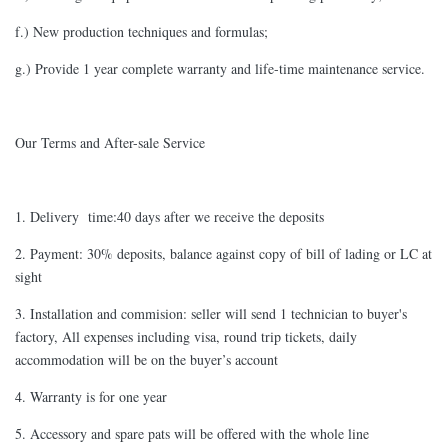
f.) New production techniques and formulas;
g.) Provide 1 year complete warranty and life-time maintenance service.
Our Terms and After-sale Service
1. Delivery time:40 days after we receive the deposits
2. Payment: 30% deposits, balance against copy of bill of lading or LC at
sight
3. Installation and commision: seller will send 1 technician to buyer's
factory, All expenses including visa, round trip tickets, daily
accommodation will be on the buyer’s account
4. Warranty is for one year
5. Accessory and spare pats will be offered with the whole line