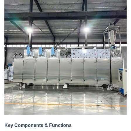
Key Components & Functions