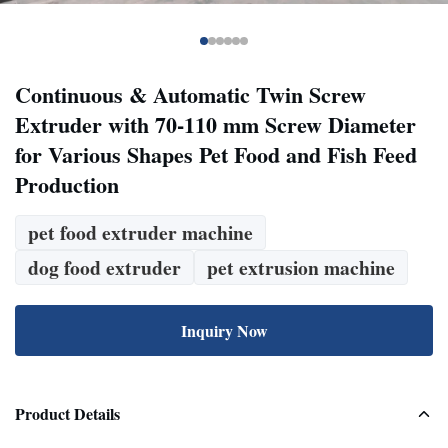
Continuous & Automatic Twin Screw
Extruder with 70-110 mm Screw Diameter
for Various Shapes Pet Food and Fish Feed
Production
pet food extruder machine
dog food extruder
pet extrusion machine
Inquiry Now
Product Details