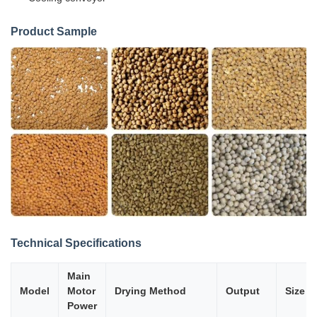
Product Sample
Technical Specifications
Main
Model
Motor
Drying Method
Output
Size
Power