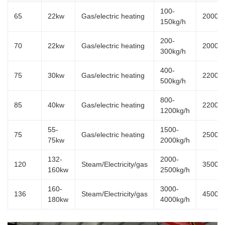
100-
65
22kw
Gas/electric heating
20000
150kg/h
200-
70
22kw
Gas/electric heating
20000
300kg/h
400-
75
30kw
Gas/electric heating
22000
500kg/h
800-
85
40kw
Gas/electric heating
22000
1200kg/h
55-
1500-
75
Gas/electric heating
25000
75kw
2000kg/h
132-
2000-
120
Steam/Electricity/gas
35000
160kw
2500kg/h
160-
3000-
136
Steam/Electricity/gas
45000
180kw
4000kg/h