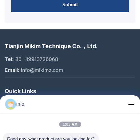
Submit
Tianjin Mikim Technique Co.，Ltd.
Tel:
86--19913726068
Email:
info@mikimz.com
Quick Links
Home
info
Products
1:03 AM
VR Show
About Us
Good day, what product are you looking for?