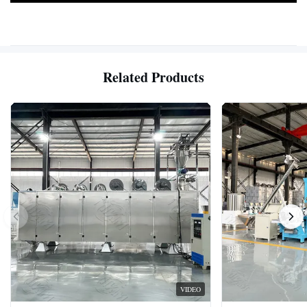
Related Products
VIDEO