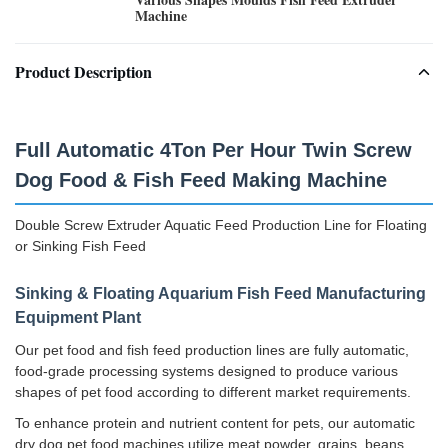
Machine
Product Description
Full Automatic 4Ton Per Hour Twin Screw
Dog Food & Fish Feed Making Machine
Double Screw Extruder Aquatic Feed Production Line for Floating
or Sinking Fish Feed
Sinking & Floating Aquarium Fish Feed Manufacturing
Equipment Plant
Our pet food and fish feed production lines are fully automatic,
food-grade processing systems designed to produce various
shapes of pet food according to different market requirements.
To enhance protein and nutrient content for pets, our automatic
dry dog pet food machines utilize meat powder, grains, beans,