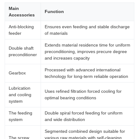
Main
Function
Accessories
Anti-blocking
Ensures even feeding and stable discharge
feeder
of materials
Extends material residence time for uniform
Double shaft
preconditioning, improves precure degree
preconditioner
and increases capacity
Processed with advanced international
Gearbox
technology for long-term reliable operation
Lubrication
Uses refined filtration forced cooling for
and cooling
optimal bearing conditions
system
The feeding
Double spiral forced feeding for uniform
system
and wide distribution
Segmented combined design suitable for
The screw
various raw materials with self-cleaning