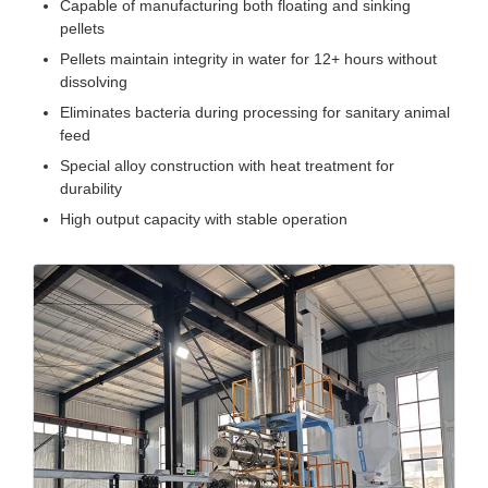
Capable of manufacturing both floating and sinking
pellets
Pellets maintain integrity in water for 12+ hours without
dissolving
Eliminates bacteria during processing for sanitary animal
feed
Special alloy construction with heat treatment for
durability
High output capacity with stable operation