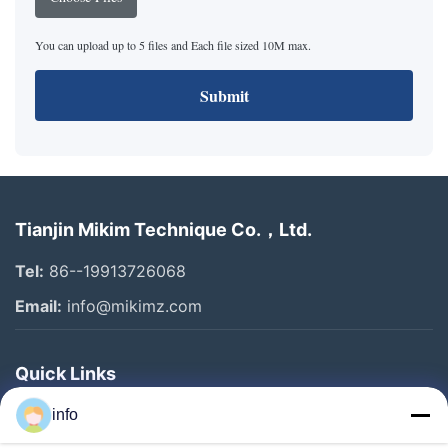
You can upload up to 5 files and Each file sized 10M max.
Submit
Tianjin Mikim Technique Co.，Ltd.
Tel:
86--19913726068
Email:
info@mikimz.com
Quick Links
Home
info