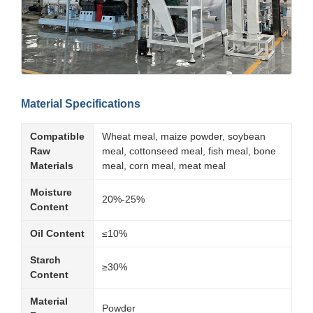
Material Specifications
Compatible
Wheat meal, maize powder, soybean
Raw
meal, cottonseed meal, fish meal, bone
Materials
meal, corn meal, meat meal
Moisture
20%-25%
Content
Oil Content
≤10%
Starch
≥30%
Content
Material
Powder