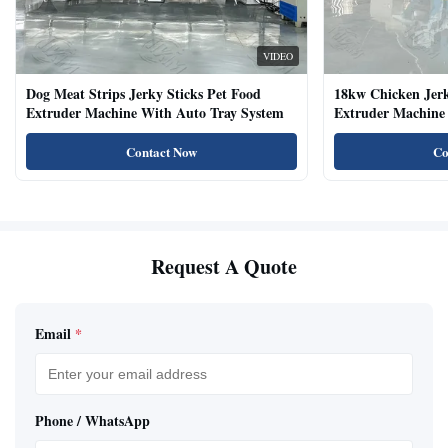
VIDEO
Dog Meat Strips Jerky Sticks Pet Food
18kw Chicken Jer
Extruder Machine With Auto Tray System
Extruder Machine 
Natural Cat Food 
Contact Now
Co
Request A Quote
Email
*
Phone / WhatsApp