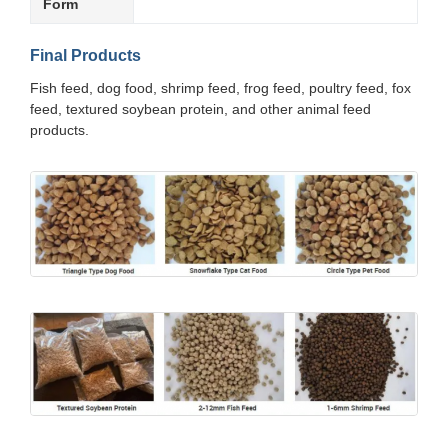
Form
Final Products
Fish feed, dog food, shrimp feed, frog feed, poultry feed, fox
feed, textured soybean protein, and other animal feed
products.