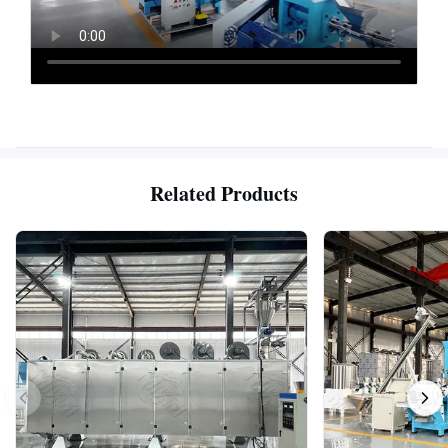
Related Products