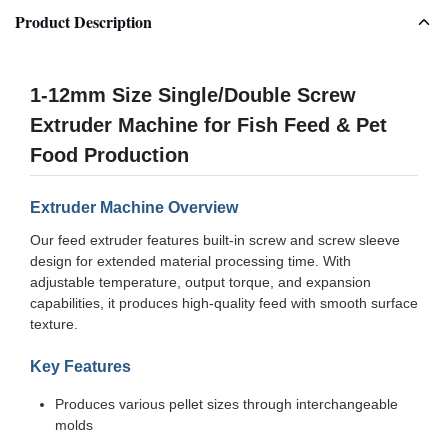
Product Description
1-12mm Size Single/Double Screw
Extruder Machine for Fish Feed & Pet
Food Production
Extruder Machine Overview
Our feed extruder features built-in screw and screw sleeve
design for extended material processing time. With
adjustable temperature, output torque, and expansion
capabilities, it produces high-quality feed with smooth surface
texture.
Key Features
Produces various pellet sizes through interchangeable
molds