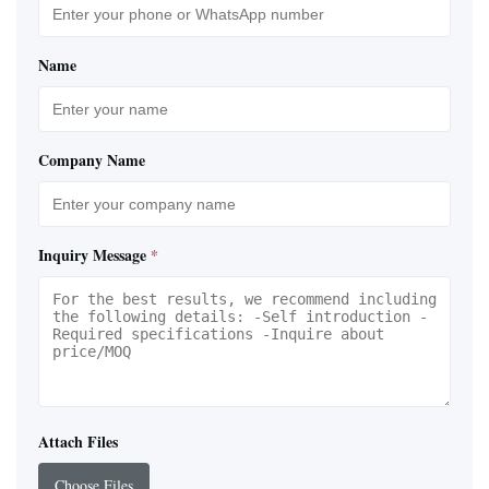
Name
Company Name
Inquiry Message
*
Attach Files
Choose Files