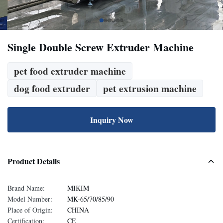
Single Double Screw Extruder Machine
pet food extruder machine
dog food extruder
pet extrusion machine
Inquiry Now
Product Details
Brand Name:
MIKIM
Model Number:
MK-65/70/85/90
Place of Origin:
CHINA
Certification:
CE