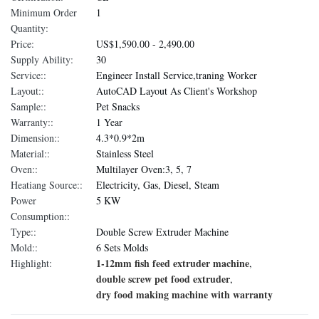
Minimum Order
1
Quantity:
Price:
US$1,590.00 - 2,490.00
Supply Ability:
30
Service::
Engineer Install Service,traning Worker
Layout::
AutoCAD Layout As Client's Workshop
Sample::
Pet Snacks
Warranty::
1 Year
Dimension::
4.3*0.9*2m
Material::
Stainless Steel
Oven::
Multilayer Oven:3, 5, 7
Heatiang Source::
Electricity, Gas, Diesel, Steam
Power
5 KW
Consumption::
Type::
Double Screw Extruder Machine
Mold::
6 Sets Molds
1-12mm fish feed extruder machine
Highlight:
,
double screw pet food extruder
,
dry food making machine with warranty