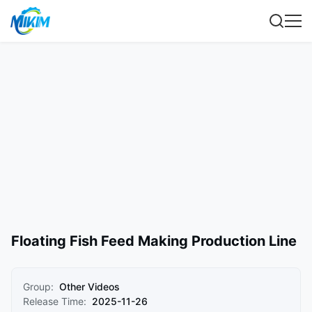
Floating Fish Feed Making Production Line
Group:
Other Videos
Release Time:
2025-11-26