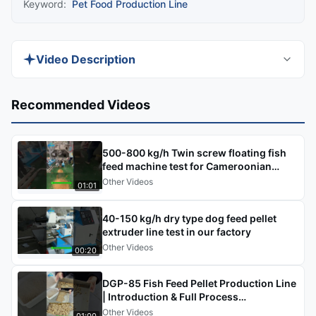
Keyword:
Pet Food Production Line
Video Description
This video explains the main functions and
Recommended Videos
practical uses of the CE-certified, fully stainless
steel Extruded Aquatic Feed Pellet Production
500-800 kg/h Twin screw floating fish
Line in a clear, step-by-step format. You will see
feed machine test for Cameroonian
how this specialized system processes raw
customers
Other Videos
01:01
materials into nutrient-rich, water-stable pelleted
feed designed specifically for aquaculture,
40-150 kg/h dry type dog feed pellet
meeting the unique needs of underwater feeding
extruder line test in our factory
Other Videos
and fish digestion.
00:20
DGP-85 Fish Feed Pellet Production Line
| Introduction & Full Process
Demo#fishfeedproductionline
Other Videos
01:00