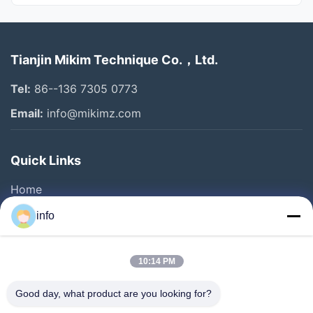
All Videos
Tianjin Mikim Technique Co.，Ltd.
Pet Food Machine
Tel:
86--136 7305 0773
Cereal Bar Machine
Email:
info@mikimz.com
Corn Flakes Machine
Quick Links
Pet Treat Machine
Home
Dog Treat Machine
Products
info
Granola Bar Machine
VR Show
About Us
Puff Snacks Machine
10:14 PM
Factory Tour
Good day, what product are you looking for?
Other Videos
Quality Control