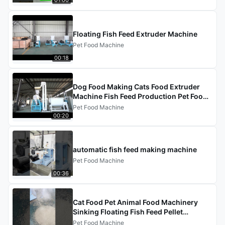
Floating Fish Feed Extruder Machine
Pet Food Machine
00:18
Dog Food Making Cats Food Extruder
Machine Fish Feed Production Pet Food
Processing Line
Pet Food Machine
00:20
automatic fish feed making machine
Pet Food Machine
00:36
Cat Food Pet Animal Food Machinery
Sinking Floating Fish Feed Pellet
Processing Line Dog Food Making
Pet Food Machine