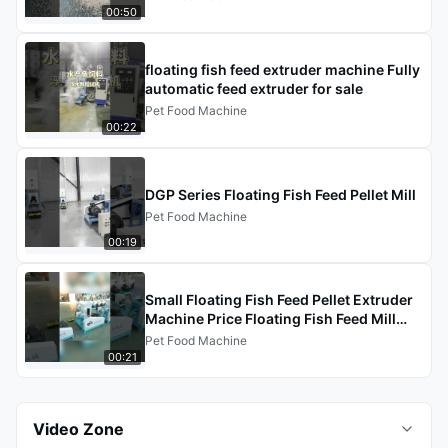
00:50
floating fish feed extruder machine Fully
automatic feed extruder for sale
Pet Food Machine
00:22
DGP Series Floating Fish Feed Pellet Mill
Pet Food Machine
00:19
Small Floating Fish Feed Pellet Extruder
Machine Price Floating Fish Feed Mill
Pellet Extruder
Pet Food Machine
00:21
Video Zone