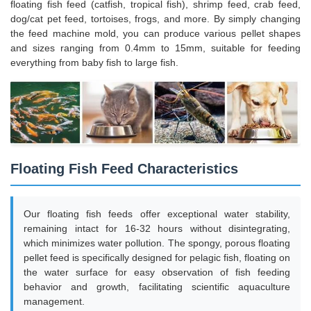
floating fish feed (catfish, tropical fish), shrimp feed, crab feed,
dog/cat pet feed, tortoises, frogs, and more. By simply changing
the feed machine mold, you can produce various pellet shapes
and sizes ranging from 0.4mm to 15mm, suitable for feeding
everything from baby fish to large fish.
Floating Fish Feed Characteristics
Our floating fish feeds offer exceptional water stability,
remaining intact for 16-32 hours without disintegrating,
which minimizes water pollution. The spongy, porous floating
pellet feed is specifically designed for pelagic fish, floating on
the water surface for easy observation of fish feeding
behavior and growth, facilitating scientific aquaculture
management.