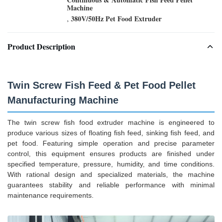
Machine
380V/50Hz Pet Food Extruder
,
Product Description
Twin Screw Fish Feed & Pet Food Pellet
Manufacturing Machine
The twin screw fish food extruder machine is engineered to
produce various sizes of floating fish feed, sinking fish feed, and
pet food. Featuring simple operation and precise parameter
control, this equipment ensures products are finished under
specified temperature, pressure, humidity, and time conditions.
With rational design and specialized materials, the machine
guarantees stability and reliable performance with minimal
maintenance requirements.