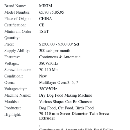
Brand Name:
MIKIM
Model Number:
65,70,75,85,95
Place of Origin:
CHINA
Certification:
CE
Minimum Order
1SET
Quantity:
Price:
$1500.00 - 9500.00/ Set
Supply Ability:
300 sets per month
Features::
Continuous & Automatic
Voltage::
380V/50Hz
Screwdiameter::
70-110 Mm
Condition::
New
Oven::
Multilayer Oven:3, 5, 7
Voltageacity::
380V50Hz
Machine Name::
Dry Dog Food Making Machine
Moulds::
Various Shapes Can Be Choosen
Products::
Dog Food, Cat Food, Birds Food
70-110 mm Screw Diameter Twin Screw
Highlight:
Extruder
,
Continuous & Automatic Fish Feed Pellet