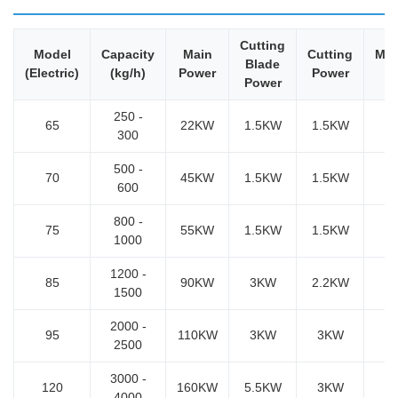
Cutting
Model
Capacity
Main
Cutting
Mod
Blade
(Electric)
(kg/h)
Power
Power
P
Power
250 -
65
22KW
1.5KW
1.5KW
300
500 -
70
45KW
1.5KW
1.5KW
600
800 -
75
55KW
1.5KW
1.5KW
1000
1200 -
85
90KW
3KW
2.2KW
5
1500
2000 -
95
110KW
3KW
3KW
2500
3000 -
120
160KW
5.5KW
3KW
4000
7