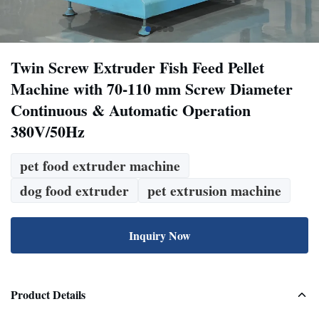
Twin Screw Extruder Fish Feed Pellet
Machine with 70-110 mm Screw Diameter
Continuous & Automatic Operation
380V/50Hz
pet food extruder machine
dog food extruder
pet extrusion machine
Inquiry Now
Product Details