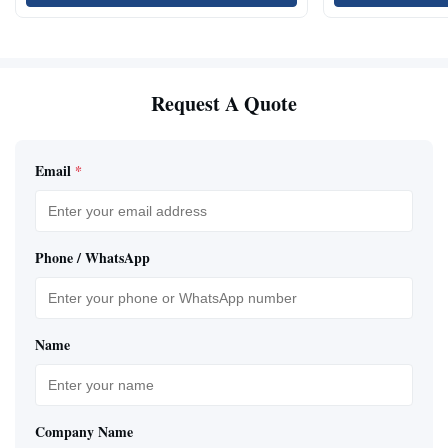
Request A Quote
Email
*
Phone / WhatsApp
Name
Company Name