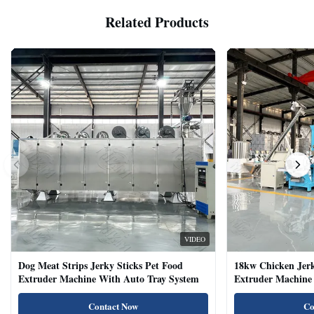
Related Products
VIDEO
Dog Meat Strips Jerky Sticks Pet Food
18kw Chicken Jer
Extruder Machine With Auto Tray System
Extruder Machine 
Natural Cat Food 
Contact Now
Co