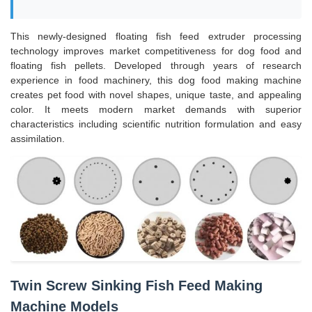
This newly-designed floating fish feed extruder processing
technology improves market competitiveness for dog food and
floating fish pellets. Developed through years of research
experience in food machinery, this dog food making machine
creates pet food with novel shapes, unique taste, and appealing
color. It meets modern market demands with superior
characteristics including scientific nutrition formulation and easy
assimilation.
Twin Screw Sinking Fish Feed Making
Machine Models