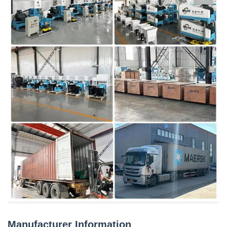
Manufacturer Information