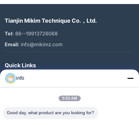
Tianjin Mikim Technique Co.，Ltd.
Tel:
86--19913726068
Email:
info@mikimz.com
Quick Links
Home
info
Products
5:53 AM
VR Show
About Us
Good day, what product are you looking for?
Factory Tour
Quality Control