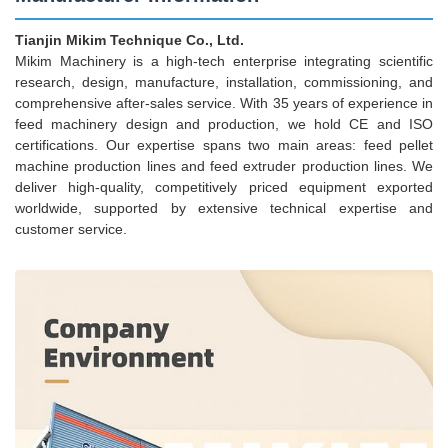
Tianjin Mikim Technique Co., Ltd.
Mikim Machinery is a high-tech enterprise integrating scientific
research, design, manufacture, installation, commissioning, and
comprehensive after-sales service. With 35 years of experience in
feed machinery design and production, we hold CE and ISO
certifications. Our expertise spans two main areas: feed pellet
machine production lines and feed extruder production lines. We
deliver high-quality, competitively priced equipment exported
worldwide, supported by extensive technical expertise and
customer service.