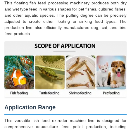
This floating fish feed processing machinery produces both dry
and wet type feed in various shapes for pet fishes, cultured fishes,
and other aquatic species. The puffing degree can be precisely
adjusted to create either floating or sinking feed types. The
production line also efficiently manufactures dog, cat, and bird
feed products.
Application Range
This versatile fish feed extruder machine line is designed for
comprehensive aquaculture feed pellet production, including