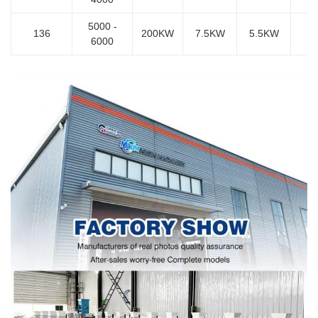
5000 -
136
200KW
7.5KW
5.5KW
6000
7