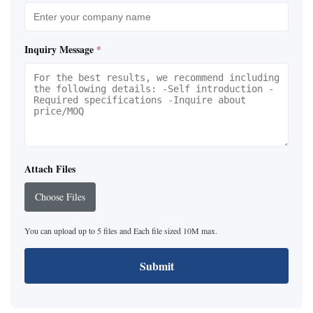
Inquiry Message
*
Attach Files
Choose Files
You can upload up to 5 files and Each file sized 10M max.
Submit