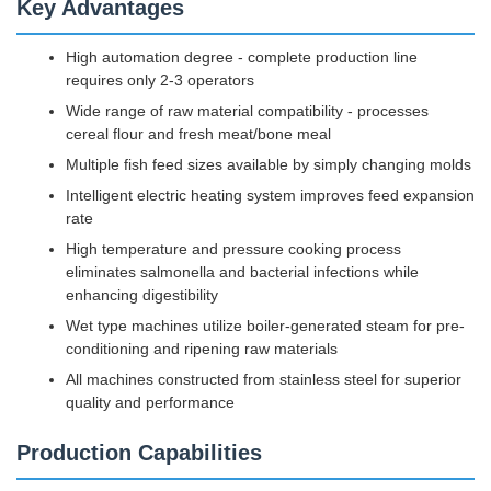
Key Advantages
High automation degree - complete production line
requires only 2-3 operators
Wide range of raw material compatibility - processes
cereal flour and fresh meat/bone meal
Multiple fish feed sizes available by simply changing molds
Intelligent electric heating system improves feed expansion
rate
High temperature and pressure cooking process
eliminates salmonella and bacterial infections while
enhancing digestibility
Wet type machines utilize boiler-generated steam for pre-
conditioning and ripening raw materials
All machines constructed from stainless steel for superior
quality and performance
Production Capabilities