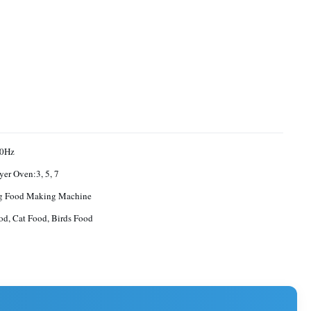
0Hz
yer Oven:3, 5, 7
g Food Making Machine
d, Cat Food, Birds Food