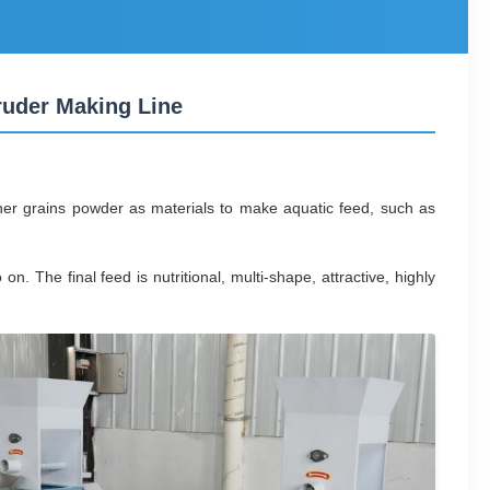
ruder Making Line
er grains powder as materials to make aquatic feed, such as
 The final feed is nutritional, multi-shape, attractive, highly