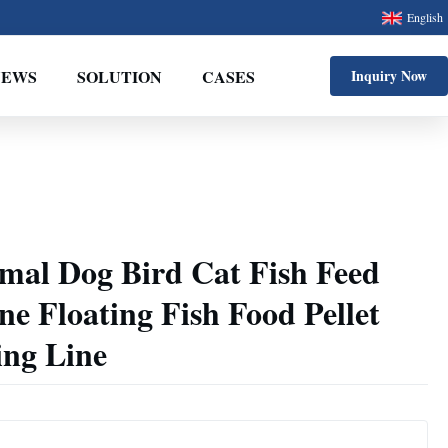
English
NEWS
SOLUTION
CASES
Inquiry Now
mal Dog Bird Cat Fish Feed
e Floating Fish Food Pellet
ng Line