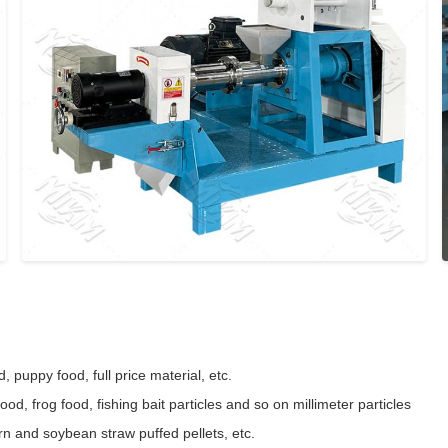
d, puppy food, full price material, etc.
ood, frog food, fishing bait particles and so on millimeter particles
rn and soybean straw puffed pellets, etc.