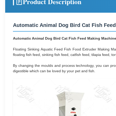
Product Description
Automatic Animal Dog Bird Cat Fish Feed
Automatic Animal Dog Bird Cat Fish Feed Making Machine 
Floating Sinking Aquatic Feed Fish Food Extruder Making Ma
floating fish feed, sinking fish feed, catfish feed, tilapia feed, t
By changing the moulds and process technology, you can produce
digestible which can be loved by your pet and fish.