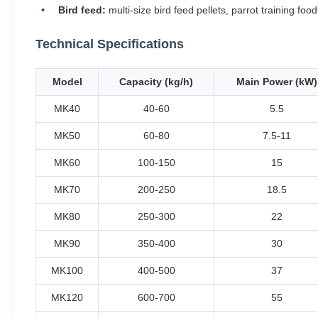
Bird feed:
multi-size bird feed pellets, parrot training food
Technical Specifications
Model
Capacity (kg/h)
Main Power (kW)
MK40
40-60
5.5
MK50
60-80
7.5-11
MK60
100-150
15
MK70
200-250
18.5
MK80
250-300
22
MK90
350-400
30
MK100
400-500
37
MK120
600-700
55