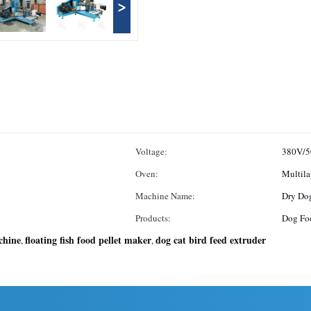
>
Voltage:
380V/5
Oven:
Multila
Machine Name:
Dry Do
Products:
Dog Foo
chine
floating fish food pellet maker
dog cat bird feed extruder
,
,