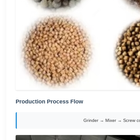
Production Process Flow
Grinder → Mixer → Screw co