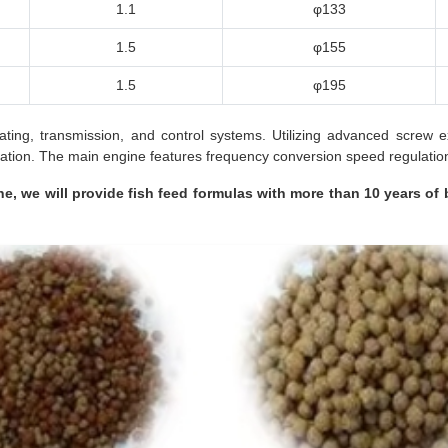
1.1
φ133
1.5
φ155
1.5
φ195
eating, transmission, and control systems. Utilizing advanced screw
tion. The main engine features frequency conversion speed regulation 
e, we will provide fish feed formulas with more than 10 years of 