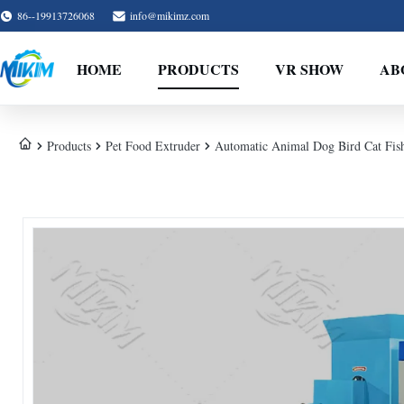
86--19913726068
info@mikimz.com
HOME
PRODUCTS
VR SHOW
AB
Products
Pet Food Extruder
Automatic Animal Dog Bird Cat Fish