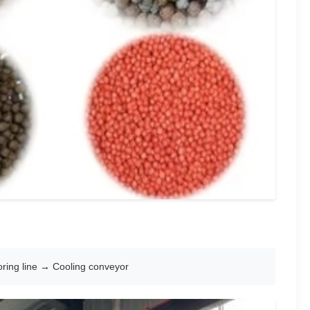
ring line → Cooling conveyor