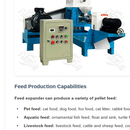
Feed Production Capabilities
Feed expander can produce a variety of pellet feed:
Pet feed:
cat food, dog food, fox food, cat litter, rabbit foo
Aquatic feed:
ornamental fish feed, float and sink, turtle f
Livestock feed:
livestock feed, cattle and sheep feed, co