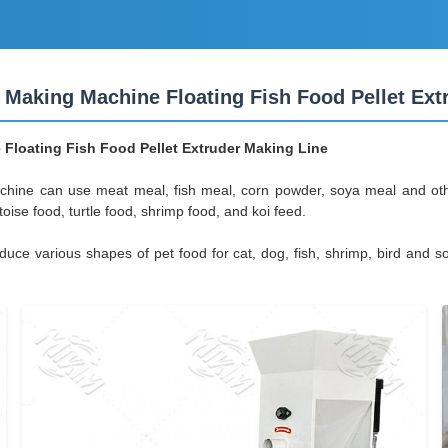
 Making Machine Floating Fish Food Pellet Ext
Floating Fish Food Pellet Extruder Making Line
chine can use meat meal, fish meal, corn powder, soya meal and oth
ortoise food, turtle food, shrimp food, and koi feed.
 various shapes of pet food for cat, dog, fish, shrimp, bird and so on.