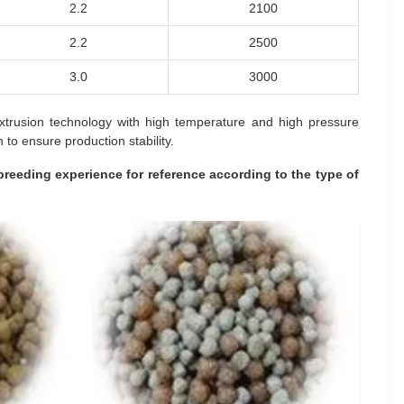
2.2
2100
2.2
2500
3.0
3000
 extrusion technology with high temperature and high pressure
to ensure production stability.
breeding experience for reference according to the type of