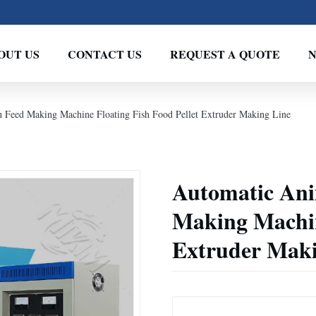
OUT US
CONTACT US
REQUEST A QUOTE
 Feed Making Machine Floating Fish Food Pellet Extruder Making Line
Automatic Ani
Making Machin
Extruder Maki