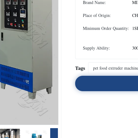
Brand Name:
MI
Place of Origin:
CH
Minimum Order Quantity:
1S
Supply Ability:
300
Tags
pet food extruder machin