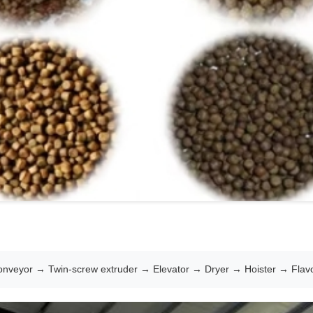
nveyor → Twin-screw extruder → Elevator → Dryer → Hoister → Flavo