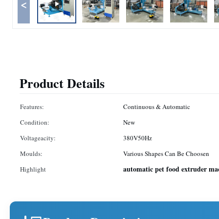
<
Product Details
Features:
Continuous & Automatic
Condition:
New
Voltageacity:
380V50Hz
Moulds:
Various Shapes Can Be Choosen
automatic pet food extruder ma
Highlight