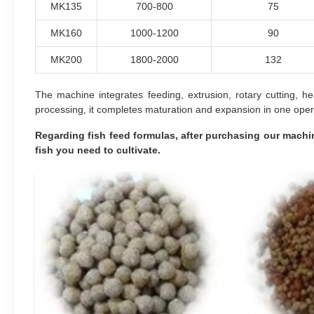
MK135
700-800
75
MK160
1000-1200
90
MK200
1800-2000
132
The machine integrates feeding, extrusion, rotary cutting, h
processing, it completes maturation and expansion in one opera
Regarding fish feed formulas, after purchasing our machin
fish you need to cultivate.