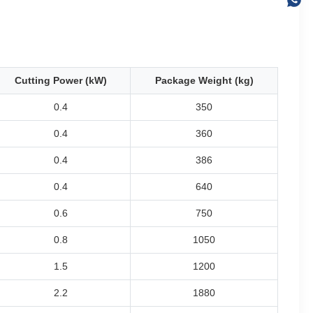
Cutting Power (kW)
Package Weight (kg)
0.4
350
0.4
360
0.4
386
0.4
640
0.6
750
0.8
1050
1.5
1200
2.2
1880