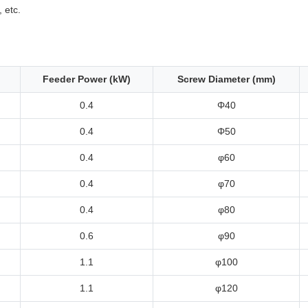
, etc.
Feeder Power (kW)
Screw Diameter (mm)
0.4
Φ40
0.4
Φ50
0.4
φ60
0.4
φ70
0.4
φ80
0.6
φ90
1.1
φ100
1.1
φ120