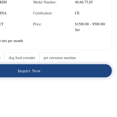
KIM
Model Number:
40,60,75,85
INA
Certification:
CE
ET
Price:
$1500.00 - 9500.00/
Set
 sets per month
e
dog food extruder
pet extrusion machine
I
n
q
u
i
r
y
N
o
w