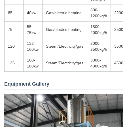
800-
85
40kw
Gas/electric heating
22000
1200kg/h
55-
1500-
75
Gas/electric heating
25000
75kw
2000kg/h
132-
2000-
120
Steam/Electricity/gas
35000
160kw
2500kg/h
160-
3000-
136
Steam/Electricity/gas
45000
180kw
4000kg/h
Equipment Gallery