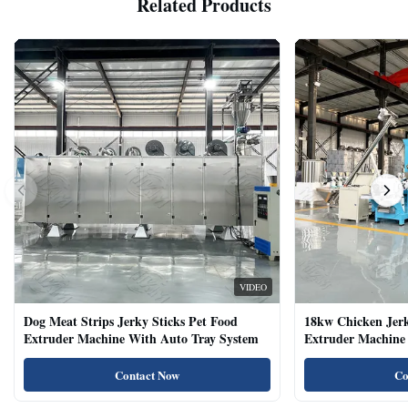
Related Products
VIDEO
Dog Meat Strips Jerky Sticks Pet Food
18kw Chicken Jer
Extruder Machine With Auto Tray System
Extruder Machine 
Natural Cat Food 
Contact Now
Co