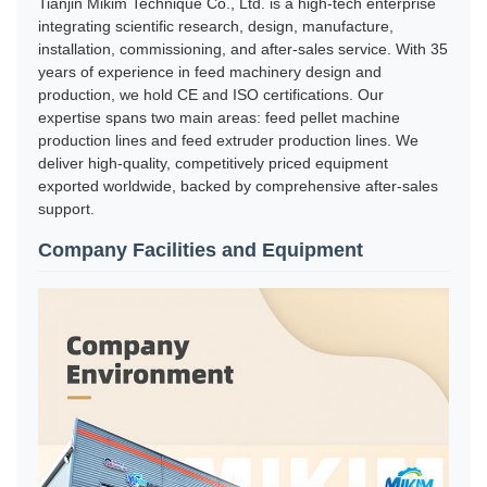
Tianjin Mikim Technique Co., Ltd. is a high-tech enterprise
integrating scientific research, design, manufacture,
installation, commissioning, and after-sales service. With 35
years of experience in feed machinery design and
production, we hold CE and ISO certifications. Our
expertise spans two main areas: feed pellet machine
production lines and feed extruder production lines. We
deliver high-quality, competitively priced equipment
exported worldwide, backed by comprehensive after-sales
support.
Company Facilities and Equipment