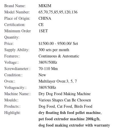
Brand Name:
MIKIM
Model Number:
65,70,75,85,95,120,136
Place of Origin:
CHINA
Certification:
CE
Minimum Order
1SET
Quantity:
Price:
$1500.00 - 9500.00/ Set
Supply Ability:
300 sets per month
Features::
Continuous & Automatic
Voltage::
380V/50Hz
Screwdiameter::
70-110 Mm
Condition::
New
Oven::
Multilayer Oven:3, 5, 7
Voltageacity::
380V50Hz
Machine Name::
Dry Dog Food Making Machine
Moulds::
Various Shapes Can Be Choosen
Products::
Dog Food, Cat Food, Birds Food
dry floating fish feed pellet machine
Highlight:
,
pet food extruder machine 200kg/h
,
dog food making extruder with warranty