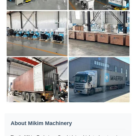
About Mikim Machinery