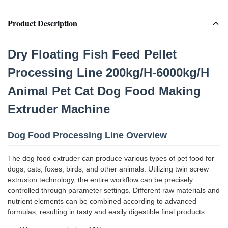
Product Description
Dry Floating Fish Feed Pellet
Processing Line 200kg/H-6000kg/H
Animal Pet Cat Dog Food Making
Extruder Machine
Dog Food Processing Line Overview
The dog food extruder can produce various types of pet food for
dogs, cats, foxes, birds, and other animals. Utilizing twin screw
extrusion technology, the entire workflow can be precisely
controlled through parameter settings. Different raw materials and
nutrient elements can be combined according to advanced
formulas, resulting in tasty and easily digestible final products.