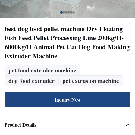
best dog food pellet machine Dry Floating
Fish Feed Pellet Processing Line 200kg/H-
6000kg/H Animal Pet Cat Dog Food Making
Extruder Machine
pet food extruder machine
dog food extruder
pet extrusion machine
Inquiry Now
Product Details