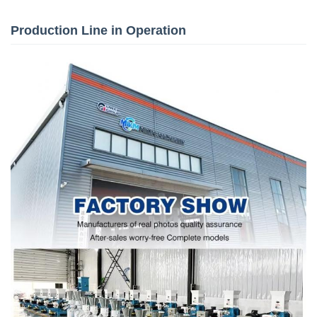
Production Line in Operation