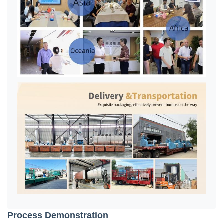
Process Demonstration