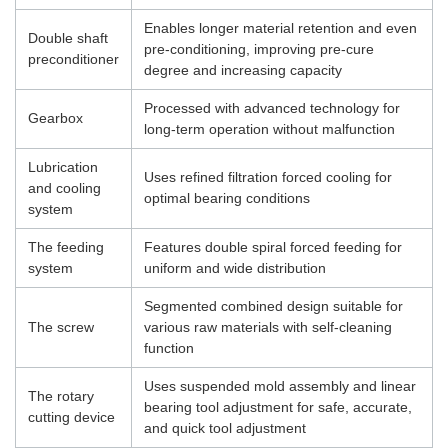
Enables longer material retention and even
Double shaft
pre-conditioning, improving pre-cure
preconditioner
degree and increasing capacity
Processed with advanced technology for
Gearbox
long-term operation without malfunction
Lubrication
Uses refined filtration forced cooling for
and cooling
optimal bearing conditions
system
The feeding
Features double spiral forced feeding for
system
uniform and wide distribution
Segmented combined design suitable for
The screw
various raw materials with self-cleaning
function
Uses suspended mold assembly and linear
The rotary
bearing tool adjustment for safe, accurate,
cutting device
and quick tool adjustment