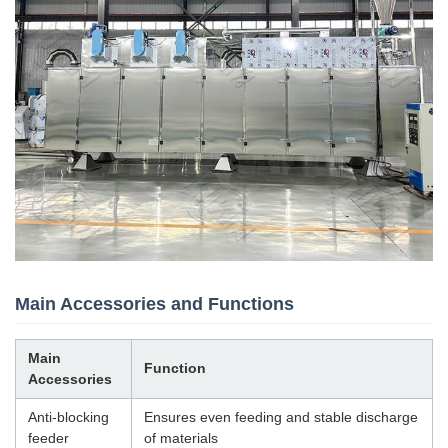
Main Accessories and Functions
Main
Function
Accessories
Anti-blocking
Ensures even feeding and stable discharge
feeder
of materials