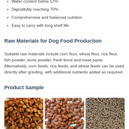
Water content below 12%
Digestibility reaching 70%
Comprehensive and balanced nutrition
Easy to carry with long shelf life
Raw Materials for Dog Food Production
Suitable raw materials include corn flour, wheat flour, rice flour,
fish powder, bone powder, fresh bone and meat paste.
Alternatively, corn feeds, rice feeds, and wheat feeds can be used
directly after grinding, with additional nutrients added as required.
Product Sample