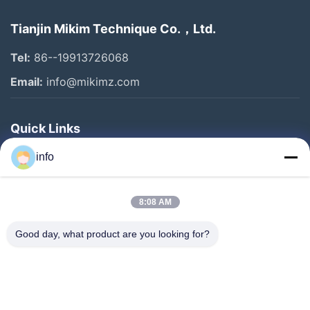
Tianjin Mikim Technique Co.，Ltd.
Tel:
86--19913726068
Email:
info@mikimz.com
Quick Links
Home
info
Products
8:08 AM
VR Show
About Us
Good day, what product are you looking for?
Factory Tour
Quality Control
Contact Us