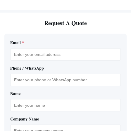
Request A Quote
Email
*
Phone / WhatsApp
Name
Company Name