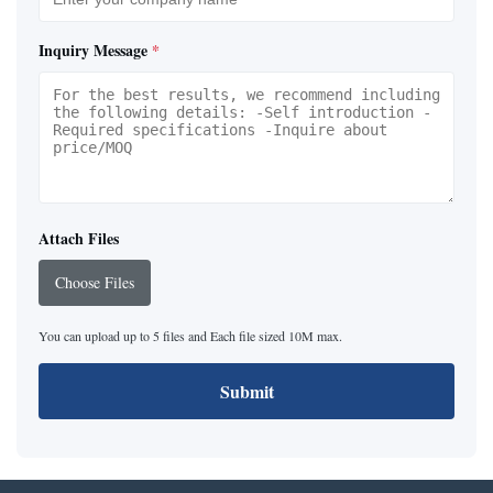
Inquiry Message
*
Attach Files
Choose Files
You can upload up to 5 files and Each file sized 10M max.
Submit