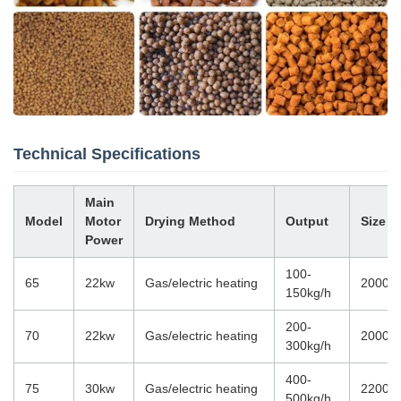
Technical Specifications
Main
Model
Motor
Drying Method
Output
Size
Power
100-
65
22kw
Gas/electric heating
20000
150kg/h
200-
70
22kw
Gas/electric heating
20000
300kg/h
400-
75
30kw
Gas/electric heating
22000
500kg/h