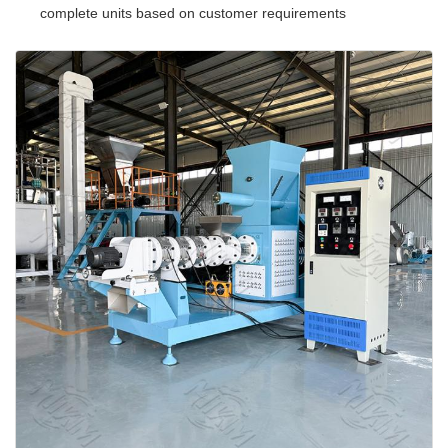
complete units based on customer requirements