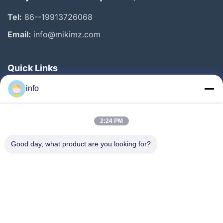
Tel:
86--19913726068
Email:
info@mikimz.com
Quick Links
Home
info
Products
2:24 PM
VR Show
About Us
Good day, what product are you looking for?
Factory Tour
Quality Control
Contact Us
Request A Quote