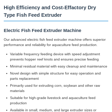
High Efficiency and Cost-Effactory Dry
Type Fish Feed Extruder
Electric Fish Feed Extruder Machine
Our advanced electric fish feed extruder machine offers superior
performance and reliability for aquaculture feed production.
Variable frequency feeding device with speed adjustment
prevents hopper reef knots and ensures precise feeding
Minimal residual material with easy cleanup and maintenance
Novel design with simple structure for easy operation and
parts replacement
Primarily used for extruding corn, soybean and other raw
materials
Suitable for high-grade livestock and aquaculture feed
production
Available in small, medium, and large extruder sizes or