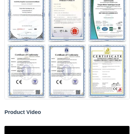
Product Video