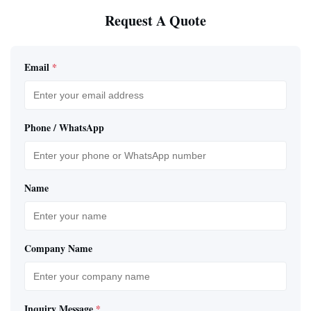
Request A Quote
Email
*
Phone / WhatsApp
Name
Company Name
Inquiry Message
*