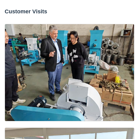
Customer Visits