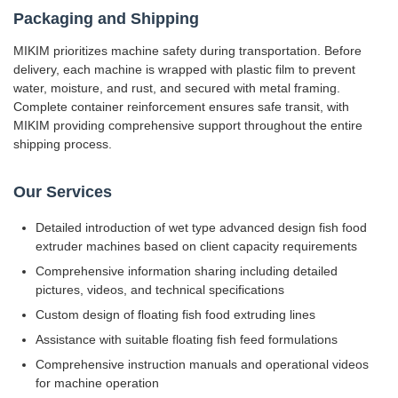
Packaging and Shipping
MIKIM prioritizes machine safety during transportation. Before
delivery, each machine is wrapped with plastic film to prevent
water, moisture, and rust, and secured with metal framing.
Complete container reinforcement ensures safe transit, with
MIKIM providing comprehensive support throughout the entire
shipping process.
Our Services
Detailed introduction of wet type advanced design fish food
extruder machines based on client capacity requirements
Comprehensive information sharing including detailed
pictures, videos, and technical specifications
Custom design of floating fish food extruding lines
Assistance with suitable floating fish feed formulations
Comprehensive instruction manuals and operational videos
for machine operation