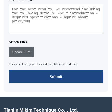
Attach Files
Choose Files
You can upload up to 5 files and Each file sized 10M max.
Submit
Tianjin Mikim Technique Co.，Ltd.