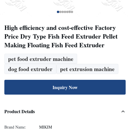
High efficiency and cost-effective Factory
Price Dry Type Fish Feed Extruder Pellet
Making Floating Fish Feed Extruder
pet food extruder machine
dog food extruder
pet extrusion machine
Inquiry Now
Product Details
Brand Name:
MIKIM