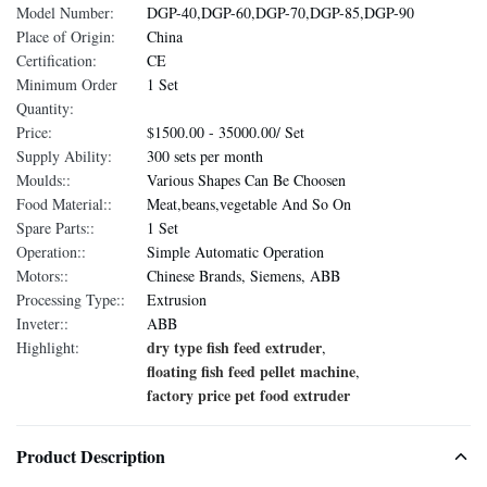
Model Number:
DGP-40,DGP-60,DGP-70,DGP-85,DGP-90
Place of Origin:
China
Certification:
CE
Minimum Order
1 Set
Quantity:
Price:
$1500.00 - 35000.00/ Set
Supply Ability:
300 sets per month
Moulds::
Various Shapes Can Be Choosen
Food Material::
Meat,beans,vegetable And So On
Spare Parts::
1 Set
Operation::
Simple Automatic Operation
Motors::
Chinese Brands, Siemens, ABB
Processing Type::
Extrusion
Inveter::
ABB
dry type fish feed extruder
Highlight:
,
floating fish feed pellet machine
,
factory price pet food extruder
Product Description