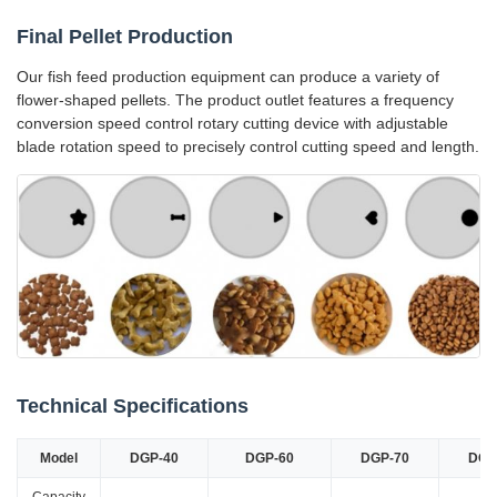
Final Pellet Production
Our fish feed production equipment can produce a variety of
flower-shaped pellets. The product outlet features a frequency
conversion speed control rotary cutting device with adjustable
blade rotation speed to precisely control cutting speed and length.
Technical Specifications
Model
DGP-40
DGP-60
DGP-70
DGP
Capacity