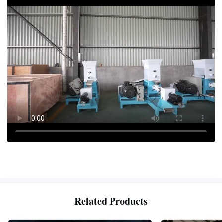
Related Products