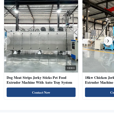
VIDEO
Dog Meat Strips Jerky Sticks Pet Food
18kw Chicken Jer
Extruder Machine With Auto Tray System
Extruder Machine 
Natural Cat Food 
Contact Now
Co