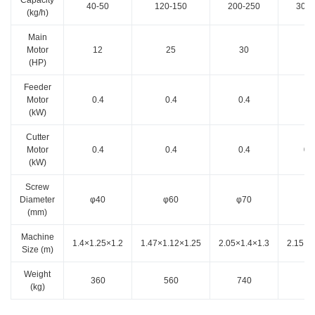
40-50
120-150
200-250
300-
(kg/h)
Main
Motor
12
25
30
3
(HP)
Feeder
Motor
0.4
0.4
0.4
1.
(kW)
Cutter
Motor
0.4
0.4
0.4
0.
(kW)
Screw
Diameter
φ40
φ60
φ70
φ8
(mm)
Machine
1.4×1.25×1.2
1.47×1.12×1.25
2.05×1.4×1.3
2.15×1
Size (m)
Weight
360
560
740
85
(kg)