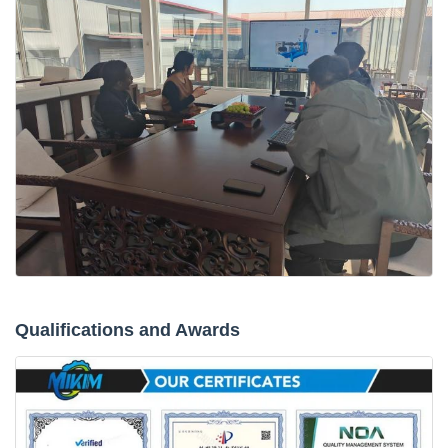
Qualifications and Awards