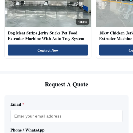
VIDEO
Dog Meat Strips Jerky Sticks Pet Food
18kw Chicken Jer
Extruder Machine With Auto Tray System
Extruder Machine 
Natural Cat Food 
Contact Now
Co
Request A Quote
Email
*
Phone / WhatsApp