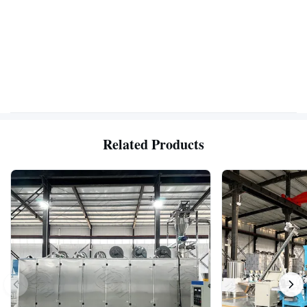
Related Products