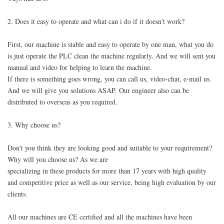
2. Does it easy to operate and what can i do if it doesn't work?
First, our machine is stable and easy to operate by one man, what you do
is just operate the PLC clean the machine regularly. And we will sent you
manual and video for helping to learn the machine.
If there is something goes wrong, you can call us, video-chat, e-mail us.
And we will give you solutions ASAP. Our engineer also can be
distributed to overseas as you required.
3. Why choose us?
Don't you think they are looking good and suitable to your requirement?
Why will you choose us? As we are
specializing in these products for more than 17 years with high quality
and competitive price as well as our service, being high evaluation by our
clients.
All our machines are CE certified and all the machines have been