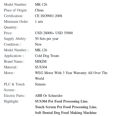
Model Number:
MK-126
Place of Origin:
China
Certification:
CE ISO9001:2008
Minimum Order
1 sets
Quantity:
Price:
USD 28000~ USD 35000
Supply Ability:
50 Sets per year
Condition:::
New
Model Number:::
MK-126
Application:::
Cold Dog Treats
Brand Name::
MIKIM
Material::
SUS304
Motor::
WEG Motor With 3 Year Warranty All Over The
World
PLC & Touch
Simens
Screen::
Electric Parts::
ABB Or Schneider
SUS304 Pet Food Processing Line
Highlight:
,
Touch Screen Pet Food Processing Line
,
Soft Dental Dog Food Making Machine