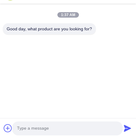
Products
1:37 AM
VR Show
About Us
Good day, what product are you looking for?
Factory Tour
Quality Control
Contact Us
Request A Quote
News
Follow Us
©2016- Tianjin Mikim Technique co.，Ltd.. All Rights Reserved