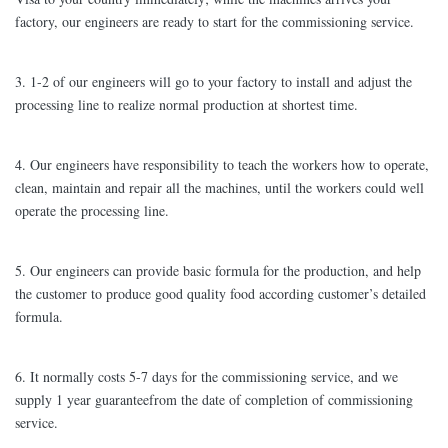
factory, our engineers are ready to start for the commissioning service.
3. 1-2 of our engineers will go to your factory to install and adjust the
processing line to realize normal production at shortest time.
4. Our engineers have responsibility to teach the workers how to operate,
clean, maintain and repair all the machines, until the workers could well
operate the processing line.
5. Our engineers can provide basic formula for the production, and help
the customer to produce good quality food according customer’s detailed
formula.
6. It normally costs 5-7 days for the commissioning service, and we
supply 1 year guaranteefrom the date of completion of commissioning
service.