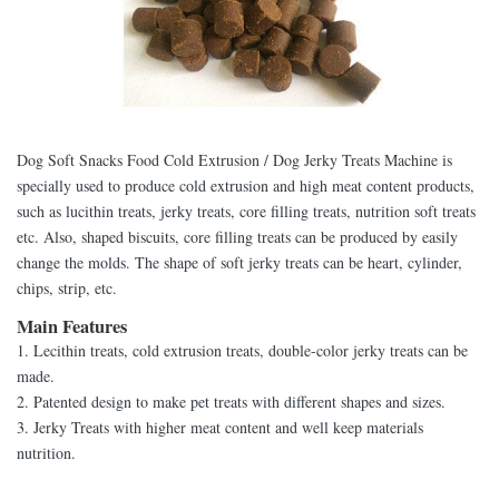
Dog Soft Snacks Food Cold Extrusion / Dog Jerky Treats Machine is
specially used to produce cold extrusion and high meat content products,
such as lucithin treats, jerky treats, core filling treats, nutrition soft treats
etc. Also, shaped biscuits, core filling treats can be produced by easily
change the molds. The shape of soft jerky treats can be heart, cylinder,
chips, strip, etc.
Main Features
1. Lecithin treats, cold extrusion treats, double-color jerky treats can be
made.
2. Patented design to make pet treats with different shapes and sizes.
3. Jerky Treats with higher meat content and well keep materials
nutrition.