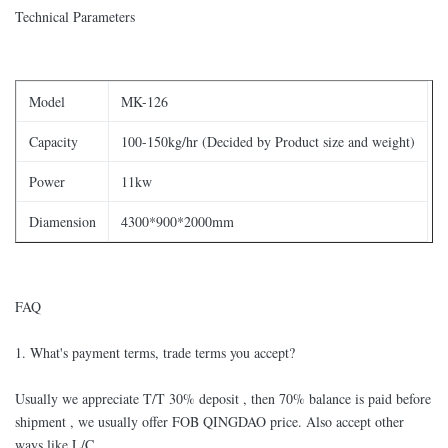
Technical Parameters
Model
MK-126
Capacity
100-150kg/hr (Decided by Product size and weight)
Power
11kw
Diamension
4300*900*2000mm
FAQ
1. What's payment terms, trade terms you accept?
Usually we appreciate T/T 30% deposit , then 70% balance is paid before
shipment , we usually offer FOB QINGDAO price. Also accept other
ways like L/C.