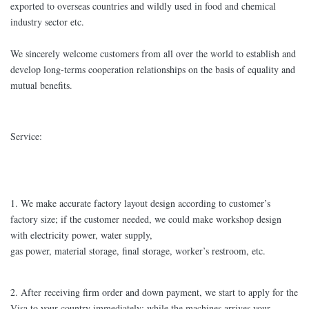
exported to overseas countries and wildly used in food and chemical
industry sector etc.
We sincerely welcome customers from all over the world to establish and
develop long-terms cooperation relationships on the basis of equality and
mutual benefits.
Service:
1. We make accurate factory layout design according to customer’s
factory size; if the customer needed, we could make workshop design
with electricity power, water supply,
gas power, material storage, final storage, worker’s restroom, etc.
2. After receiving firm order and down payment, we start to apply for the
Visa to your country immediately; while the machines arrives your