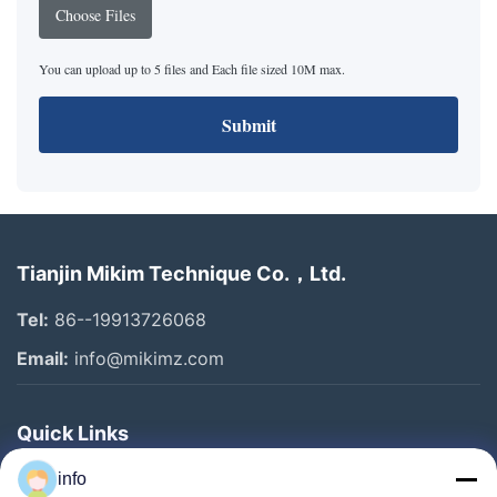
Choose Files
You can upload up to 5 files and Each file sized 10M max.
Submit
Tianjin Mikim Technique Co.，Ltd.
Tel:
86--19913726068
Email:
info@mikimz.com
Quick Links
Home
info