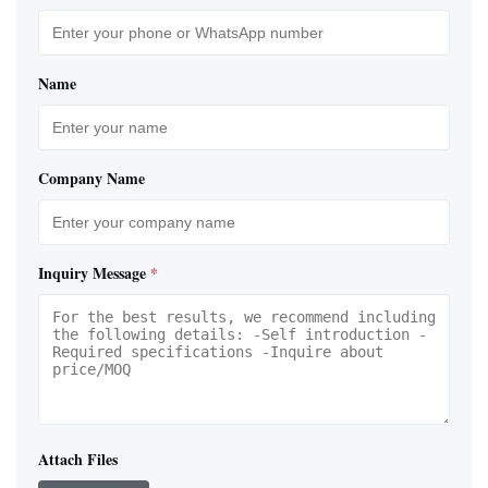
Name
Company Name
Inquiry Message
*
Attach Files