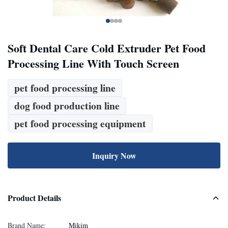
Soft Dental Care Cold Extruder Pet Food
Processing Line With Touch Screen
pet food processing line
dog food production line
pet food processing equipment
Inquiry Now
Product Details
Brand Name:
Mikim