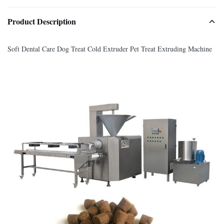
Product Description
Soft Dental Care Dog Treat Cold Extruder Pet Treat Extruding Machine