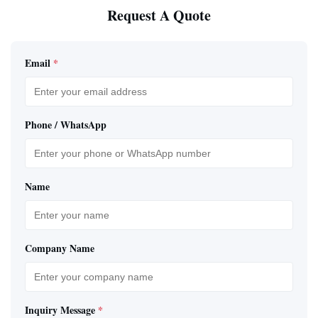
Request A Quote
Email
*
Phone / WhatsApp
Name
Company Name
Inquiry Message
*