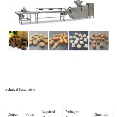
Technical Parameters
Required
Voltage /
Output
Power
Dimension