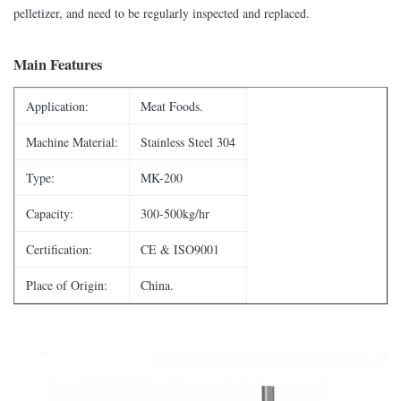
pelletizer, and need to be regularly inspected and replaced.
Main Features
Application:
Meat Foods.
Machine Material:
Stainless Steel 304
Type:
MK-200
Capacity:
300-500kg/hr
Certification:
CE & ISO9001
Place of Origin:
China.