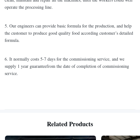
operate the processing line.
5. Our engineers can provide basic formula for the production, and help
the customer to produce good quality food according customer’s detailed
formula.
6. It normally costs 5-7 days for the commissioning service, and we
supply 1 year guaranteefrom the date of completion of commissioning
service.
Related Products