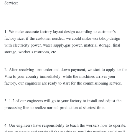
Service:
1. We make accurate factory layout design according to customer’s
factory size; if the customer needed, we could make workshop design
with electricity power, water supply,gas power, material storage, final
storage, worker’s restroom, etc.
2. After receiving firm order and down payment, we start to apply for the
Visa to your country immediately; while the machines arrives your
factory, our engineers are ready to start for the commissioning service.
3. 1-2 of our engineers will go to your factory to install and adjust the
processing line to realize normal production at shortest time.
4. Our engineers have responsibility to teach the workers how to operate,
clean, maintain and repair all the machines, until the workers could well