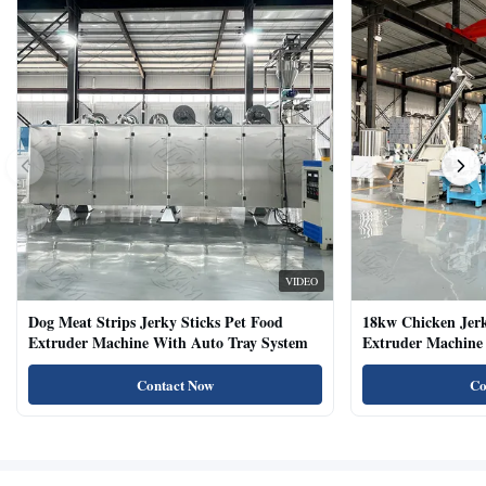
VIDEO
Dog Meat Strips Jerky Sticks Pet Food
18kw Chicken Jer
Extruder Machine With Auto Tray System
Extruder Machine 
Natural Cat Food 
Contact Now
Co