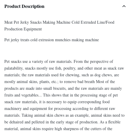
Product Description
Meat Pet Jerky Snacks Making Machine Cold Extruded Line/Food
Production Equipment
Pet jerky treats cold extrusion munchies making machine
Pet snacks use a variety of raw materials. From the perspective of
palatability, snacks mostly use fish, poultry, and other meat as snack raw
materials; the raw materials used for chewing, such as dog chews, are
mostly animal skins, plants, etc.; to remove bad breath Most of the
products are made into small biscuits, and the raw materials are mainly
fruits and vegetables... This shows that in the processing stage of pet
snack raw materials, it is necessary to equip corresponding food
machinery and equipment for processing according to different raw
materials. Taking animal skin chews as an example, animal skins need to
be dehaired and pelleted in the early stage of production. As a flexible
material, animal skins require high sharpness of the cutters of the