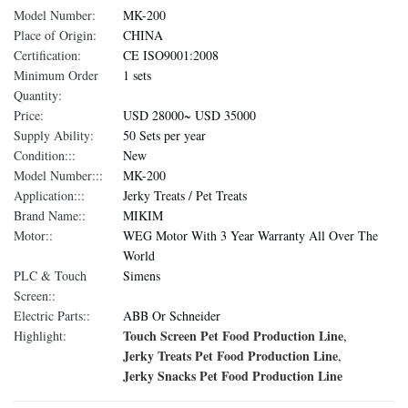
Model Number:
MK-200
Place of Origin:
CHINA
Certification:
CE ISO9001:2008
Minimum Order
1 sets
Quantity:
Price:
USD 28000~ USD 35000
Supply Ability:
50 Sets per year
Condition:::
New
Model Number:::
MK-200
Application:::
Jerky Treats / Pet Treats
Brand Name::
MIKIM
Motor::
WEG Motor With 3 Year Warranty All Over The
World
PLC & Touch
Simens
Screen::
Electric Parts::
ABB Or Schneider
Touch Screen Pet Food Production Line
Highlight:
,
Jerky Treats Pet Food Production Line
,
Jerky Snacks Pet Food Production Line