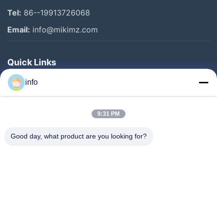
Tel:
86--19913726068
Email:
info@mikimz.com
Quick Links
Home
info
Products
9:31 PM
VR Show
About Us
Good day, what product are you looking for?
Factory Tour
Quality Control
Contact Us
Request A Quote