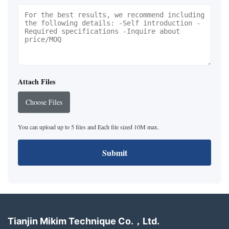
Attach Files
Choose Files
You can upload up to 5 files and Each file sized 10M max.
Submit
Tianjin Mikim Technique Co.，Ltd.