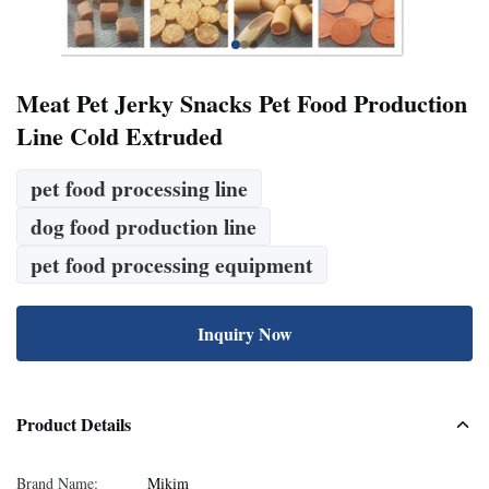
Meat Pet Jerky Snacks Pet Food Production
Line Cold Extruded
pet food processing line
dog food production line
pet food processing equipment
Inquiry Now
Product Details
Brand Name:
Mikim