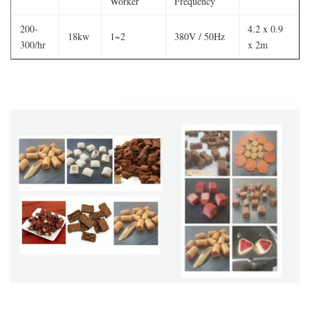
Worker
Frequency
200-
4.2 x 0.9
18kw
1~2
380V / 50Hz
300/hr
x 2m