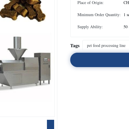
Place of Origin:
CH
Minimum Order Quantity:
1 s
Supply Ability:
50 
Tags
pet food processing line