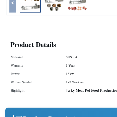
<
Product Details
Material:
SUS304
Warranty:
1 Year
Power:
18kw
Worker Needed:
1~2 Workers
Jerky Meat Pet Food Productio
Highlight