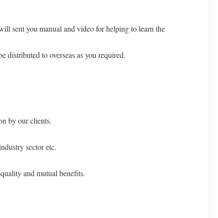
ill sent you manual and video for helping to learn the
e distributed to overseas as you required.
on by our clients.
ndustry sector etc.
quality and mutual benefits.