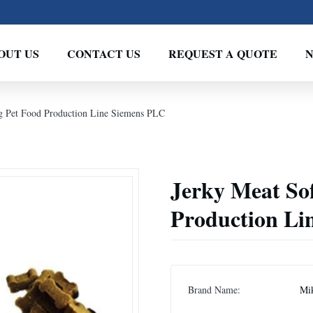
OUT US
CONTACT US
REQUEST A QUOTE
g Pet Food Production Line Siemens PLC
Jerky Meat So
Production Li
Brand Name:
Mi