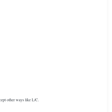
ept other ways like L/C.