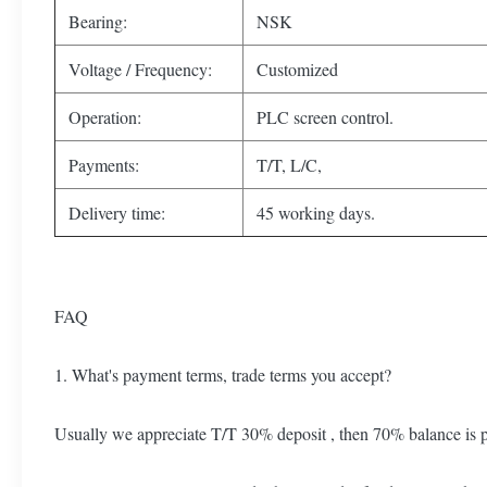
Bearing:
NSK
Voltage / Frequency:
Customized
Operation:
PLC screen control.
Payments:
T/T, L/C,
Delivery time:
45 working days.
FAQ
1. What's payment terms, trade terms you accept?
Usually we appreciate T/T 30% deposit , then 70% balance is