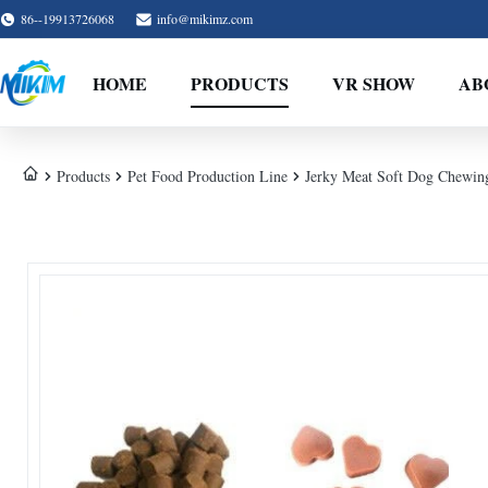
86--19913726068
info@mikimz.com
HOME
PRODUCTS
VR SHOW
AB
Products
Pet Food Production Line
Jerky Meat Soft Dog Chewin