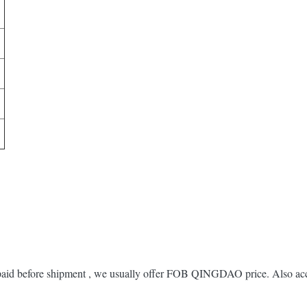
 paid before shipment , we usually offer FOB QINGDAO price. Also acc