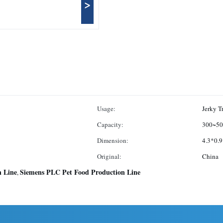
>
Usage:
Jerky T
Capacity:
300~50
Dimension:
4.3*0.
Original:
China
n Line
Siemens PLC Pet Food Production Line
,