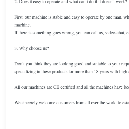
2. Does it easy to operate and what can i do if it doesn't work?
First, our machine is stable and easy to operate by one man, wh
machine.
If there is something goes wrong, you can call us, video-chat, 
3. Why choose us?
Don't you think they are looking good and suitable to your re
specializing in these products for more than 18 years with high 
All our machines are CE certified and all the machines have bee
We sincerely welcome customers from all over the world to estab