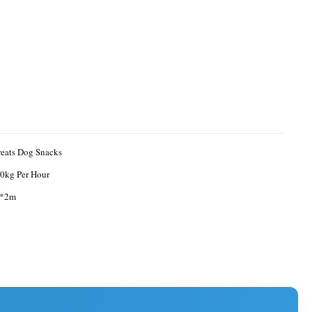
reats Dog Snacks
0kg Per Hour
9*2m