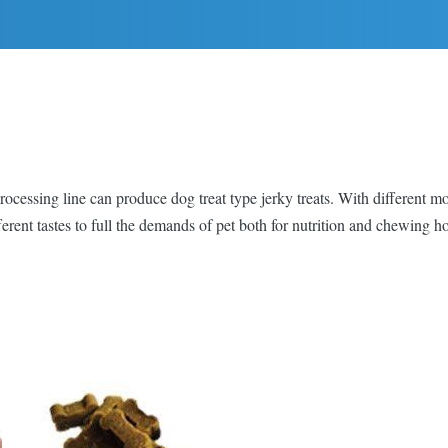
ocessing line can produce dog treat type jerky treats. With different mo
ferent tastes to full the demands of pet both for nutrition and chewing h