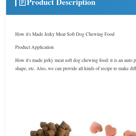
Product Description
How it's Made Jerky Meat Soft Dog Chewing Food
Product Application
How it's made jerky meat soft dog chewing food: it is an auto pr
shape, etc. Also, we can provide all kinds of recipe to make dif