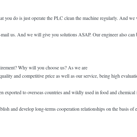
at you do is just operate the PLC clean the machine regularly. And we w
e-mail us. And we will give you solutions ASAP. Our engineer also can b
quirement? Why will you choose us? As we are
quality and competitive price as well as our service, being high evaluati
n exported to overseas countries and wildly used in food and chemical i
lish and develop long-terms cooperation relationships on the basis of e