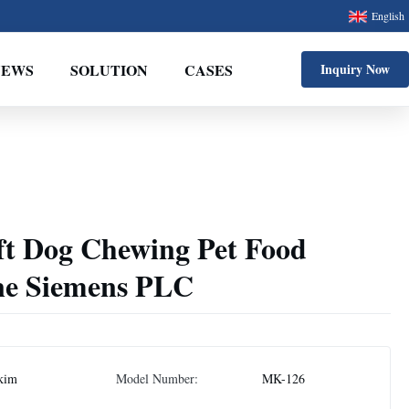
English
NEWS
SOLUTION
CASES
Inquiry Now
ft Dog Chewing Pet Food
ne Siemens PLC
kim
Model Number:
MK-126