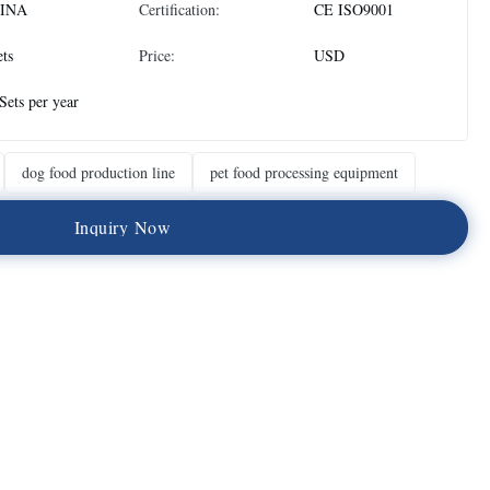
INA
Certification:
CE ISO9001
ets
Price:
USD
Sets per year
dog food production line
pet food processing equipment
I
n
q
u
i
r
y
N
o
w