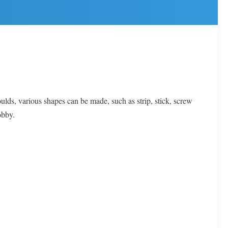
ulds, various shapes can be made, such as strip, stick, screw
obby.