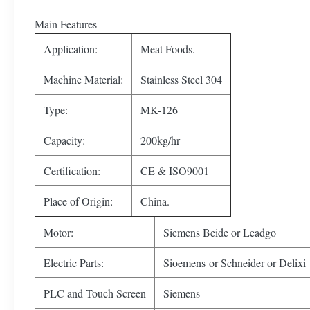
Main Features
Application:
Meat Foods.
Machine Material:
Stainless Steel 304
Type:
MK-126
Capacity:
200kg/hr
Certification:
CE & ISO9001
Place of Origin:
China.
Motor:
Siemens Beide or Leadgo
Electric Parts:
Sioemens or Schneider or Delixi
PLC and Touch Screen
Siemens