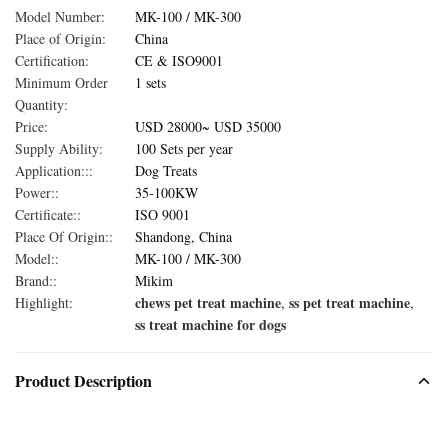
Model Number:
MK-100 / MK-300
Place of Origin:
China
Certification:
CE & ISO9001
Minimum Order
1 sets
Quantity:
Price:
USD 28000~ USD 35000
Supply Ability:
100 Sets per year
Application:::
Dog Treats
Power::
35-100KW
Certificate::
ISO 9001
Place Of Origin::
Shandong, China
Model::
MK-100 / MK-300
Brand::
Mikim
chews pet treat machine
ss pet treat machine
Highlight:
,
,
ss treat machine for dogs
Product Description