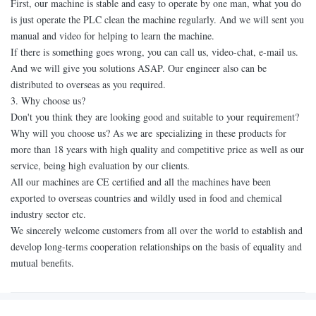
First, our machine is stable and easy to operate by one man, what you do
is just operate the PLC clean the machine regularly. And we will sent you
manual and video for helping to learn the machine.
If there is something goes wrong, you can call us, video-chat, e-mail us.
And we will give you solutions ASAP. Our engineer also can be
distributed to overseas as you required.
3. Why choose us?
Don't you think they are looking good and suitable to your requirement?
Why will you choose us? As we are specializing in these products for
more than 18 years with high quality and competitive price as well as our
service, being high evaluation by our clients.
All our machines are CE certified and all the machines have been
exported to overseas countries and wildly used in food and chemical
industry sector etc.
We sincerely welcome customers from all over the world to establish and
develop long-terms cooperation relationships on the basis of equality and
mutual benefits.