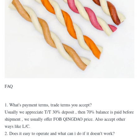
FAQ
1. What's payment terms, trade terms you accept?
Usually we appreciate T/T 30% deposit , then 70% balance is paid before
shipment , we usually offer FOB QINGDAO price. Also accept other
ways like L/C.
2. Does it easy to operate and what can i do if it doesn't work?