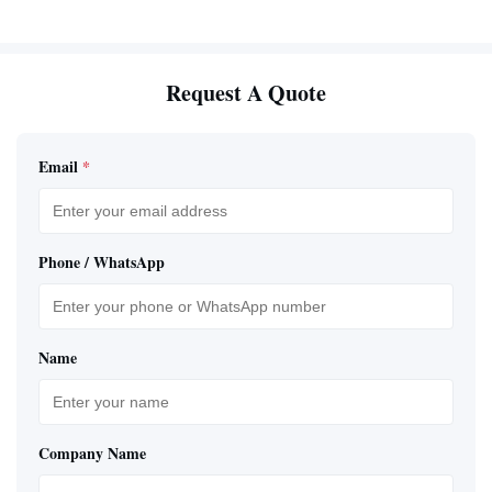
Request A Quote
Email
*
Phone / WhatsApp
Name
Company Name