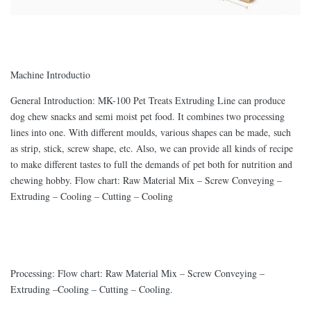
Machine Introductio
General Introduction: MK-100 Pet Treats Extruding Line can produce
dog chew snacks and semi moist pet food. It combines two processing
lines into one. With different moulds, various shapes can be made, such
as strip, stick, screw shape, etc. Also, we can provide all kinds of recipe
to make different tastes to full the demands of pet both for nutrition and
chewing hobby. Flow chart: Raw Material Mix – Screw Conveying –
Extruding – Cooling – Cutting – Cooling
Processing: Flow chart: Raw Material Mix – Screw Conveying –
Extruding –Cooling – Cutting – Cooling.