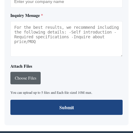
Inquiry Message
*
Attach Files
Choose Files
You can upload up to 5 files and Each file sized 10M max.
Submit