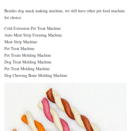
Besides dog snack making machine, we still have other pet food machine
for choice:
Cold Extrusion Pet Treat Machine
Auto Meat Strip Forming Machine
Meat Strip Machine
Pet Treat Machine
Pet Treats Molding Machine
Dog Treat Molding Machine
Pet Treat Molding Machine
Dog Chewing Bone Molding Machine