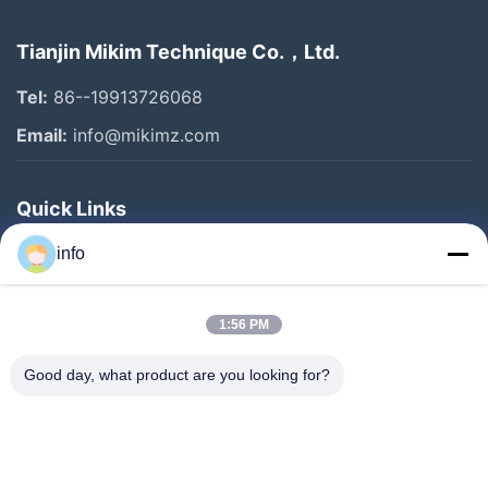
Tianjin Mikim Technique Co.，Ltd.
Tel:
86--19913726068
Email:
info@mikimz.com
Quick Links
Home
info
Products
1:56 PM
VR Show
About Us
Good day, what product are you looking for?
Factory Tour
Quality Control
Contact Us