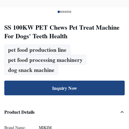
SS 100KW PET Chews Pet Treat Machine
For Dogs' Teeth Health
pet food production line
pet food processing machinery
dog snack machine
Inquiry Now
Product Details
Brand Name:
MIKIM