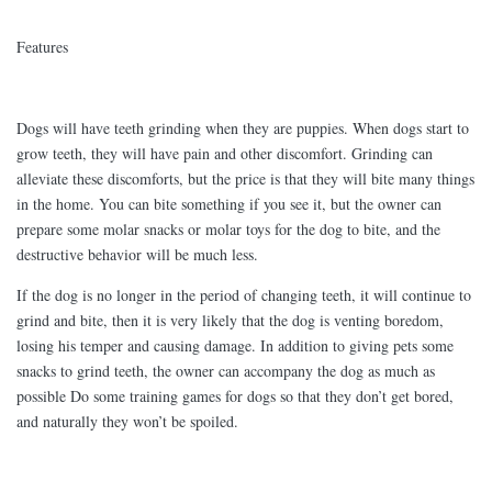
Features
Dogs will have teeth grinding when they are puppies. When dogs start to
grow teeth, they will have pain and other discomfort. Grinding can
alleviate these discomforts, but the price is that they will bite many things
in the home. You can bite something if you see it, but the owner can
prepare some molar snacks or molar toys for the dog to bite, and the
destructive behavior will be much less.
If the dog is no longer in the period of changing teeth, it will continue to
grind and bite, then it is very likely that the dog is venting boredom,
losing his temper and causing damage. In addition to giving pets some
snacks to grind teeth, the owner can accompany the dog as much as
possible Do some training games for dogs so that they don’t get bored,
and naturally they won’t be spoiled.