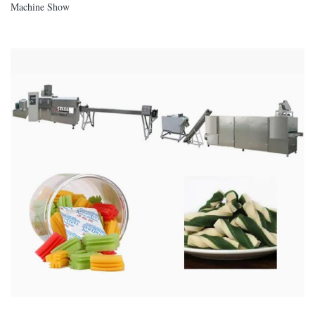
Machine Show