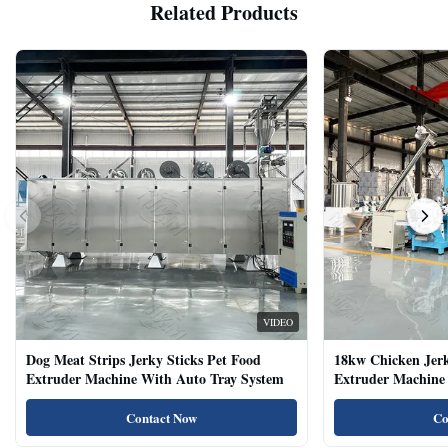
Related Products
VIDEO
Dog Meat Strips Jerky Sticks Pet Food
18kw Chicken Jer
Extruder Machine With Auto Tray System
Extruder Machine 
Natural Cat Food 
Contact Now
Co