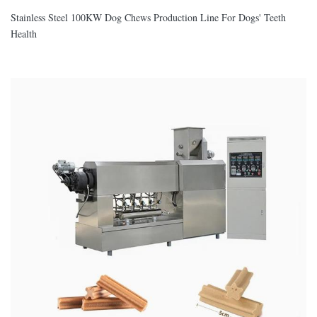
Stainless Steel 100KW Dog Chews Production Line For Dogs' Teeth
Health