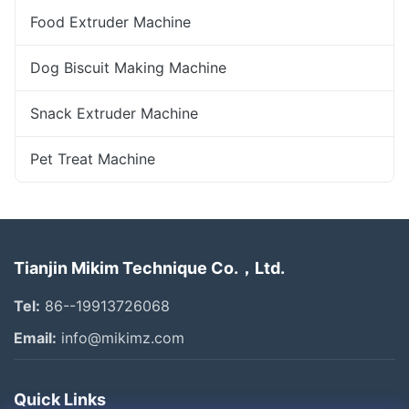
Food Extruder Machine
Dog Biscuit Making Machine
Snack Extruder Machine
Pet Treat Machine
Tianjin Mikim Technique Co.，Ltd.
Tel:
86--19913726068
Email:
info@mikimz.com
Quick Links