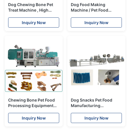
Dog Chewing Bone Pet
Dog Food Making
Treat Machine , High
Machine / Pet Food
Speed Food Processing
Processing Line For Dog ,
Machinery
Cat , Birds
Inquiry Now
Inquiry Now
Chewing Bone Pet Food
Dog Snacks Pet Food
Processing Equipment
Manufacturing
Various Shape Moulded
Equipment / Pet Treat
Extruder Line
Inquiry Now
Inquiry Now