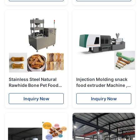
Stainless Steel Natural
Injection Molding snack
Rawhide Bone Pet Food
food extruder Machine ,
Processing Machinery /
pet food processing line
Punching Machine
Inquiry Now
Inquiry Now