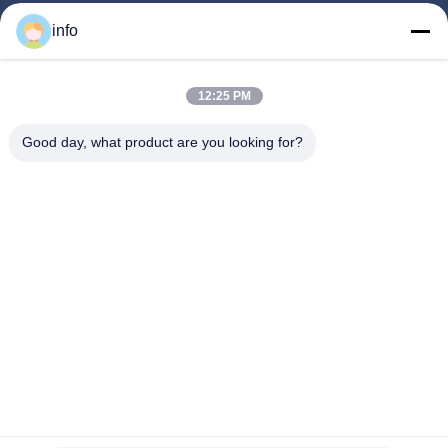
Home
info
Products
12:25 PM
VR Show
About Us
Good day, what product are you looking for?
Factory Tour
Quality Control
Contact Us
Request A Quote
News
Follow Us