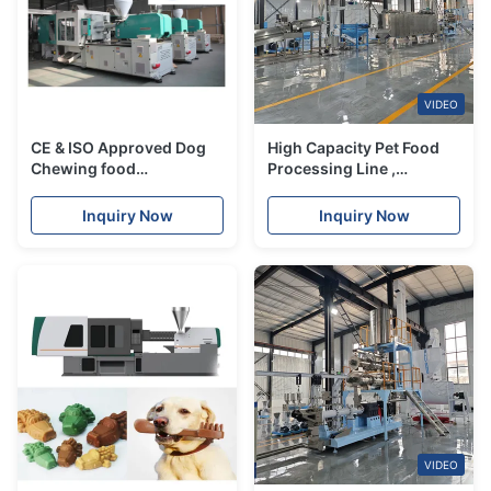
VIDEO
CE & ISO Approved Dog
High Capacity Pet Food
Chewing food
Processing Line ,
processing machinery
Siemens Double screw
with DM Series
Animal Food Making
Inquiry Now
Inquiry Now
Machine
VIDEO