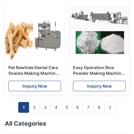
Pet Rawhide Dental Care
Easy Operation Rice
Snacks Making Machine /
Powder Making Machine
pet food processing line
Baby Food Processing
Machinery 197kw
Inquiry Now
Inquiry Now
200~300kg/h
1
2
3
4
5
6
7
8
All Categories