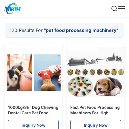
120 Results For
"pet food processing machinery"
1000kg/8hr Dog Chewing
Fast Pet Food Processing
Dental Care Pet Food
Machinery For High
Processing Machinery 12
Protein Meat Nutrition
Months Warranty
Chews
Inquiry Now
Inquiry Now