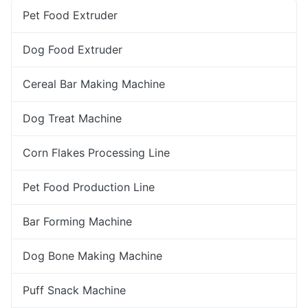
Pet Food Extruder
Dog Food Extruder
Cereal Bar Making Machine
Dog Treat Machine
Corn Flakes Processing Line
Pet Food Production Line
Bar Forming Machine
Dog Bone Making Machine
Puff Snack Machine