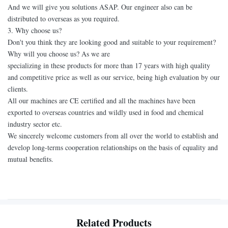
And we will give you solutions ASAP. Our engineer also can be
distributed to overseas as you required.
3. Why choose us?
Don't you think they are looking good and suitable to your requirement?
Why will you choose us? As we are
specializing in these products for more than 17 years with high quality
and competitive price as well as our service, being high evaluation by our
clients.
All our machines are CE certified and all the machines have been
exported to overseas countries and wildly used in food and chemical
industry sector etc.
We sincerely welcome customers from all over the world to establish and
develop long-terms cooperation relationships on the basis of equality and
mutual benefits.
Related Products