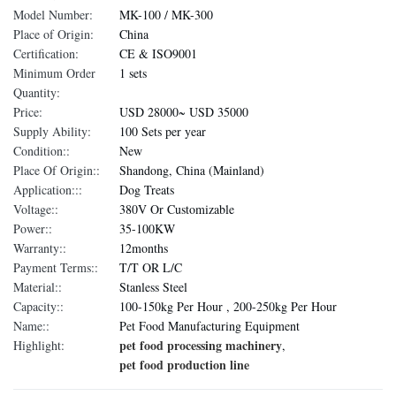
Model Number:
MK-100 / MK-300
Place of Origin:
China
Certification:
CE & ISO9001
Minimum Order
1 sets
Quantity:
Price:
USD 28000~ USD 35000
Supply Ability:
100 Sets per year
Condition::
New
Place Of Origin::
Shandong, China (Mainland)
Application:::
Dog Treats
Voltage::
380V Or Customizable
Power::
35-100KW
Warranty::
12months
Payment Terms::
T/T OR L/C
Material::
Stanless Steel
Capacity::
100-150kg Per Hour , 200-250kg Per Hour
Name::
Pet Food Manufacturing Equipment
pet food processing machinery
Highlight:
,
pet food production line