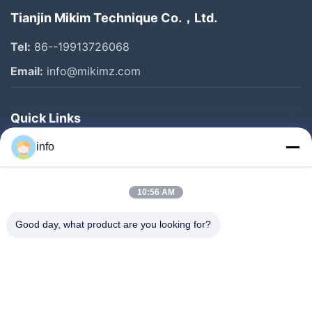
Tianjin Mikim Technique Co.，Ltd.
Tel:
86--19913726068
Email:
info@mikimz.com
Quick Links
Home
info
Products
10:56 AM
VR Show
About Us
Good day, what product are you looking for?
Factory Tour
Quality Control
Contact Us