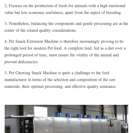
2, Focuses on the production of feeds for animals with a high emotional
value but low economic usefulness, apart from the aspect of breeding.
3, Nonetheless, balancing the components and gentle processing are at the
center of the related quality considerations.
4, Pet Snack Extrusion Machine is therefore increasingly proving to be
the right tool for modern Pet food. A complete feed, fed as a diet over a
prolonged period of time, must ensure the vitality of the animal and
prevent deficiencies.
5, Pet Chewing Snack Machine is quite a challenge to the feed
manufacturer in terms of the selection and composition of the raw
materials, their optimal processing, and effective quality assurance.