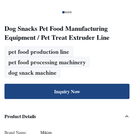
Dog Snacks Pet Food Manufacturing
Equipment / Pet Treat Extruder Line
pet food production line
pet food processing machinery
dog snack machine
Inquiry Now
Product Details
Brand Name:
Mikim