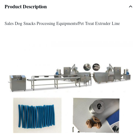
Product Description
Sales Dog Snacks Processing Equipments/Pet Treat Extruder Line