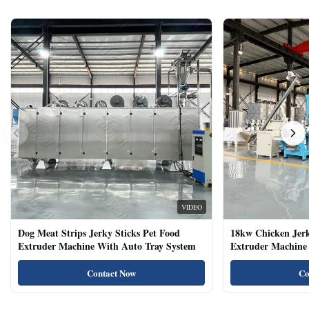
VIDEO
Dog Meat Strips Jerky Sticks Pet Food
18kw Chicken Jer
Extruder Machine With Auto Tray System
Extruder Machine 
Natural Cat Food 
Contact Now
Co