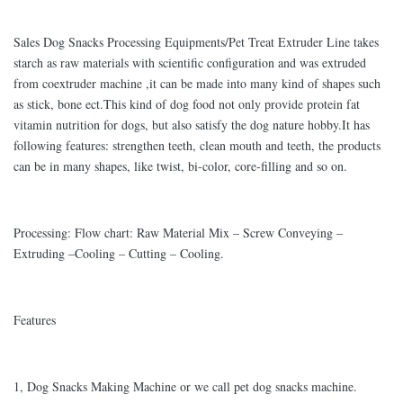
Sales Dog Snacks Processing Equipments/Pet Treat Extruder Line takes
starch as raw materials with scientific configuration and was extruded
from coextruder machine ,it can be made into many kind of shapes such
as stick, bone ect.This kind of dog food not only provide protein fat
vitamin nutrition for dogs, but also satisfy the dog nature hobby.It has
following features: strengthen teeth, clean mouth and teeth, the products
can be in many shapes, like twist, bi-color, core-filling and so on.
Processing: Flow chart: Raw Material Mix – Screw Conveying –
Extruding –Cooling – Cutting – Cooling.
Features
1, Dog Snacks Making Machine or we call pet dog snacks machine.