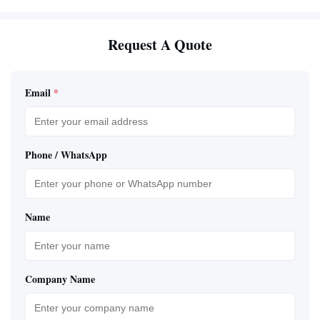
Request A Quote
Email
*
Phone / WhatsApp
Name
Company Name