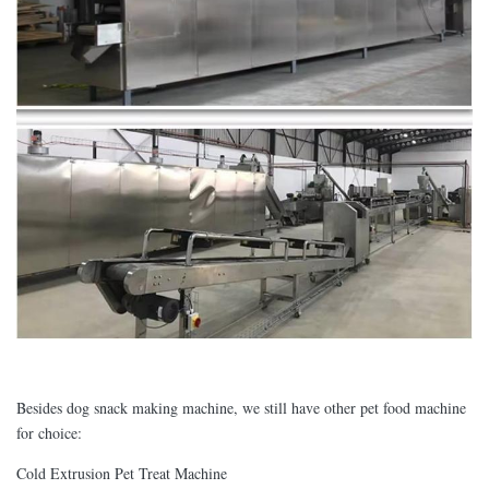
Besides dog snack making machine, we still have other pet food machine
for choice:
Cold Extrusion Pet Treat Machine