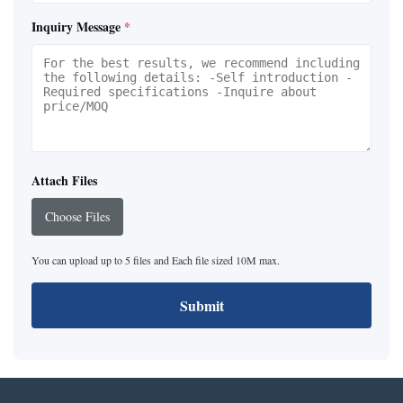
Inquiry Message
*
Attach Files
Choose Files
You can upload up to 5 files and Each file sized 10M max.
Submit