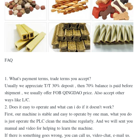
FAQ
1. What's payment terms, trade terms you accept?
Usually we appreciate T/T 30% deposit , then 70% balance is paid before
shipment , we usually offer FOB QINGDAO price. Also accept other
ways like L/C.
2. Does it easy to operate and what can i do if it doesn't work?
First, our machine is stable and easy to operate by one man, what you do
is just operate the PLC clean the machine regularly. And we will sent you
manual and video for helping to learn the machine.
If there is something goes wrong, you can call us, video-chat, e-mail us.