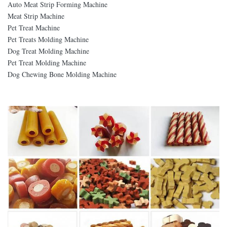
Auto Meat Strip Forming Machine
Meat Strip Machine
Pet Treat Machine
Pet Treats Molding Machine
Dog Treat Molding Machine
Pet Treat Molding Machine
Dog Chewing Bone Molding Machine