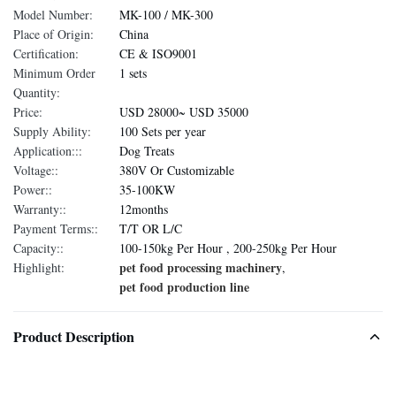
Model Number:
MK-100 / MK-300
Place of Origin:
China
Certification:
CE & ISO9001
Minimum Order
1 sets
Quantity:
Price:
USD 28000~ USD 35000
Supply Ability:
100 Sets per year
Application:::
Dog Treats
Voltage::
380V Or Customizable
Power::
35-100KW
Warranty::
12months
Payment Terms::
T/T OR L/C
Capacity::
100-150kg Per Hour , 200-250kg Per Hour
pet food processing machinery
Highlight:
,
pet food production line
Product Description