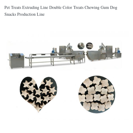
Pet Treats Extruding Line Double Color Treats Chewing Gum Dog
Snacks Production Line