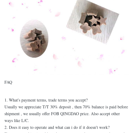
FAQ
1. What's payment terms, trade terms you accept?
Usually we appreciate T/T 30% deposit , then 70% balance is paid before
shipment , we usually offer FOB QINGDAO price. Also accept other
ways like L/C.
2. Does it easy to operate and what can i do if it doesn't work?