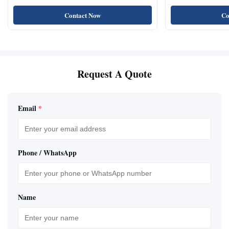
Natural Cat Food 
Contact Now
Co
Request A Quote
Email
*
Phone / WhatsApp
Name