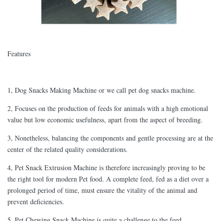
Features
1, Dog Snacks Making Machine or we call pet dog snacks machine.
2, Focuses on the production of feeds for animals with a high emotional
value but low economic usefulness, apart from the aspect of breeding.
3, Nonetheless, balancing the components and gentle processing are at the
center of the related quality considerations.
4, Pet Snack Extrusion Machine is therefore increasingly proving to be
the right tool for modern Pet food. A complete feed, fed as a diet over a
prolonged period of time, must ensure the vitality of the animal and
prevent deficiencies.
5, Pet Chewing Snack Machine is quite a challenge to the feed