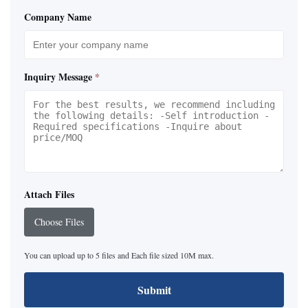
Company Name
Inquiry Message
*
Attach Files
Choose Files
You can upload up to 5 files and Each file sized 10M max.
Submit