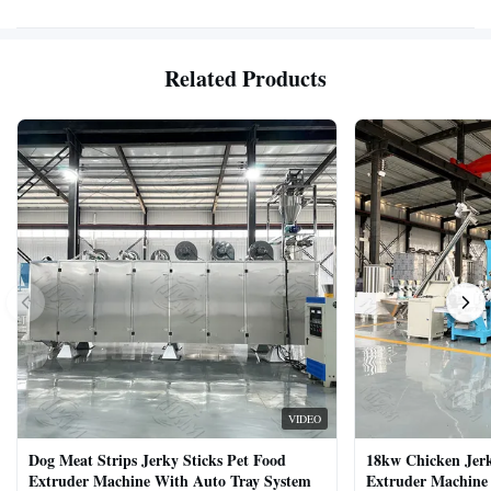
Related Products
VIDEO
Dog Meat Strips Jerky Sticks Pet Food
18kw Chicken Jer
Extruder Machine With Auto Tray System
Extruder Machine 