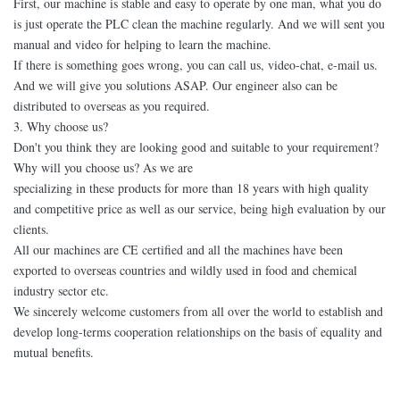
First, our machine is stable and easy to operate by one man, what you do
is just operate the PLC clean the machine regularly. And we will sent you
manual and video for helping to learn the machine.
If there is something goes wrong, you can call us, video-chat, e-mail us.
And we will give you solutions ASAP. Our engineer also can be
distributed to overseas as you required.
3. Why choose us?
Don't you think they are looking good and suitable to your requirement?
Why will you choose us? As we are
specializing in these products for more than 18 years with high quality
and competitive price as well as our service, being high evaluation by our
clients.
All our machines are CE certified and all the machines have been
exported to overseas countries and wildly used in food and chemical
industry sector etc.
We sincerely welcome customers from all over the world to establish and
develop long-terms cooperation relationships on the basis of equality and
mutual benefits.