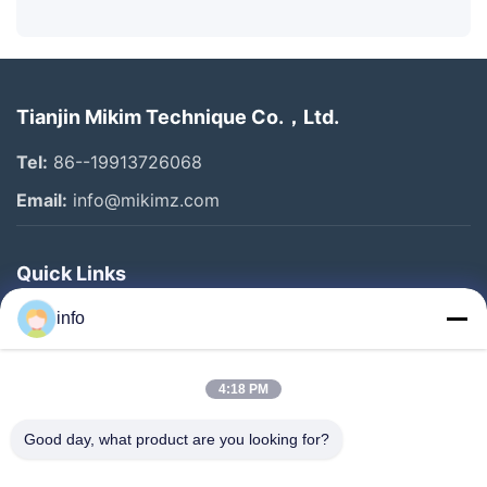
Tianjin Mikim Technique Co.，Ltd.
Tel:
86--19913726068
Email:
info@mikimz.com
Quick Links
Home
info
Products
4:18 PM
VR Show
About Us
Good day, what product are you looking for?
Factory Tour