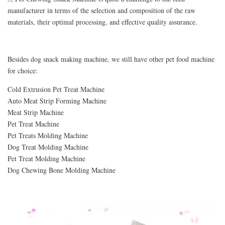
manufacturer in terms of the selection and composition of the raw
materials, their optimal processing, and effective quality assurance.
Besides dog snack making machine, we still have other pet food machine
for choice:
Cold Extrusion Pet Treat Machine
Auto Meat Strip Forming Machine
Meat Strip Machine
Pet Treat Machine
Pet Treats Molding Machine
Dog Treat Molding Machine
Pet Treat Molding Machine
Dog Chewing Bone Molding Machine