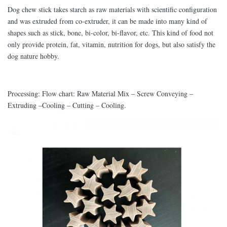
Dog chew stick takes starch as raw materials with scientific configuration
and was extruded from co-extruder, it can be made into many kind of
shapes such as stick, bone, bi-color, bi-flavor, etc. This kind of food not
only provide protein, fat, vitamin, nutrition for dogs, but also satisfy the
dog nature hobby.
Processing: Flow chart: Raw Material Mix – Screw Conveying –
Extruding –Cooling – Cutting – Cooling.