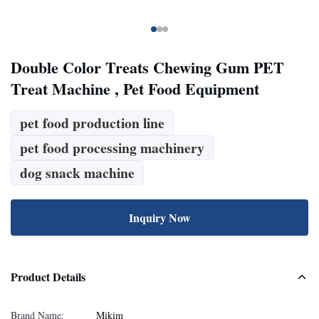
Double Color Treats Chewing Gum PET
Treat Machine , Pet Food Equipment
pet food production line
pet food processing machinery
dog snack machine
Inquiry Now
Product Details
Brand Name:
Mikim