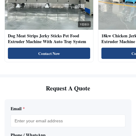
VIDEO
Dog Meat Strips Jerky Sticks Pet Food
18kw Chicken Jer
Extruder Machine With Auto Tray System
Extruder Machine 
Natural Cat Food 
Contact Now
Co
Request A Quote
Email
*
Phone / WhatsApp