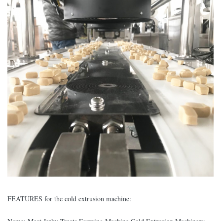
FEATURES for the cold extrusion machine: