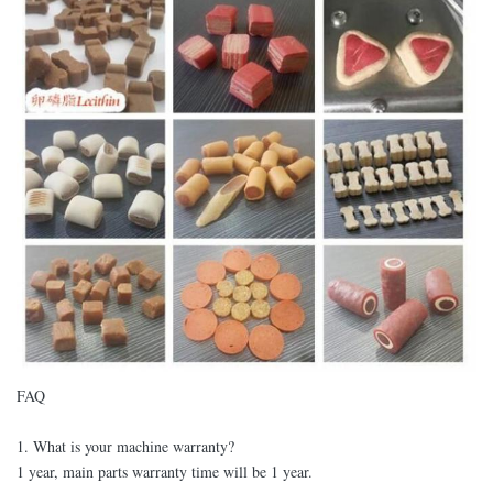
FAQ
1. What is your machine warranty?
1 year, main parts warranty time will be 1 year.