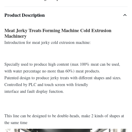
Product Description
Meat Jerky Treats Forming Machine Cold Extrusion
Machinery
Introduction for meat jerky cold extrusion machine:
Specially used to produce high content (max 100% meat can be used,
with water percentage no more than 60%) meat products.
Patented design to produce jerky treats with different shapes and sizes.
Controlled by PLC and touch screen with friendly
interface and fault display function.
This line can be designed to be double-heads, make 2 kinds of shapes at
the same time