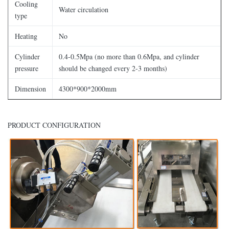
Cooling
Water circulation
type
Heating
No
Cylinder
0.4-0.5Mpa (no more than 0.6Mpa, and cylinder
pressure
should be changed every 2-3 months)
Dimension
4300*900*2000mm
PRODUCT CONFIGURATION