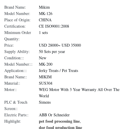
Brand Name:
Mikim
Model Number:
MK-126
Place of Origin:
CHINA
Certification:
CE ISO9001:2008
Minimum Order
1 sets
Quantity:
Price:
USD 28000~ USD 35000
Supply Ability:
50 Sets per year
Condition:::
New
Model Number:::
MK-200
Application:::
Jerky Treats / Pet Treats
Brand Name::
MIKIM
Material::
SUS304
Motor::
WEG Motor With 3 Year Warranty All Over The
World
PLC & Touch
Simens
Screen::
Electric Parts::
ABB Or Schneider
pet food processing line
Highlight:
,
dog food production line