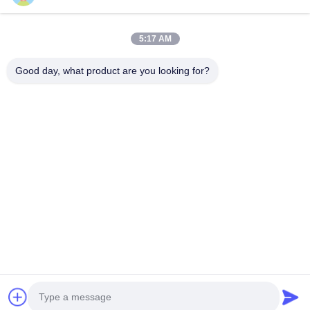
Products
5:17 AM
VR Show
About Us
Good day, what product are you looking for?
Factory Tour
Quality Control
Contact Us
Request A Quote
News
Follow Us
©2016- Tianjin Mikim Technique co.，Ltd.. All Rights Reserved