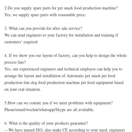
2.Do you supply spare parts for pet snack food production machine?
Yes, we supply spare parts with reasonable price;
3. What can you provide for after sale service?
We can send engineers to your factory for installation and training if
customers‘ required
4. If we show you our layout of factory, can you help to design the whole
process line?
Yes, our experienced engineers and technical employee can help you to
arrange the layout and installation of Automatic pet snack pet food
production line dog food production machine pet food equipment based
on your real situation.
5.How can we contatc you if we meet problems with equipment?
Phone/email/wechat/whatsapp/Skype are all available.
6. What is the quality of your products guarantee?
---We have passed ISO, also make CE according to your need, engineers