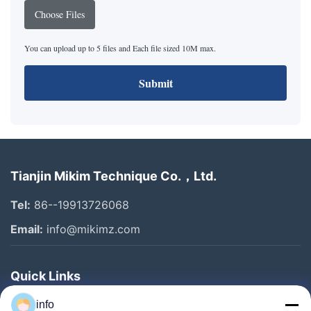
Choose Files
You can upload up to 5 files and Each file sized 10M max.
Submit
Tianjin Mikim Technique Co.，Ltd.
Tel:
86--19913726068
Email:
info@mikimz.com
Quick Links
Home
info