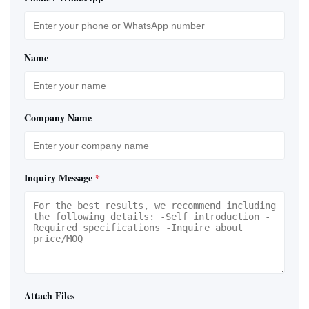
Name
Company Name
Inquiry Message
*
Attach Files