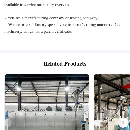
available to service machinery overseas.
7.You are a manufacturing company or trading company?
---We are original factory specializing in manufacturing automatic food
machinery, which has a patent certificate.
Related Products