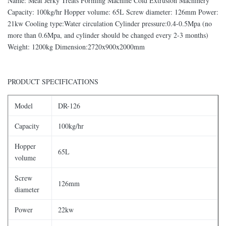
Name: Meat Jerky Treats Forming Machine Cold Extrusion Machinery
Capacity: 100kg/hr Hopper volume: 65L Screw diameter: 126mm Power:
21kw Cooling type:Water circulation Cylinder pressure:0.4-0.5Mpa (no
more than 0.6Mpa, and cylinder should be changed every 2-3 months)
Weight: 1200kg Dimension:2720x900x2000mm
PRODUCT SPECIFICATIONS
Model
DR-126
Capacity
100kg/hr
Hopper
65L
volume
Screw
126mm
diameter
Power
22kw