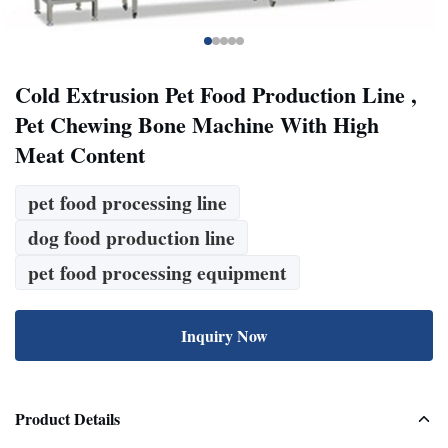
Cold Extrusion Pet Food Production Line ,
Pet Chewing Bone Machine With High
Meat Content
pet food processing line
dog food production line
pet food processing equipment
Inquiry Now
Product Details