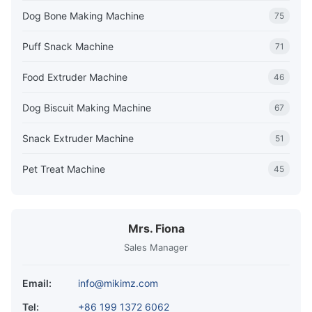
Dog Bone Making Machine
75
Puff Snack Machine
71
Food Extruder Machine
46
Dog Biscuit Making Machine
67
Snack Extruder Machine
51
Pet Treat Machine
45
Mrs. Fiona
Sales Manager
Email:
info@mikimz.com
Tel:
+86 199 1372 6062