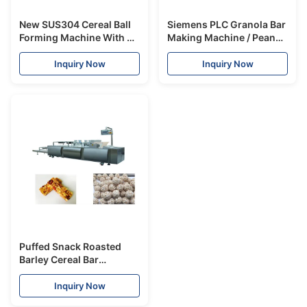
New SUS304 Cereal Ball
Siemens PLC Granola Bar
Forming Machine With CE
Making Machine / Peanut
Certificate Rice Puff
Cereal Bar Line
Making Machine
300~500kg/H
Inquiry Now
Inquiry Now
Puffed Snack Roasted
Barley Cereal Bar
Machine safety SUS304
Material 300-400kg/hr
Inquiry Now