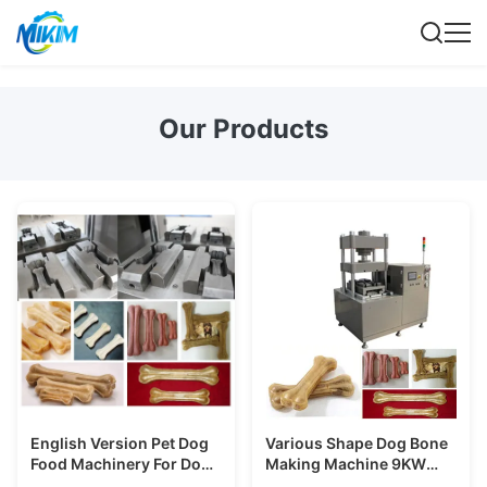
Our Products
English Version Pet Dog
Various Shape Dog Bone
Food Machinery For Dog
Making Machine 9KW
Chewing Food With CE
Different Skin Rawhide