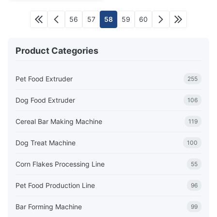
56
57
58
59
60
Product Categories
Pet Food Extruder
255
Dog Food Extruder
106
Cereal Bar Making Machine
119
Dog Treat Machine
100
Corn Flakes Processing Line
55
Pet Food Production Line
96
Bar Forming Machine
99