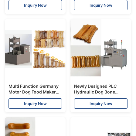
Certificate
Pet Treat Machine
Inquiry Now
Inquiry Now
Multi Function Germany
Newly Designed PLC
Motor Dog Food Maker
Hydraulic Dog Bone
Machine Double Station
Making Machine Pet Food
Pressed Rawhide Bones
Processing Equipment
Inquiry Now
Inquiry Now
CE