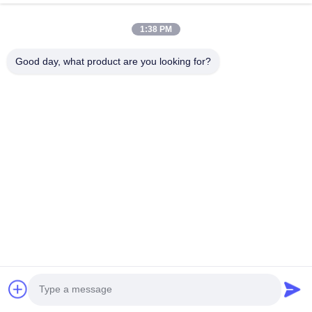
VR Show
About Us
1:38 PM
Factory Tour
Good day, what product are you looking for?
Quality Control
Contact Us
Request A Quote
News
Follow Us
©2016- Tianjin Mikim Technique co.，Ltd.. All Rights Reserved