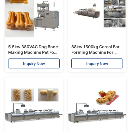
5.5kw 380VAC Dog Bone
88kw 1500kg Cereal Bar
Making Machine Pet Food
Forming Machine For
Processing Line 12
Different Shapes Bars ,
Months Warranty
ISO9001 Certificated
Inquiry Now
Inquiry Now