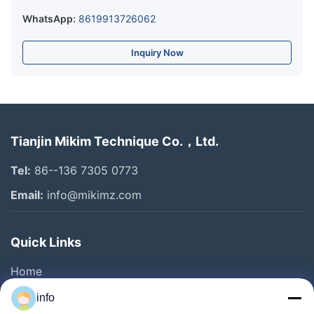
WhatsApp:
8619913726062
Inquiry Now
Tianjin Mikim Technique Co.，Ltd.
Tel:
86--136 7305 0773
Email:
info@mikimz.com
Quick Links
Home
Products
info