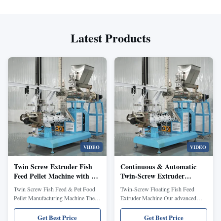
Latest Products
VIDEO
VIDEO
Twin Screw Extruder Fish
Continuous & Automatic
Feed Pellet Machine with 70-
Twin-Screw Extruder
110 mm Screw Diameter
Machine for Fish Feed and
Twin Screw Fish Feed & Pet Food
Twin-Screw Floating Fish Feed
Continuous & Automatic
Pet Food with 380V/50Hz
Pellet Manufacturing Machine The
Extruder Machine Our advanced
Operation 380V/50Hz
and Various Shapes Moulds
twin screw fish food extruder
aquatic feed production line
machine is engineered to produce
specializes in manufacturing
Get Best Price
Get Best Price