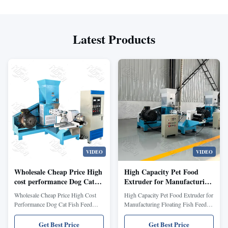
Latest Products
VIDEO
VIDEO
Wholesale Cheap Price High
High Capacity Pet Food
cost performance Dog Cat
Extruder for Manufacturing
Fish Feed Extruder/Feed
Floating Fish Feed Dog Food
Wholesale Cheap Price High Cost
High Capacity Pet Food Extruder for
Processing Machines Pet
and Aquaculture Feed with
Performance Dog Cat Fish Feed
Manufacturing Floating Fish Feed
Food Processing/Automatic
Scientific Nutrition Formula
Extruder Floating Fish Pellet Feed
Dog Food and Aquaculture Feed
fish food making machines
Extruder Floating fish feed extruder
with Scientific Nutrition Formula
Get Best Price
Get Best Price