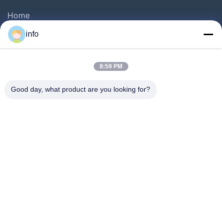
Home
Products
info
VR Show
About Us
8:59 PM
Factory Tour
Good day, what product are you looking for?
Quality Control
Contact Us
Request A Quote
News
Follow Us