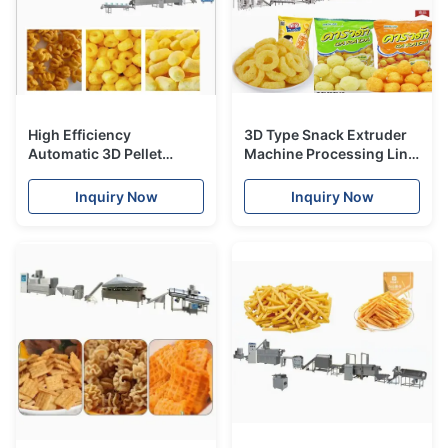
High Efficiency
3D Type Snack Extruder
Automatic 3D Pellet
Machine Processing Line
Snack Extruder Machine
With CE Certification
Process Line
Inquiry Now
Inquiry Now