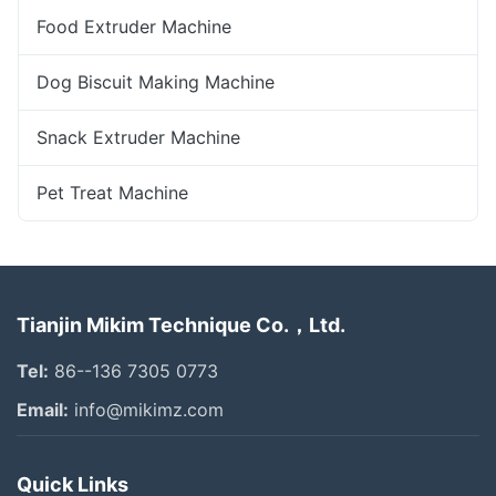
Food Extruder Machine
Dog Biscuit Making Machine
Snack Extruder Machine
Pet Treat Machine
Tianjin Mikim Technique Co.，Ltd.
Tel:
86--136 7305 0773
Email:
info@mikimz.com
Quick Links