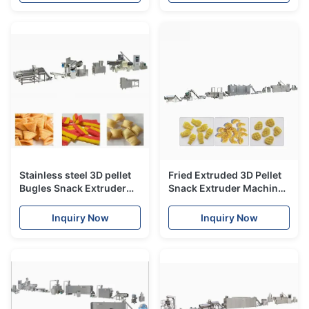
Stainless steel 3D pellet
Fried Extruded 3D Pellet
Bugles Snack Extruder
Snack Extruder Machine
Machine , single screw
with CE
extruder
Inquiry Now
Inquiry Now