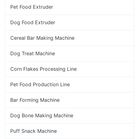
Pet Food Extruder
Dog Food Extruder
Cereal Bar Making Machine
Dog Treat Machine
Corn Flakes Processing Line
Pet Food Production Line
Bar Forming Machine
Dog Bone Making Machine
Puff Snack Machine