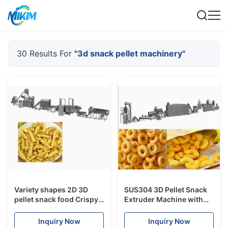
30 Results For
"3d snack pellet machinery"
Variety shapes 2D 3D
SUS304 3D Pellet Snack
pellet snack food Crispy
Extruder Machine with
pea soya extruder
High Efficiency
machine process line
Automatic
Inquiry Now
Inquiry Now