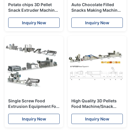
Potato chips 3D Pellet
Auto Chocolate Filled
Snack Extruder Machine
Snacks Making Machine
WITH One year Guarantee
High Performance
Inquiry Now
Inquiry Now
Single Screw Food
High Quality 3D Pellets
Extrusion Equipment For
Food Machine/Snack
3d Flour Bugles Chips
Food Extruder Machine
Making
Inquiry Now
Inquiry Now