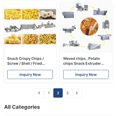
Snack Crispy Chips /
Waved chips , Potato
Screw / Shell / Fried
chips Snack Extruder
Pellets Snack Extruder
Machine , 3D Snack Pellet
Machine
Machinery
Inquiry Now
Inquiry Now
1
2
3
All Categories