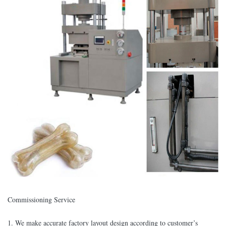
Commissioning Service
1. We make accurate factory layout design according to customer’s