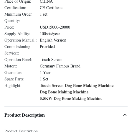
Place of Origin:
CHINA
Certification:
CE Certificate
Minimum Order
1 set
Quantity:
Price:
USD15000-20000
Supply Ability:
100sets/year
Operation Manual::
English Version
Commissioning
Provided
Service::
Operation Panel::
Touch Screen
Motor::
Germany Famous Brand
Guarantee::
1 Year
Spare Parts::
1 Set
Touch Screen Dog Bone Making Machine
Highlight:
,
Dog Bone Making Machine
,
5.5KW Dog Bone Making Machine
Product Description
Product Description