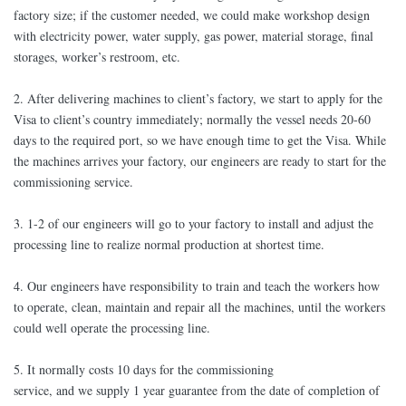
factory size; if the customer needed, we could make workshop design
with electricity power, water supply, gas power, material storage, final
storages, worker’s restroom, etc.
2. After delivering machines to client’s factory, we start to apply for the
Visa to client’s country immediately; normally the vessel needs 20-60
days to the required port, so we have enough time to get the Visa. While
the machines arrives your factory, our engineers are ready to start for the
commissioning service.
3. 1-2 of our engineers will go to your factory to install and adjust the
processing line to realize normal production at shortest time.
4. Our engineers have responsibility to train and teach the workers how
to operate, clean, maintain and repair all the machines, until the workers
could well operate the processing line.
5. It normally costs 10 days for the commissioning
service, and we supply 1 year guarantee from the date of completion of