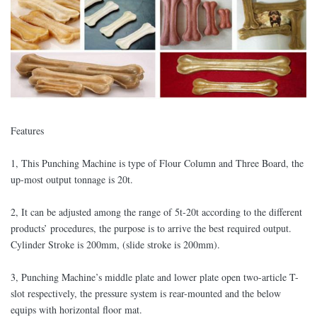
Features
1, This Punching Machine is type of Flour Column and Three Board, the
up-most output tonnage is 20t.
2, It can be adjusted among the range of 5t-20t according to the different
products’ procedures, the purpose is to arrive the best required output.
Cylinder Stroke is 200mm, (slide stroke is 200mm).
3, Punching Machine’s middle plate and lower plate open two-article T-
slot respectively, the pressure system is rear-mounted and the below
equips with horizontal floor mat.