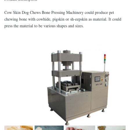
Cow Skin Dog Chews Bone Pressing Machinery could produce pet
chewing bone with cowhide, pigskin or sh-eepskin as material. It could
press the material to be various shapes and sizes.​