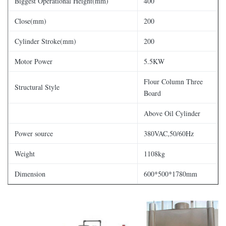
Biggest Operational Height(mm)
400
Close(mm)
200
Cylinder Stroke(mm)
200
Motor Power
5.5KW
Flour Column Three
Structural Style
Board
Above Oil Cylinder
Power source
380VAC,50/60Hz
Weight
1108kg
Dimension
600*500*1780mm