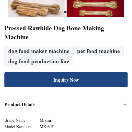
Pressed Rawhide Dog Bone Making
Machine
dog food maker machine
pet food machine
dog food production line
Inquiry Now
Product Details
Brand Name:
Mikim
Model Number:
MK-60T