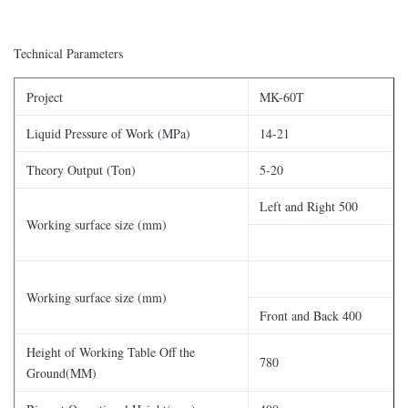
Technical Parameters
Project
MK-60T
Liquid Pressure of Work (MPa)
14-21
Theory Output (Ton)
5-20
Left and Right 500
Working surface size (mm)
Working surface size (mm)
Front and Back 400
Height of Working Table Off the
780
Ground(MM)