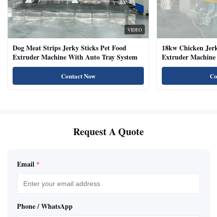
VIDEO
Dog Meat Strips Jerky Sticks Pet Food
18kw Chicken Jer
Extruder Machine With Auto Tray System
Extruder Machine 
Natural Cat Food 
Contact Now
Co
Request A Quote
Email
*
Phone / WhatsApp