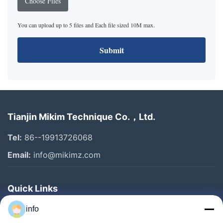
Choose Files
You can upload up to 5 files and Each file sized 10M max.
Submit
Tianjin Mikim Technique Co.，Ltd.
Tel:
86--19913726068
Email:
info@mikimz.com
Quick Links
Home
info