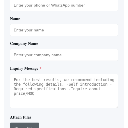
Name
Company Name
Inquiry Message
*
Attach Files