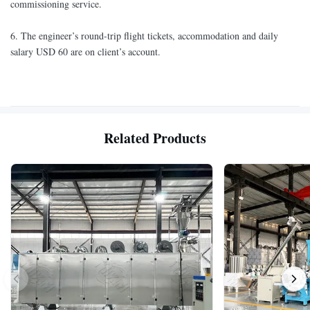
commissioning service.
6. The engineer’s round-trip flight tickets, accommodation and daily
salary USD 60 are on client’s account.
Related Products