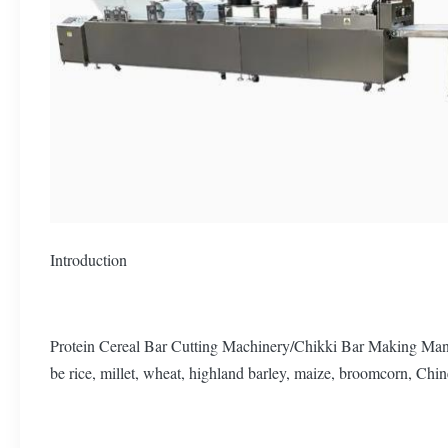
Introduction
Protein Cereal Bar Cutting Machinery/Chikki Bar Making Manufac
be rice, millet, wheat, highland barley, maize, broomcorn, Chine