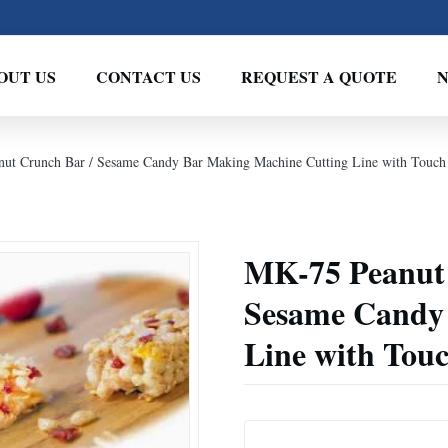
OUT US
CONTACT US
REQUEST A QUOTE
anut Crunch Bar / Sesame Candy Bar Making Machine Cutting Line with Touch
MK-75 Peanut B
Sesame Candy
Line with Tou