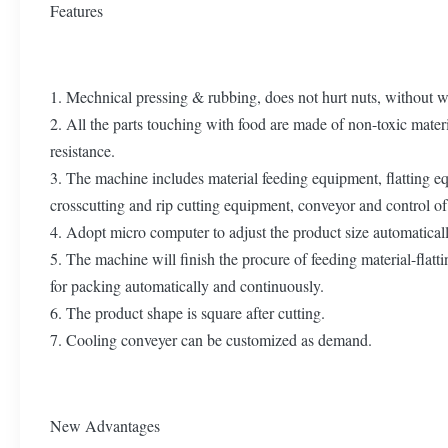
Features
1. Mechnical pressing & rubbing, does not hurt nuts, without w
2. All the parts touching with food are made of non-toxic materi
resistance.
3. The machine includes material feeding equipment, flatting e
crosscutting and rip cutting equipment, conveyor and control of 
4. Adopt micro computer to adjust the product size automaticall
5. The machine will finish the procure of feeding material-flat
for packing automatically and continuously.
6. The product shape is square after cutting.
7. Cooling conveyer can be customized as demand.
New Advantages