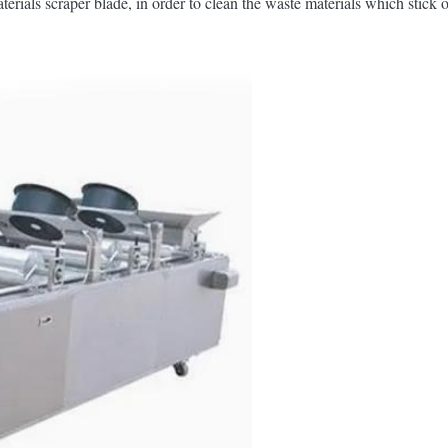
terials scraper blade, in order to clean the waste materials which stick 