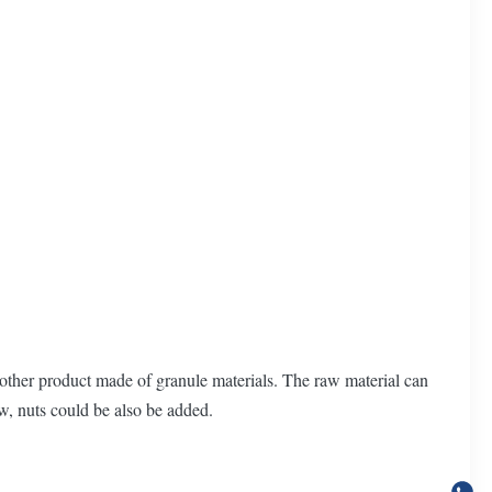
other product made of granule materials. The raw material can
ew, nuts could be also be added.