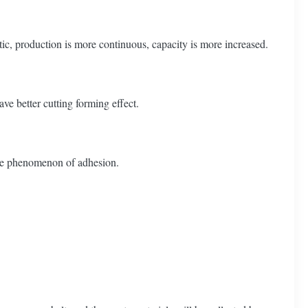
c, production is more continuous, capacity is more increased.
ve better cutting forming effect.
have phenomenon of adhesion.