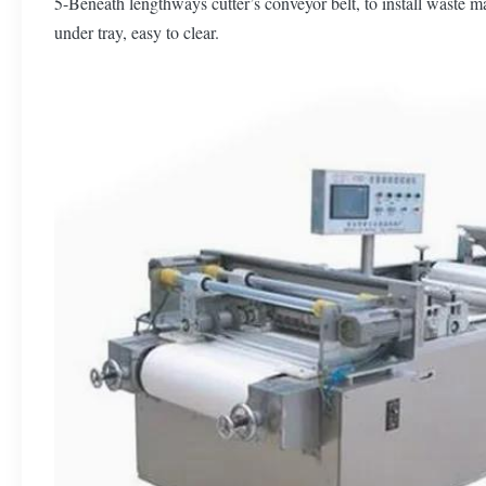
5-Beneath lengthways cutter’s conveyor belt, to install waste ma
under tray, easy to clear.