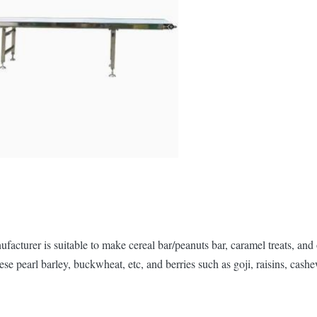
turer is suitable to make cereal bar/peanuts bar, caramel treats, and 
se pearl barley, buckwheat, etc, and berries such as goji, raisins, cash