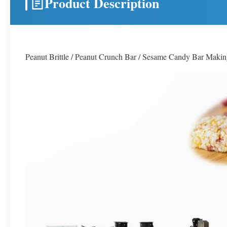
Product Description
Peanut Brittle / Peanut Crunch Bar / Sesame Candy Bar Maki