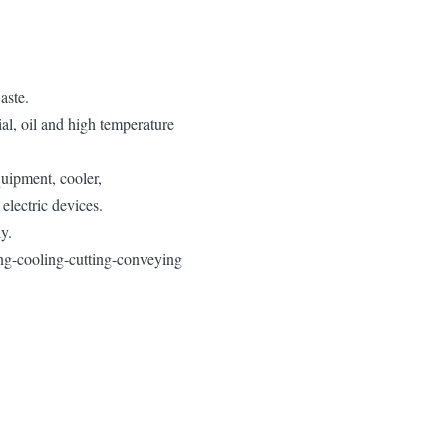
aste.
al, oil and high temperature
quipment, cooler,
electric devices.
y.
ting-cooling-cutting-conveying