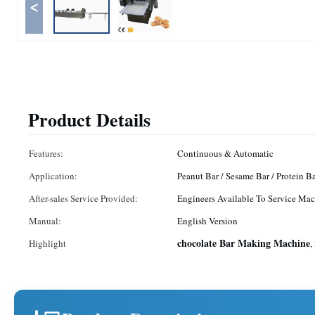
<
Product Details
Features:
Continuous & Automatic
Application:
Peanut Bar / Sesame Bar / Protein B
After-sales Service Provided:
Engineers Available To Service Mac
Manual:
English Version
chocolate Bar Making Machine
Highlight
,