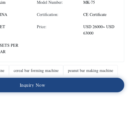
kim
Model Number:
MK-75
INA
Certification:
CE Certificate
SET
Price:
USD 26000~ USD
63000
 SETS PER
AR
ine
cereal bar forming machine
peanut bar making machine
I
n
q
u
i
r
y
N
o
w