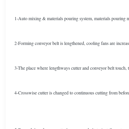
1-Auto mixing & materials pouring system, materials pouring m
2-Forming conveyor belt is lengthened, cooling fans are increase
3-The place where lengthways cutter and conveyor belt touch, t
4-Crosswise cutter is changed to continuous cutting from before