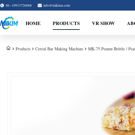
86--19913726068
info@mikimz.com
HOME
PRODUCTS
VR SHOW
AB
Products
Cereal Bar Making Machine
MK-75 Peanut Brittle / Pe