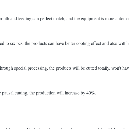
outh and feeding can perfect match, and the equipment is more automati
d to six pcs, the products can have better cooling effect and also will ha
hrough special processing, the products will be cutted totally, won’t 
 pausal cutting, the production will increase by 40%.