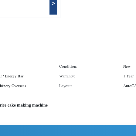
>
Condition:
New
ar / Energy Bar
Warranty:
1 Year
hinery Overseas
Layout:
AutoCA
rice cake making machine