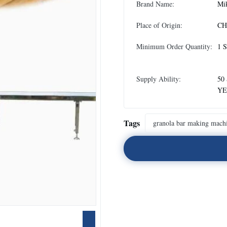
Brand Name:
Mi
Place of Origin:
CH
Minimum Order Quantity:
1 
Supply Ability:
50
YE
Tags
granola bar making mach