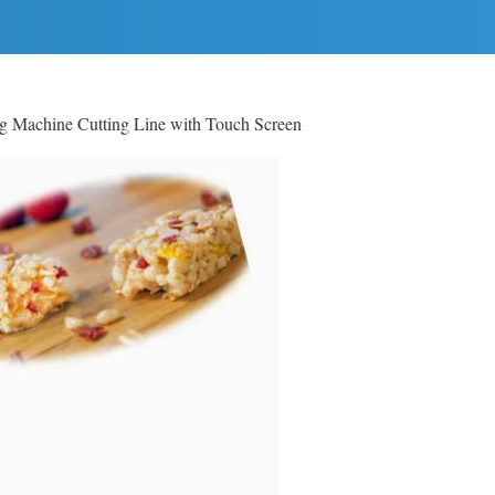
ng Machine Cutting Line with Touch Screen