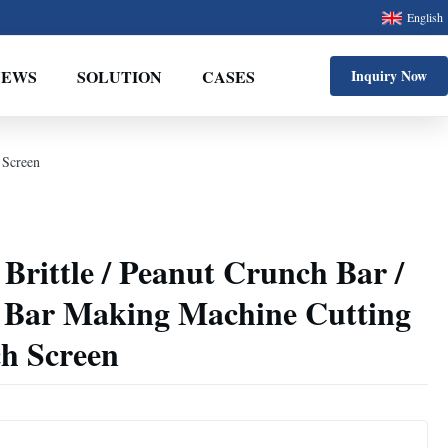
English
NEWS
SOLUTION
CASES
Inquiry Now
 Screen
rittle / Peanut Crunch Bar /
 Bar Making Machine Cutting
ch Screen