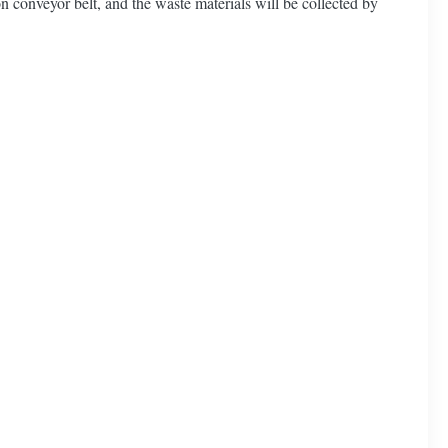
on conveyor belt, and the waste materials will be collected by