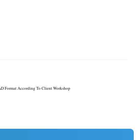
D Format According To Client Workshop