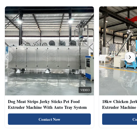
VIDEO
Dog Meat Strips Jerky Sticks Pet Food
18kw Chicken Jer
Extruder Machine With Auto Tray System
Extruder Machine 
Natural Cat Food 
Contact Now
Co