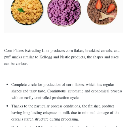
Corn Flakes Extruding Line produces corn flakes, breakfast cereals, and
puff snacks similar to Kellogg and Nestle products, the shapes and sizes
can be various.
Complete circle for production of corn flakes, which has regular
shapes and tasty taste. Continuous, automatic and economical process
with an easily controlled production cycle.
Thanks to the particular process conditions, the finished product
having long lasting crispness in milk due to minimal damage of the
cereal's starch structure during processing.