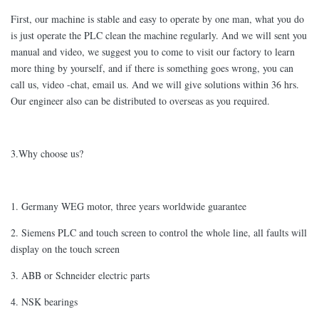
First, our machine is stable and easy to operate by one man, what you do
is just operate the PLC clean the machine regularly. And we will sent you
manual and video, we suggest you to come to visit our factory to learn
more thing by yourself, and if there is something goes wrong, you can
call us, video -chat, email us. And we will give solutions within 36 hrs.
Our engineer also can be distributed to overseas as you required.
3.Why choose us?
1. Germany WEG motor, three years worldwide guarantee
2. Siemens PLC and touch screen to control the whole line, all faults will
display on the touch screen
3. ABB or Schneider electric parts
4. NSK bearings