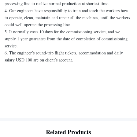
processing line to realize normal production at shortest time.
4. Our engineers have responsibility to train and teach the workers how
to operate, clean, maintain and repair all the machines, until the workers
could well operate the processing line.
5. It normally costs 10 days for the commissioning service, and we
supply 1 year guarantee from the date of completion of commissioning
service.
6. The engineer’s round-trip flight tickets, accommodation and daily
salary USD 100 are on client’s account.
Related Products