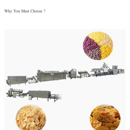
Why You Must Choose ?