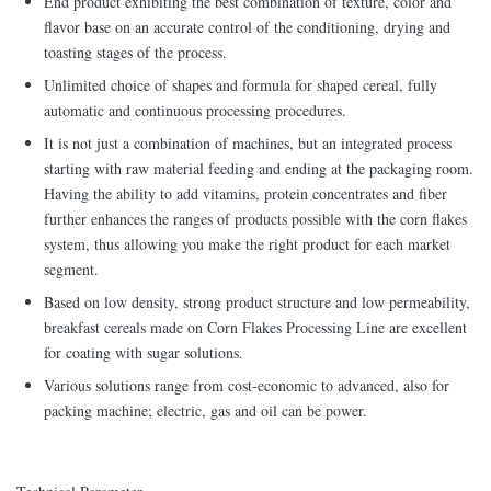
End product exhibiting the best combination of texture, color and
flavor base on an accurate control of the conditioning, drying and
toasting stages of the process.
Unlimited choice of shapes and formula for shaped cereal, fully
automatic and continuous processing procedures.
It is not just a combination of machines, but an integrated process
starting with raw material feeding and ending at the packaging room.
Having the ability to add vitamins, protein concentrates and fiber
further enhances the ranges of products possible with the corn flakes
system, thus allowing you make the right product for each market
segment.
Based on low density, strong product structure and low permeability,
breakfast cereals made on Corn Flakes Processing Line are excellent
for coating with sugar solutions.
Various solutions range from cost-economic to advanced, also for
packing machine; electric, gas and oil can be power.