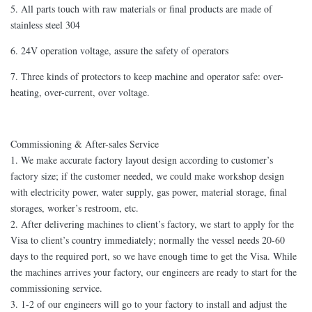
5. All parts touch with raw materials or final products are made of
stainless steel 304
6. 24V operation voltage, assure the safety of operators
7. Three kinds of protectors to keep machine and operator safe: over-
heating, over-current, over voltage.
Commissioning & After-sales Service
1. We make accurate factory layout design according to customer’s
factory size; if the customer needed, we could make workshop design
with electricity power, water supply, gas power, material storage, final
storages, worker’s restroom, etc.
2. After delivering machines to client’s factory, we start to apply for the
Visa to client’s country immediately; normally the vessel needs 20-60
days to the required port, so we have enough time to get the Visa. While
the machines arrives your factory, our engineers are ready to start for the
commissioning service.
3. 1-2 of our engineers will go to your factory to install and adjust the