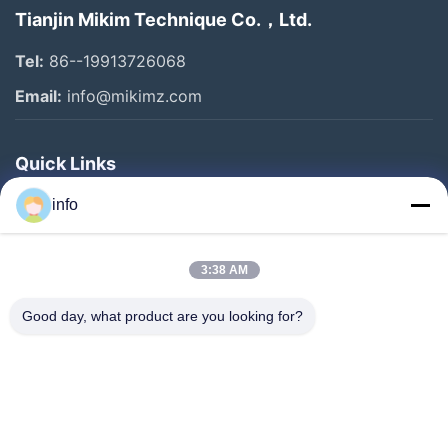
Tianjin Mikim Technique Co.，Ltd.
Tel:
86--19913726068
Email:
info@mikimz.com
Quick Links
Home
info
Products
3:38 AM
VR Show
About Us
Good day, what product are you looking for?
Factory Tour
Quality Control
Contact Us