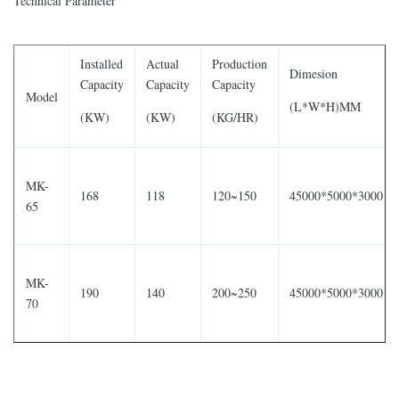
Technical Parameter
Installed
Actual
Production
Dimesion
Capacity
Capacity
Capacity
Model
(L*W*H)MM
(KW)
(KW)
(KG/HR)
MK-
168
118
120~150
45000*5000*3000
65
MK-
190
140
200~250
45000*5000*3000
70