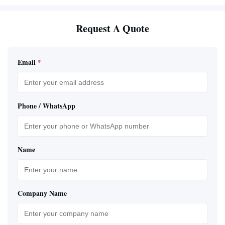
Request A Quote
Email
*
Phone / WhatsApp
Name
Company Name