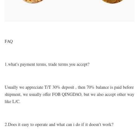
FAQ
1.what's payment terms, trade terms you accept?
Usually we appreciate T/T 30% deposit , then 70% balance is paid before
shipment, we usually offer FOB QINGDAO, but we also accept other way
like L/C.
2.Does it easy to operate and what can i do if it doesn't work?