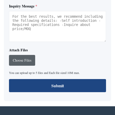
Inquiry Message
*
Attach Files
Choose Files
You can upload up to 5 files and Each file sized 10M max.
Submit