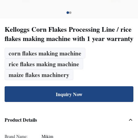
Kelloggs Corn Flakes Processing Line / rice
flakes making machine with 1 year warranty
corn flakes making machine
rice flakes making machine
maize flakes machinery
Inquiry Now
Product Details
Brand Name:
Mikim