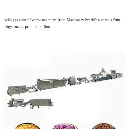
kelloggs corn flake roaster plant from Machinery breakfast cereals fruit
rings snacks production line