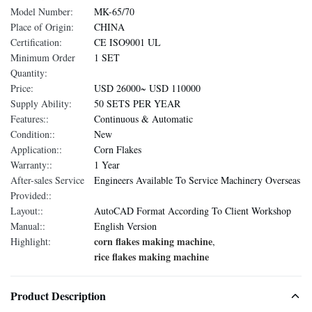
Model Number:
MK-65/70
Place of Origin:
CHINA
Certification:
CE ISO9001 UL
Minimum Order
1 SET
Quantity:
Price:
USD 26000~ USD 110000
Supply Ability:
50 SETS PER YEAR
Features::
Continuous & Automatic
Condition::
New
Application::
Corn Flakes
Warranty::
1 Year
After-sales Service
Engineers Available To Service Machinery Overseas
Provided::
Layout::
AutoCAD Format According To Client Workshop
Manual::
English Version
corn flakes making machine
Highlight:
,
rice flakes making machine
Product Description