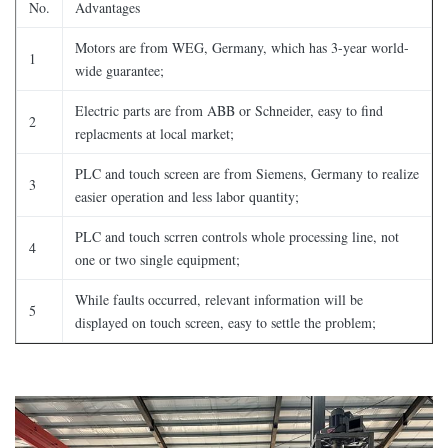
No.
Advantages
Motors are from WEG, Germany, which has 3-year world-
1
wide guarantee;
Electric parts are from ABB or Schneider, easy to find
2
replacments at local market;
PLC and touch screen are from Siemens, Germany to realize
3
easier operation and less labor quantity;
PLC and touch scrren controls whole processing line, not
4
one or two single equipment;
While faults occurred, relevant information will be
5
displayed on touch screen, easy to settle the problem;