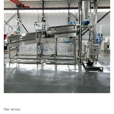
Our service