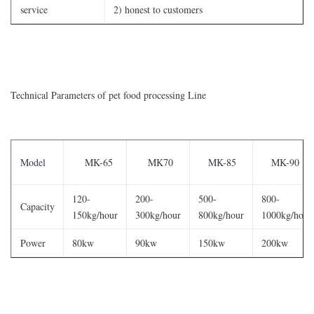
service
2) honest to customers
Technical Parameters of pet food processing Line
Model
MK-65
MK70
MK-85
MK-90
120-
200-
500-
800-
Capacity
150kg/hour
300kg/hour
800kg/hour
1000kg/hour
Power
80kw
90kw
150kw
200kw