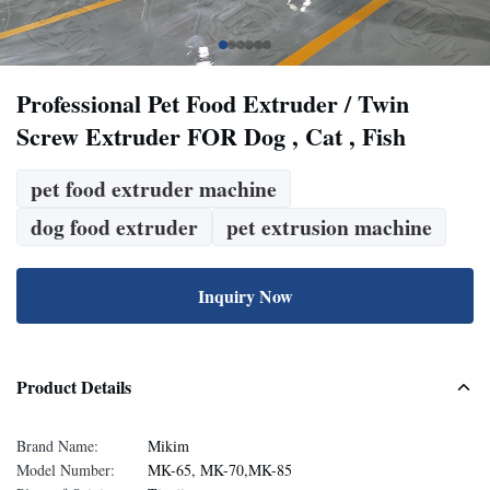
Professional Pet Food Extruder / Twin
Screw Extruder FOR Dog , Cat , Fish
pet food extruder machine
dog food extruder
pet extrusion machine
Inquiry Now
Product Details
Brand Name:
Mikim
Model Number:
MK-65, MK-70,MK-85