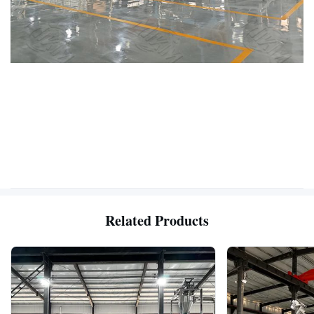
Related Products