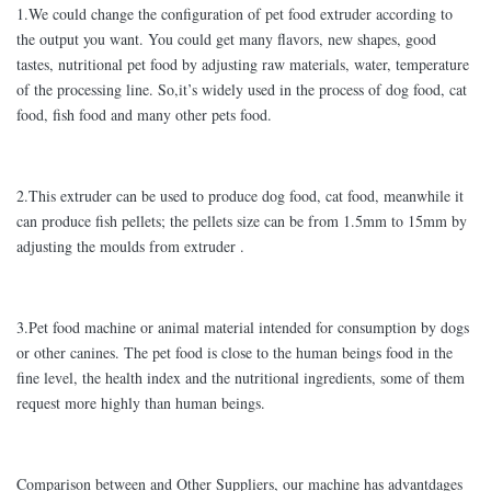
1.We could change the configuration of pet food extruder according to
the output you want. You could get many flavors, new shapes, good
tastes, nutritional pet food by adjusting raw materials, water, temperature
of the processing line. So,it’s widely used in the process of dog food, cat
food, fish food and many other pets food.
2.This extruder can be used to produce dog food, cat food, meanwhile it
can produce fish pellets; the pellets size can be from 1.5mm to 15mm by
adjusting the moulds from extruder .
3.Pet food machine or animal material intended for consumption by dogs
or other canines. The pet food is close to the human beings food in the
fine level, the health index and the nutritional ingredients, some of them
request more highly than human beings.
Comparison between and Other Suppliers, our machine has advantdages