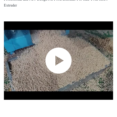
Extruder