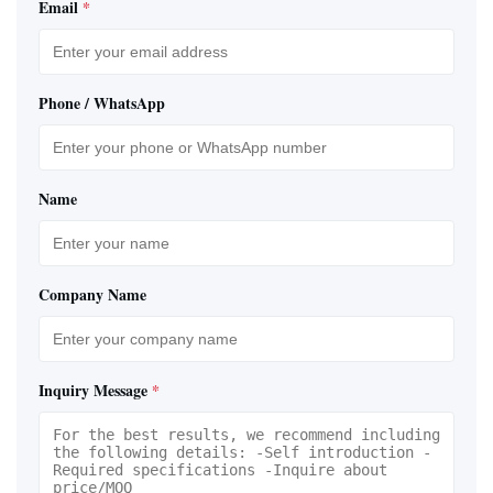
Email
*
Phone / WhatsApp
Name
Company Name
Inquiry Message
*