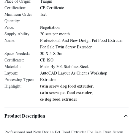
Place of Origin:
Tianjin
Certification:
CE Certificate
Minimum Order
1set
Quantity:
Price:
Negotiation
Supply Ability:
20 sets per month
Name::
Professional And New Design Pet Food Extruder
For Sale Twin Screw Extruder
Space Needed::
30 X 5 X 3m
Certificate::
CE ISO
Material::
Made By 304 Stainless Steel.
Layout::
AutoCAD Layout As Client's Workshop
Processing Type::
Extrusion
twin screw dog food extruder
Highlight:
,
twin screw pet food extruder
,
ce dog food extruder
Product Description
Professional and New Design Pet Food Extruder For Sale Twin Screw