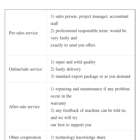
1) sales person, project manager, accountant
staff
2) professional responsible teem: would be
Per-sales service
very fastly and
exactly to send you offers
1) super and solid quality
Online/sale service
2) fastly delivery
3) standard export package or as you demand
1) repairing and maintenance if any problem
occur in the
warranty
After-sale service
2) any feedback of machine can be told us,
and we will try
our best to support you
Other cooperation
1) technology knowledge share