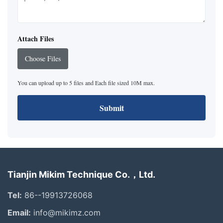
Attach Files
Choose Files
You can upload up to 5 files and Each file sized 10M max.
Submit
Tianjin Mikim Technique Co.，Ltd.
Tel:
86--19913726068
Email:
info@mikimz.com