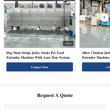
VIDEO
Dog Meat Strips Jerky Sticks Pet Food
18kw Chicken Jer
Extruder Machine With Auto Tray System
Extruder Machine 
Natural Cat Food 
Contact Now
Co
Request A Quote