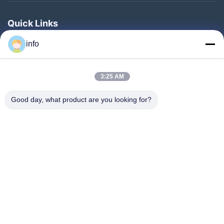
Quick Links
Home
info
Products
3:25 AM
VR Show
About Us
Good day, what product are you looking for?
Factory Tour
Quality Control
Contact Us
Request A Quote
News
Follow Us