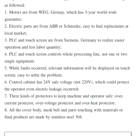
as followed:
1. Motors are from WEG, Germay, which has 3-year world-wide
guarantee;
2. Electric parts are from ABB or Schneider, easy to find replacments at
local market;
3. PLC and touch screen are from Siemens, Germany to realize easier
operation and less labor quantity;
4. PLC and touch scrren controls whole processing line, not one or two
single equipment;
5. While faults occurred, relevant information will be displayed on touch
screen, easy to settle the problem;
6. Control cabinet has 24V safe voltage (not 220V), which could protect
the operator even electric leakage occurred;
7. Three kinds of protectors to keep machine and operator safe: over-
current protector, over-voltage protector and over-heat protector;
8. All the cover body, mesh belt and parts touching with materials or
final products are made by stainless steel 304.