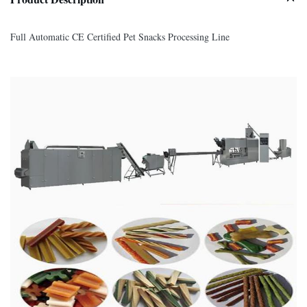
Full Automatic CE Certified Pet Snacks Processing Line