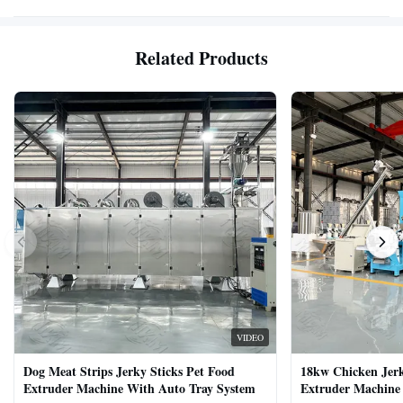
Related Products
VIDEO
Dog Meat Strips Jerky Sticks Pet Food
18kw Chicken Jer
Extruder Machine With Auto Tray System
Extruder Machine 