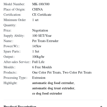
Model Number:
MK-100/300
Place of Origin:
CHINA
Certification:
CE Certificate
Minimum Order
1 set
Quantity:
Price:
Negotiation
Supply Ability:
100 SET/Year
Name::
Pet Treats Extruder
Power(W)::
145kw
Spare Parts::
1 Set
Output::
100kg/hr
After-sales Service::
Full Life
Moulds::
6 Free Moulds
Products::
One Color Pet Treats, Two Color Pet Treats
Processing Type::
Extrusion
automatic dog food extruder
Highlight:
,
automatic dog treat extruder
,
ce dog food extruder
Product Description