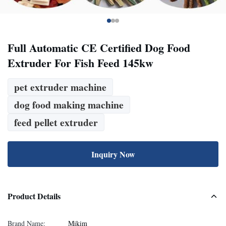
Full Automatic CE Certified Dog Food
Extruder For Fish Feed 145kw
pet extruder machine
dog food making machine
feed pellet extruder
Inquiry Now
Product Details
Brand Name:
Mikim