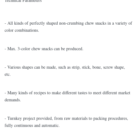
Technical Parameters
- All kinds of perfectly shaped non-crumbing chew snacks in a variety of
color combinations.
- Max. 3-color chew snacks can be produced.
- Various shapes can be made, such as strip, stick, bone, screw shape,
etc.
- Many kinds of recipes to make different tastes to meet different market
demands.
- Turnkey project provided, from raw materials to packing procedures,
fully continuous and automatic.