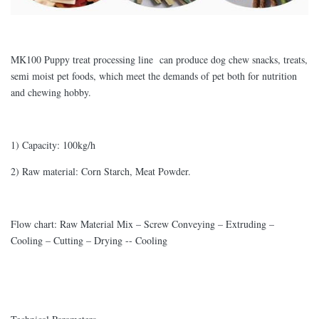
MK100 Puppy treat processing line can produce dog chew snacks, treats,
semi moist pet foods, which meet the demands of pet both for nutrition
and chewing hobby.
1) Capacity: 100kg/h
2) Raw material: Corn Starch, Meat Powder.
Flow chart: Raw Material Mix – Screw Conveying – Extruding –
Cooling – Cutting – Drying -- Cooling