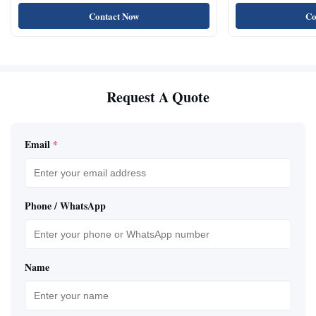
Natural Cat Food 
Contact Now
Co
Request A Quote
Email
*
Phone / WhatsApp
Name