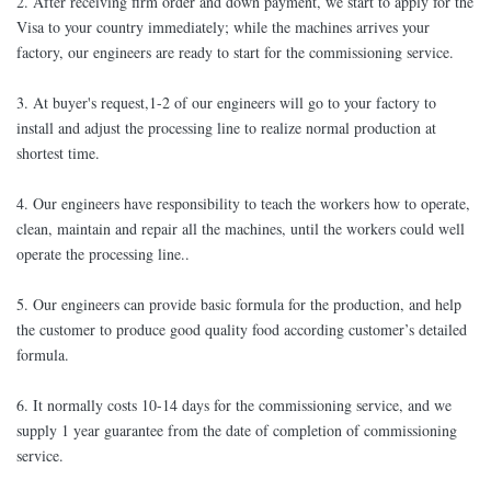
2. After receiving firm order and down payment, we start to apply for the
Visa to your country immediately; while the machines arrives your
factory, our engineers are ready to start for the commissioning service.
3. At buyer's request,1-2 of our engineers will go to your factory to
install and adjust the processing line to realize normal production at
shortest time.
4. Our engineers have responsibility to teach the workers how to operate,
clean, maintain and repair all the machines, until the workers could well
operate the processing line..
5. Our engineers can provide basic formula for the production, and help
the customer to produce good quality food according customer’s detailed
formula.
6. It normally costs 10-14 days for the commissioning service, and we
supply 1 year guarantee from the date of completion of commissioning
service.