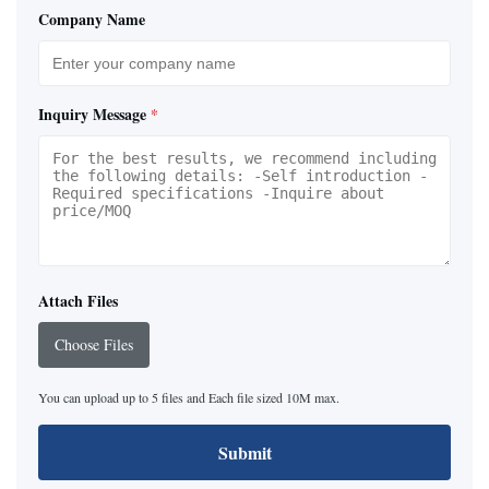
Company Name
Inquiry Message
*
Attach Files
Choose Files
You can upload up to 5 files and Each file sized 10M max.
Submit