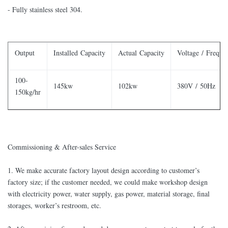
- Fully stainless steel 304.
Output
Installed Capacity
Actual Capacity
Voltage / Freque
100-
145kw
102kw
380V / 50Hz
150kg/hr
Commissioning & After-sales Service
​1. We make accurate factory layout design according to customer’s
factory size; if the customer needed, we could make workshop design
with electricity power, water supply, gas power, material storage, final
storages, worker’s restroom, etc.