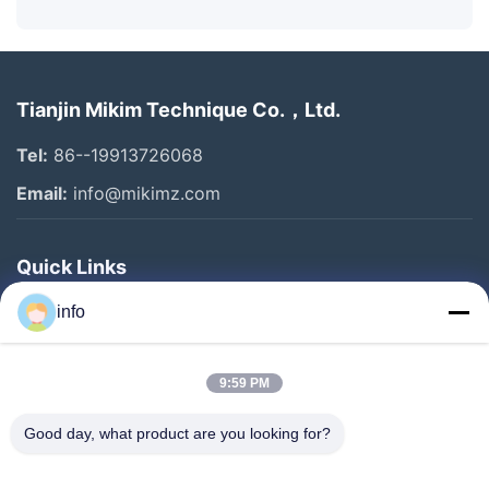
Tianjin Mikim Technique Co.，Ltd.
Tel:
86--19913726068
Email:
info@mikimz.com
Quick Links
Home
info
Products
9:59 PM
VR Show
About Us
Good day, what product are you looking for?
Factory Tour