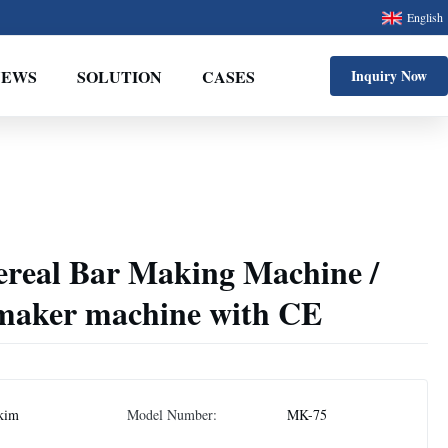
English
NEWS
SOLUTION
CASES
Inquiry Now
ereal Bar Making Machine /
maker machine with CE
kim
Model Number:
MK-75