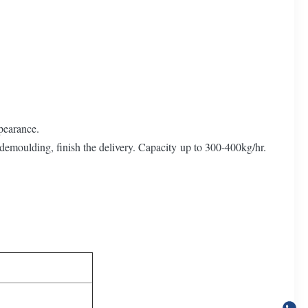
pearance.
 demoulding, finish the delivery. Capacity up to 300-400kg/hr.