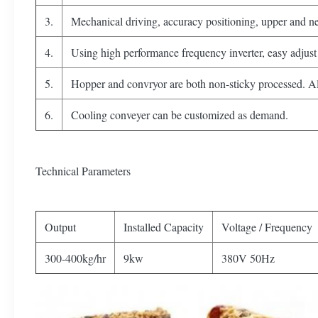
3.
Mechanical driving, accuracy positioning, upper and net
4.
Using high performance frequency inverter, easy adjust 
5.
Hopper and convryor are both non-sticky processed. All 
6.
Cooling conveyer can be customized as demand.
Technical Parameters
Output
Installed Capacity
Voltage / Frequency
300-400kg/hr
9kw
380V 50Hz