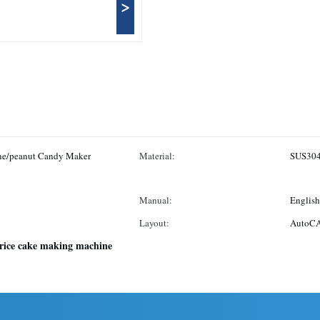
>
ne/peanut Candy Maker
Material:
SUS30
Manual:
English
Layout:
AutoCA
rice cake making machine