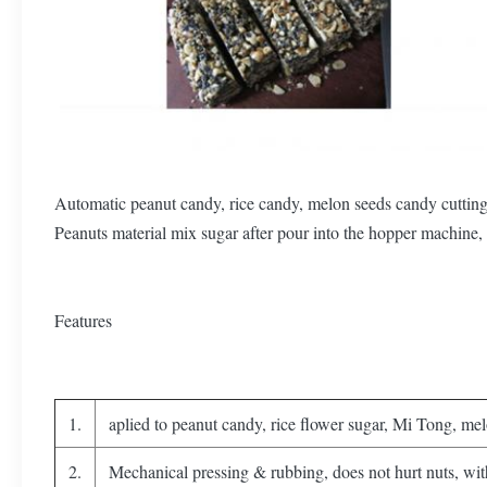
Automatic peanut candy, rice candy, melon seeds candy cutting 
Peanuts material mix sugar after pour into the hopper machine, 
Features
1.
aplied to peanut candy, rice flower sugar, Mi Tong, melo
2.
Mechanical pressing & rubbing, does not hurt nuts, wit