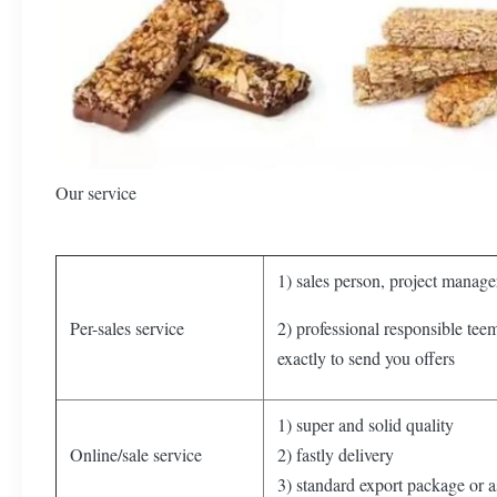
Our service
1) sales person, project manager
Per-sales service
2) professional responsible tee
exactly to send you offers
1) super and solid quality
Online/sale service
2) fastly delivery
3) standard export package or