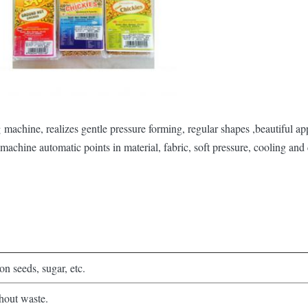
machine, realizes gentle pressure forming, regular shapes ,beautiful ap
machine automatic points in material, fabric, soft pressure, cooling and
n seeds, sugar, etc.
hout waste.