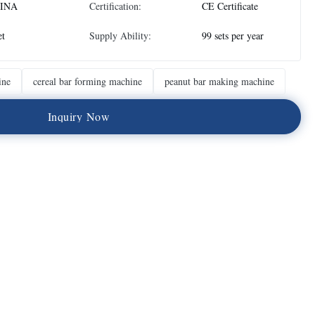
INA
Certification:
CE Certificate
et
Supply Ability:
99 sets per year
ine
cereal bar forming machine
peanut bar making machine
I
n
q
u
i
r
y
N
o
w