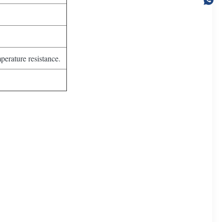
perature resistance.