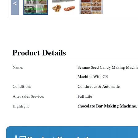
<
Product Details
Name:
Sesame Seed Candy Making Machi
Machine With CE
Condition:
Continuous & Automatic
After-sales Service:
Full Life
chocolate Bar Making Machine
Highlight
,