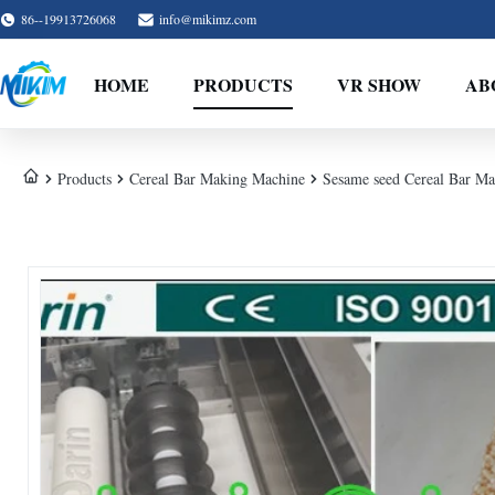
86--19913726068
info@mikimz.com
HOME
PRODUCTS
VR SHOW
AB
Products
Cereal Bar Making Machine
Sesame seed Cereal Bar Ma