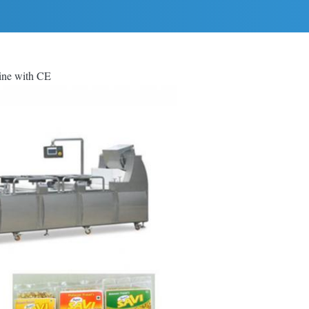
ine with CE