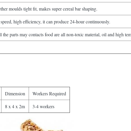
her moulds tight fit, makes super cereal bar shaping.
speed, high efficiency, it can produce 24-hour continuously.
the parts may contacts food are all non-toxic material, oil and high tem
Dimension
Workers Required
8 x 4 x 2m
3-4 workers