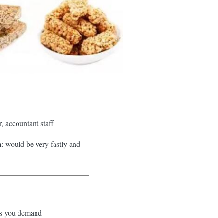
, accountant staff
m: would be very fastly and
 as you demand