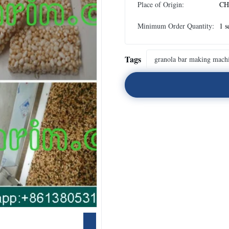
Place of Origin:
CH
Minimum Order Quantity:
1 s
Tags
granola bar making mach