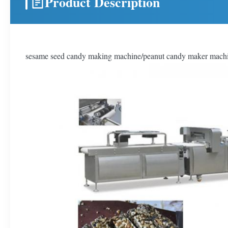
Product Description
sesame seed candy making machine/peanut candy maker mach