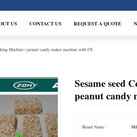
OUT US
CONTACT US
REQUEST A QUOTE
king Machine / peanut candy maker machine with CE
Sesame seed C
peanut candy 
Brand Name:
Mi