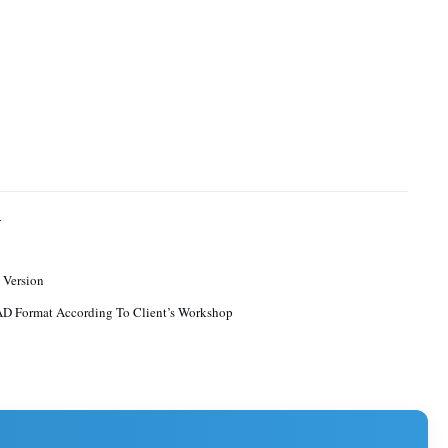
4
 Version
D Format According To Client’s Workshop