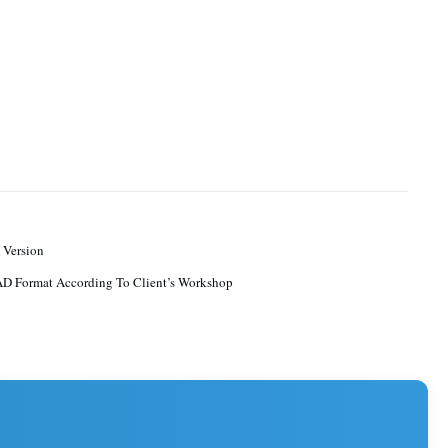
 Version
D Format According To Client’s Workshop