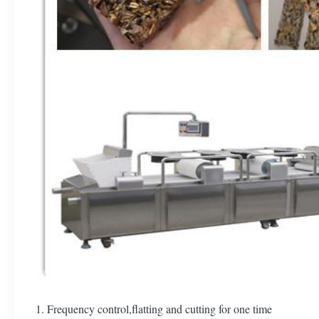
1. Frequency control,flatting and cutting for one time