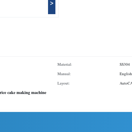
>
Material:
SS304
Manual:
English
Layout:
AutoCA
rice cake making machine