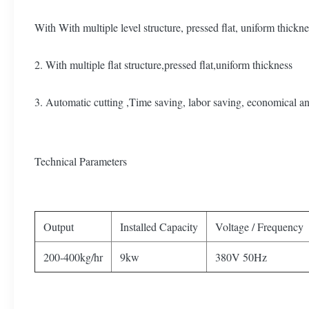
With With multiple level structure, pressed flat, uniform thickne
2. With multiple flat structure,pressed flat,uniform thickness
3. Automatic cutting ,Time saving, labor saving, economical a
Technical Parameters
Output
Installed Capacity
Voltage / Frequency
200-400kg/hr
9kw
380V 50Hz