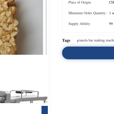
Place of Origin:
CH
Minimum Order Quantity:
1 s
Supply Ability:
99 
Tags
granola bar making mach