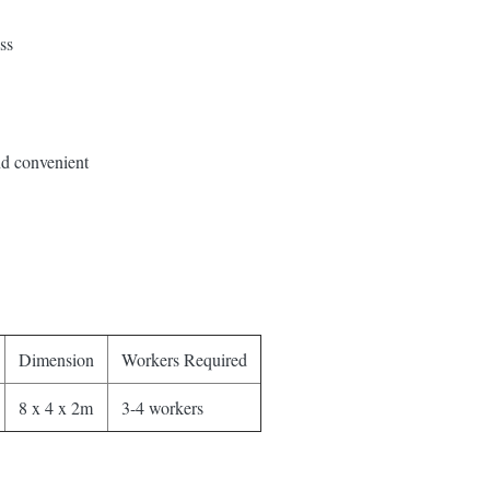
ss
nd convenient
Dimension
Workers Required
8 x 4 x 2m
3-4 workers