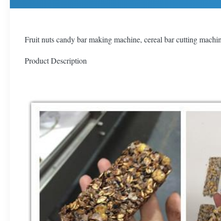
Fruit nuts candy bar making machine, cereal bar cutting machi
Product Description