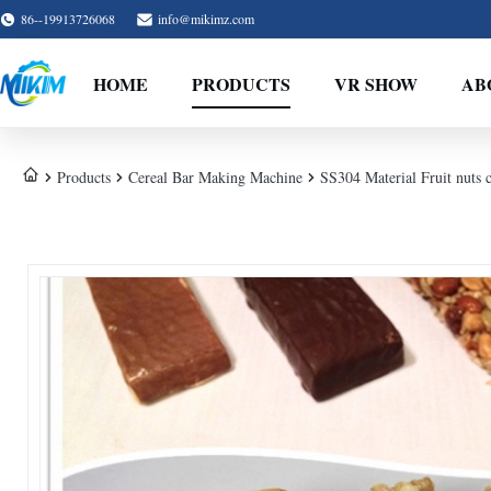
86--19913726068
info@mikimz.com
HOME
PRODUCTS
VR SHOW
AB
Products
Cereal Bar Making Machine
SS304 Material Fruit nuts 