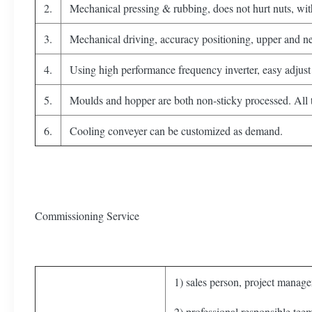
2.
Mechanical pressing & rubbing, does not hurt nuts, wit
3.
Mechanical driving, accuracy positioning, upper and net
4.
Using high performance frequency inverter, easy adjust 
5.
Moulds and hopper are both non-sticky processed. All th
6.
Cooling conveyer can be customized as demand.
Commissioning Service
1) sales person, project manager
2) professional responsible tee