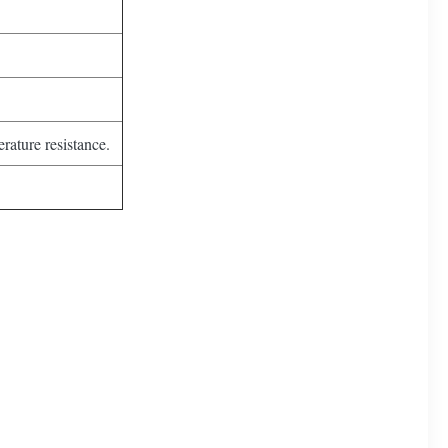
rature resistance.