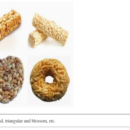
d, triangular and blossom, etc.