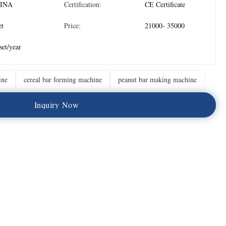
INA
Certification:
CE Certificate
et
Price:
21000- 35000
set/year
ine
cereal bar forming machine
peanut bar making machine
I
n
q
u
i
r
y
N
o
w