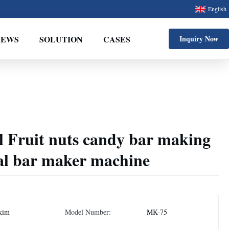
English
NEWS
SOLUTION
CASES
Inquiry Now
l Fruit nuts candy bar making
eal bar maker machine
kim
Model Number:
MK-75