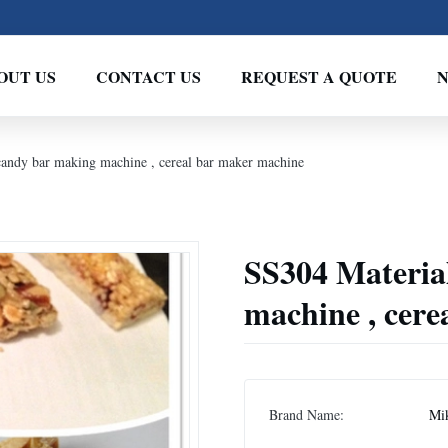
OUT US
CONTACT US
REQUEST A QUOTE
candy bar making machine , cereal bar maker machine
SS304 Materia
machine , cer
Brand Name:
Mi