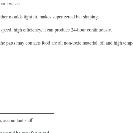
hout waste.
her moulds tight fit, makes super cereal bar shaping.
speed, high efficiency, it can produce 24-hour continuously.
e parts may contacts food are all non-toxic material, oil and high tempe
, accountant staff
m: would be very fastly and