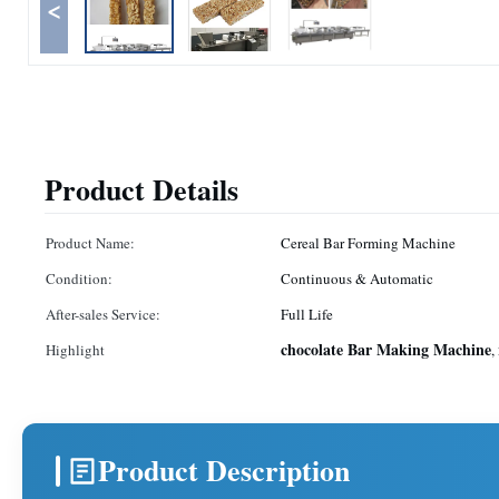
<
Product Details
Product Name:
Cereal Bar Forming Machine
Condition:
Continuous & Automatic
After-sales Service:
Full Life
chocolate Bar Making Machine
Highlight
,
Product Description