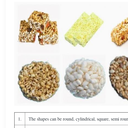
1.
The shapes can be round, cylindrical, square, semi roun