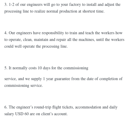
3. 1-2 of our engineers will go to your factory to install and adjust the
processing line to realize normal production at shortest time.
4. Our engineers have responsibility to train and teach the workers how
to operate, clean, maintain and repair all the machines, until the workers
could well operate the processing line.
5. It normally costs 10 days for the commissioning
service, and we supply 1 year guarantee from the date of completion of
commissioning service.
6. The engineer’s round-trip flight tickets, accommodation and daily
salary USD 60 are on client’s account.