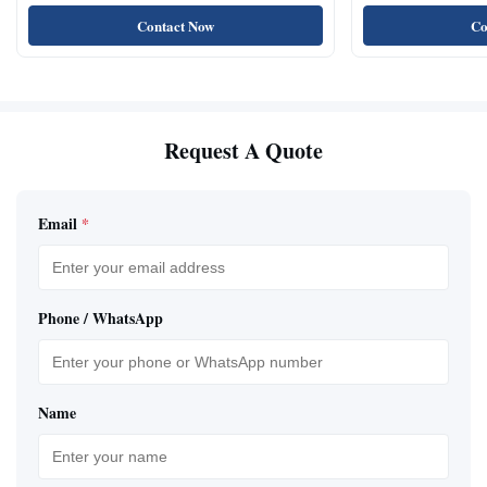
Natural Cat Food 
Contact Now
Co
Request A Quote
Email
*
Phone / WhatsApp
Name