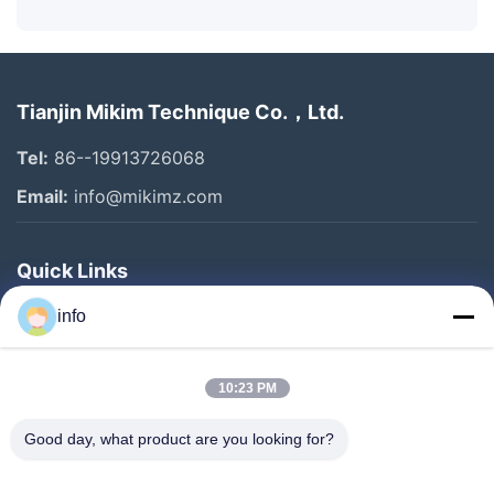
Tianjin Mikim Technique Co.，Ltd.
Tel:
86--19913726068
Email:
info@mikimz.com
Quick Links
Home
info
Products
10:23 PM
VR Show
About Us
Good day, what product are you looking for?
Factory Tour