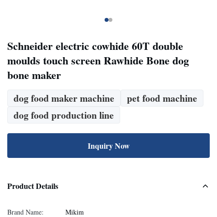
Schneider electric cowhide 60T double
moulds touch screen Rawhide Bone dog
bone maker
dog food maker machine
pet food machine
dog food production line
Inquiry Now
Product Details
Brand Name:
Mikim