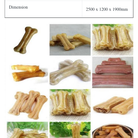
Dimension
2500 x 1200 x 1900mm