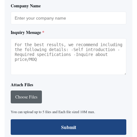
Company Name
Inquiry Message
*
Attach Files
Choose Files
You can upload up to 5 files and Each file sized 10M max.
Submit