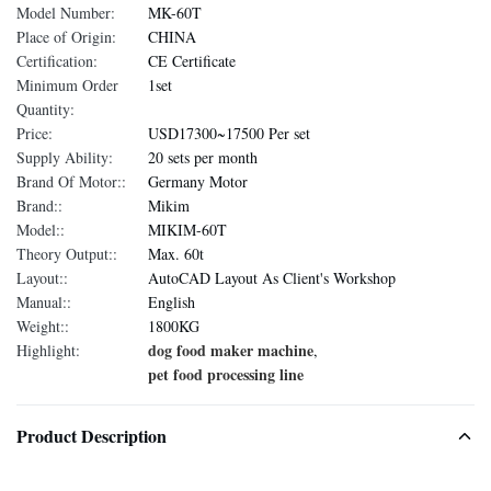
Model Number:
MK-60T
Place of Origin:
CHINA
Certification:
CE Certificate
Minimum Order
1set
Quantity:
Price:
USD17300~17500 Per set
Supply Ability:
20 sets per month
Brand Of Motor::
Germany Motor
Brand::
Mikim
Model::
MIKIM-60T
Theory Output::
Max. 60t
Layout::
AutoCAD Layout As Client's Workshop
Manual::
English
Weight::
1800KG
dog food maker machine
Highlight:
,
pet food processing line
Product Description