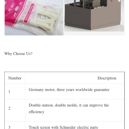
Why Choose Us?
Number
Description
Germany motor, three years worldwide guarantee
1
Double-station, double molds, it can improve the
2
efficiency
3
Touch screen with Schneider electric parts