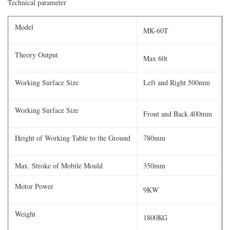
Technical parameter
Model
MK-60T
Theory Output
Max 60t
Working Surface Size
Left and Right 500mm
Working Surface Size
Front and Back 400mm
Height of Working Table to the Ground
780mm
Max. Stroke of Mobile Mould
350mm
Motor Power
9KW
Weight
1800KG