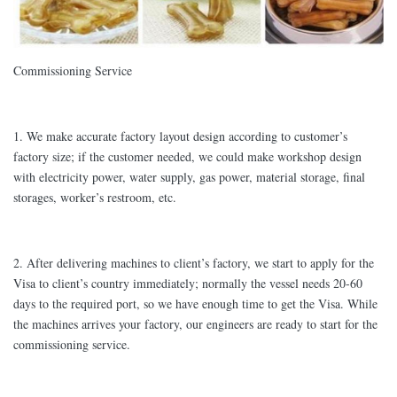
Commissioning Service
1. We make accurate factory layout design according to customer’s
factory size; if the customer needed, we could make workshop design
with electricity power, water supply, gas power, material storage, final
storages, worker’s restroom, etc.
2. After delivering machines to client’s factory, we start to apply for the
Visa to client’s country immediately; normally the vessel needs 20-60
days to the required port, so we have enough time to get the Visa. While
the machines arrives your factory, our engineers are ready to start for the
commissioning service.