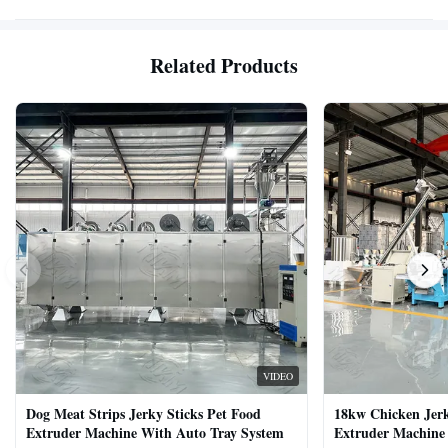
Related Products
VIDEO
Dog Meat Strips Jerky Sticks Pet Food
18kw Chicken Jer
Extruder Machine With Auto Tray System
Extruder Machine 