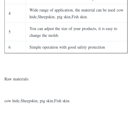
Wide range of application, the material can be used cow
4
hide,Sheepskin, pig skin,Fish skin.
You can adjust the size of your products, it is easy to
5
change the molds
6
Simple operation with good safety protection
Raw materials:
cow hide,Sheepskin, pig skin,Fish skin.