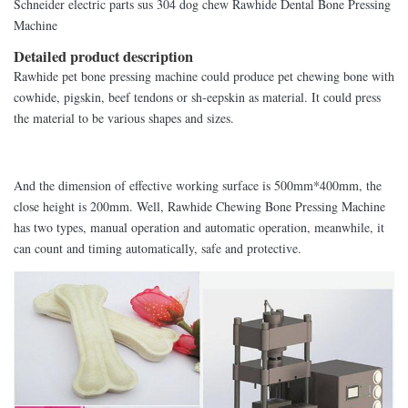
Schneider electric parts sus 304 dog chew Rawhide Dental Bone Pressing
Machine
Detailed product description
Rawhide pet bone pressing machine could produce pet chewing bone with
cowhide, pigskin, beef tendons or sh-eepskin as material. It could press
the material to be various shapes and sizes.
And the dimension of effective working surface is 500mm*400mm, the
close height is 200mm. Well, Rawhide Chewing Bone Pressing Machine
has two types, manual operation and automatic operation, meanwhile, it
can count and timing automatically, safe and protective.