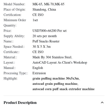
Model Number:
MK-65, MK-70,MK-85
Place of Origin:
Shandong, China
Certification:
CE ISO
Minimum Order
1set
Quantity:
Price:
USD7000~66200 Per set
Supply Ability:
20 sets per month
Name::
Puff Snacks Roaster
Space Needed::
30 X 5 X 3m
Certificate::
CE ISO
Material::
Made By 304 Stainless Steel.
Layout::
AutoCAD Layout As Client's Workshop
Manual::
English
Processing Type::
Extrusion
grain puffing machine 30x5x3m
Highlight:
,
autocad grain puffing machine
,
autocad corn puff snack extruder machine
Product Description