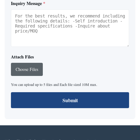
Inquiry Message
*
Attach Files
Choose Files
You can upload up to 5 files and Each file sized 10M max.
Submit