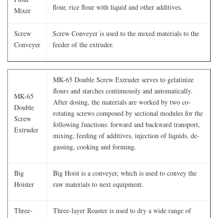
flour, rice flour with liquid and other additives.
Mixer
Screw
Screw Conveyer is used to the mixed materials to the
Conveyer
feeder of the extruder.
MK-65 Double Screw Extruder serves to gelatinize
flours and starches continuously and automatically.
MK-65
After dosing, the materials are worked by two co-
Double
rotating screws composed by sectional modules for the
Screw
following functions: forward and backward transport,
Extruder
mixing, feeding of additives, injection of liquids, de-
gassing, cooking and forming.
Big
Big Hoist is a conveyer, which is used to convey the
Hoister
raw materials to next equipment.
Three-
Three-layer Roaster is used to dry a wide range of