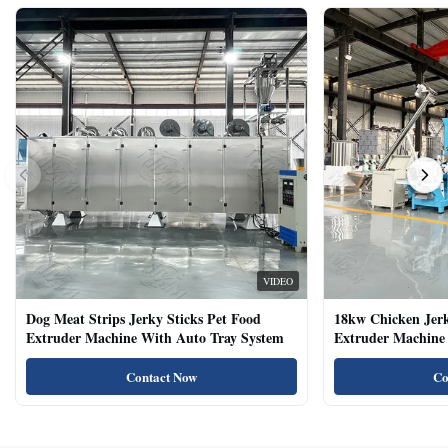
VIDEO
Dog Meat Strips Jerky Sticks Pet Food
18kw Chicken Jer
Extruder Machine With Auto Tray System
Extruder Machine 
Natural Cat Food 
Contact Now
Co