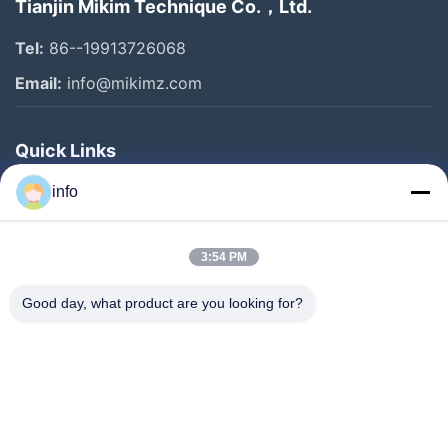
Tianjin Mikim Technique Co.，Ltd.
Tel:
86--19913726068
Email:
info@mikimz.com
Quick Links
Home
info
Products
3:54 PM
VR Show
About Us
Good day, what product are you looking for?
Factory Tour
Quality Control
Contact Us
Request A Quote