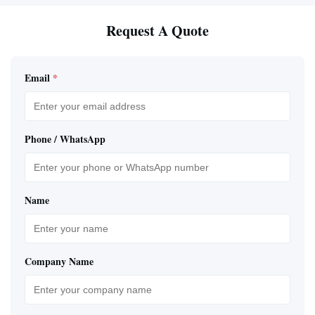
Request A Quote
Email
*
Phone / WhatsApp
Name
Company Name