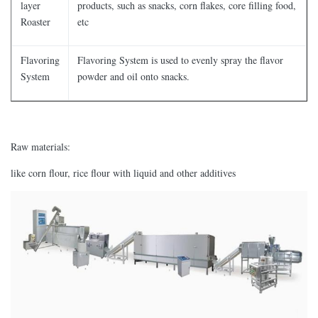
layer
products, such as snacks, corn flakes, core filling food,
Roaster
etc
Flavoring
Flavoring System is used to evenly spray the flavor
System
powder and oil onto snacks.
Raw materials:
like corn flour, rice flour with liquid and other additives