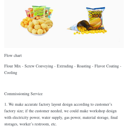
Flow chart
Flour Mix - Screw Conveying - Extruding - Roasting - Flavor Coating -
Cooling
Commissioning Service
1. We make accurate factory layout design according to customer’s
factory size; if the customer needed, we could make workshop design
with electricity power, water supply, gas power, material storage, final
storages, worker’s restroom, etc.