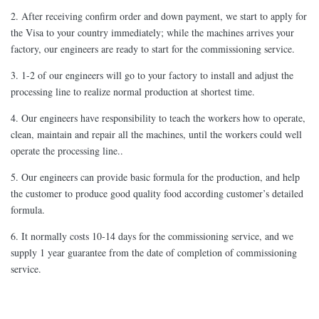
2. After receiving confirm order and down payment, we start to apply for
the Visa to your country immediately; while the machines arrives your
factory, our engineers are ready to start for the commissioning service.
3. 1-2 of our engineers will go to your factory to install and adjust the
processing line to realize normal production at shortest time.
4. Our engineers have responsibility to teach the workers how to operate,
clean, maintain and repair all the machines, until the workers could well
operate the processing line..
5. Our engineers can provide basic formula for the production, and help
the customer to produce good quality food according customer’s detailed
formula.
6. It normally costs 10-14 days for the commissioning service, and we
supply 1 year guarantee from the date of completion of commissioning
service.