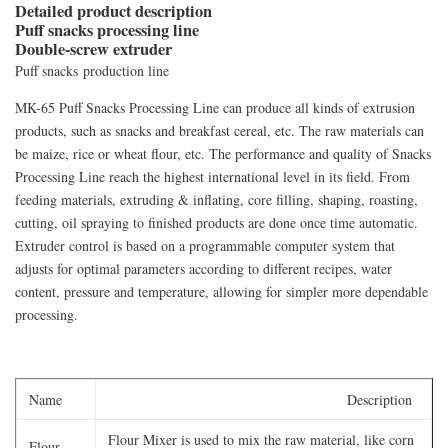
Detailed product description
Puff snacks processing line
Double-screw extruder
Puff snacks production line
MK-65 Puff Snacks Processing Line can produce all kinds of extrusion
products, such as snacks and breakfast cereal, etc. The raw materials can
be maize, rice or wheat flour, etc. The performance and quality of Snacks
Processing Line reach the highest international level in its field. From
feeding materials, extruding & inflating, core filling, shaping, roasting,
cutting, oil spraying to finished products are done once time automatic.
Extruder control is based on a programmable computer system that
adjusts for optimal parameters according to different recipes, water
content, pressure and temperature, allowing for simpler more dependable
processing.
Name
Description
Flour Mixer is used to mix the raw material, like corn
Flour