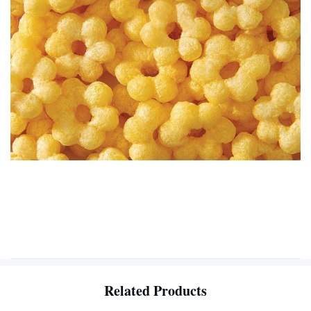
Related Products