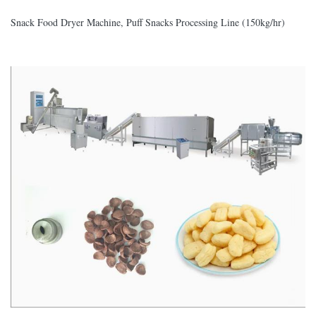
Snack Food Dryer Machine, Puff Snacks Processing Line (150kg/hr)