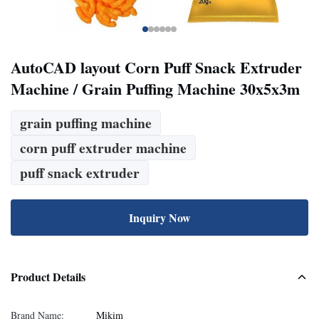
AutoCAD layout Corn Puff Snack Extruder
Machine / Grain Puffing Machine 30x5x3m
grain puffing machine
corn puff extruder machine
puff snack extruder
Inquiry Now
Product Details
Brand Name:
Mikim