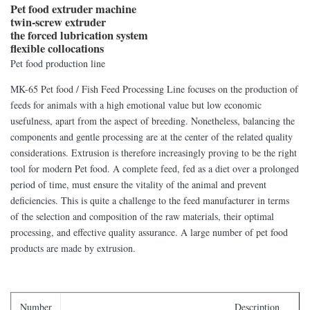
Pet food extruder machine
twin-screw extruder
the forced lubrication system
flexible collocations
Pet food production line
MK-65 Pet food / Fish Feed Processing Line focuses on the production of
feeds for animals with a high emotional value but low economic
usefulness, apart from the aspect of breeding. Nonetheless, balancing the
components and gentle processing are at the center of the related quality
considerations. Extrusion is therefore increasingly proving to be the right
tool for modern Pet food. A complete feed, fed as a diet over a prolonged
period of time, must ensure the vitality of the animal and prevent
deficiencies. This is quite a challenge to the feed manufacturer in terms
of the selection and composition of the raw materials, their optimal
processing, and effective quality assurance. A large number of pet food
products are made by extrusion.
Number
Description