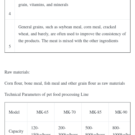
grain, vitamins, and minerals
4
General grains, such as soybean meal, corn meal, cracked
wheat, and barely, are often used to improve the consistency of
the products. The meat is mixed with the other ingredients
5
Raw materials:
Corn flour, bone meal, fish meal and other grain flour as raw materials
Technical Parameters of pet food processing Line
Model
MK-65
MK-70
MK-85
MK-90
120-
200-
500-
800-
Capacity
150kg/hour
300kg/hour
800kg/hour
1000kg/hour