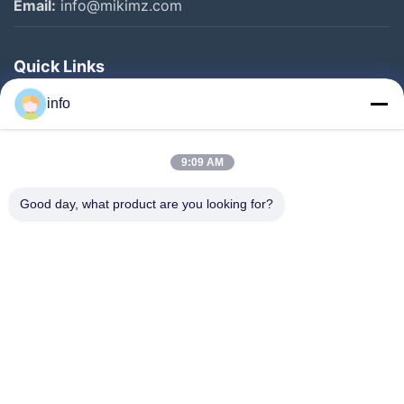
Email:
info@mikimz.com
Quick Links
Home
info
Products
9:09 AM
VR Show
About Us
Good day, what product are you looking for?
Factory Tour
Quality Control
Contact Us
Request A Quote
News