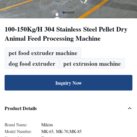
100-150Kg/H 304 Stainless Steel Pellet Dry
Animal Feed Processing Machine
pet food extruder machine
dog food extruder
pet extrusion machine
Inquiry Now
Product Details
Brand Name:
Mikim
Model Number:
MK-65, MK-70,MK-85