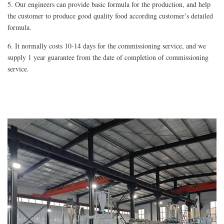
5. Our engineers can provide basic formula for the production, and help
the customer to produce good quality food according customer’s detailed
formula.
6. It normally costs 10-14 days for the commissioning service, and we
supply 1 year guarantee from the date of completion of commissioning
service.