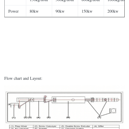
Power
80kw
90kw
150kw
200kw
Flow chart and Layout: