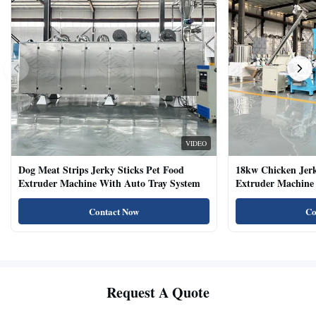
VIDEO
Dog Meat Strips Jerky Sticks Pet Food
18kw Chicken Jer
Extruder Machine With Auto Tray System
Extruder Machine 
Natural Cat Food 
Contact Now
Co
Request A Quote