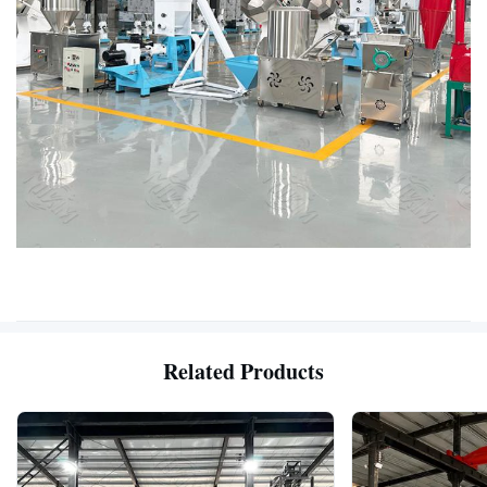
Related Products