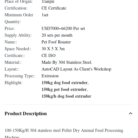
Place of Origin:
Tianjin
Certification:
CE Certificate
Minimum Order
1set
Quantity:
Price:
USD7000~66200 Per set
Supply Ability:
20 sets per month
Name::
Pet Foof Roaster
Space Needed::
30 X 5 X 3m
Certificate::
CE ISO
Material::
Made By 304 Stainless Steel.
Layout::
AutoCAD Layout As Client's Workshop
Processing Type::
Extrusion
150kg dog food extruder
Highlight:
,
150kg pet food extruder
,
150kg/h dog food extruder
Product Description
100-150Kg/H 304 stainless steel Pellet Dry Animal Feed Processing
Machine