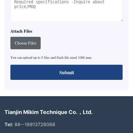
Attach Files
Choose Files
You can upload up to 5 files and Each file sized 10M max.
Submit
Tianjin Mikim Technique Co.，Ltd.
Tel:
86--19913726068