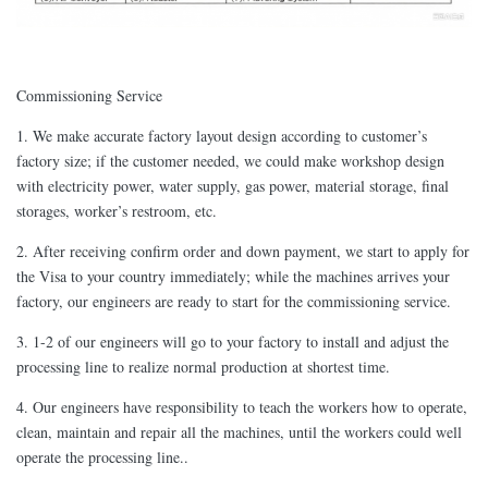
Commissioning Service
1. We make accurate factory layout design according to customer’s
factory size; if the customer needed, we could make workshop design
with electricity power, water supply, gas power, material storage, final
storages, worker’s restroom, etc.
2. After receiving confirm order and down payment, we start to apply for
the Visa to your country immediately; while the machines arrives your
factory, our engineers are ready to start for the commissioning service.
3. 1-2 of our engineers will go to your factory to install and adjust the
processing line to realize normal production at shortest time.
4. Our engineers have responsibility to teach the workers how to operate,
clean, maintain and repair all the machines, until the workers could well
operate the processing line..