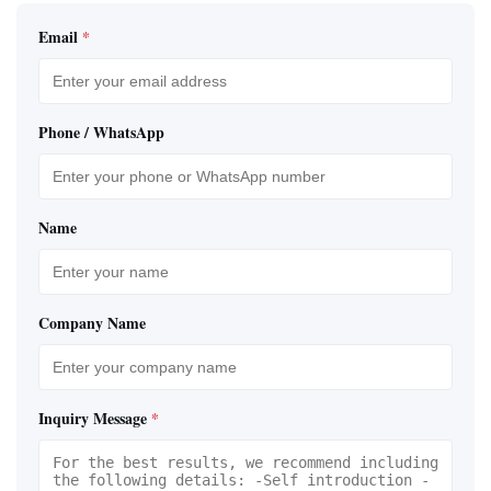
Email
*
Phone / WhatsApp
Name
Company Name
Inquiry Message
*