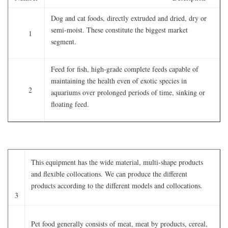
Dog and cat foods, directly extruded and dried, dry or
semi-moist. These constitute the biggest market
1
segment.
Feed for fish, high-grade complete feeds capable of
maintaining the health even of exotic species in
2
aquariums over prolonged periods of time, sinking or
floating feed.
This equipment has the wide material, multi-shape products
and flexible collocations. We can produce the different
products according to the different models and collocations.
3
Pet food generally consists of meat, meat by products, cereal,