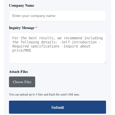
Company Name
Inquiry Message
*
Attach Files
Choose Files
You can upload up to 5 files and Each file sized 10M max.
Submit