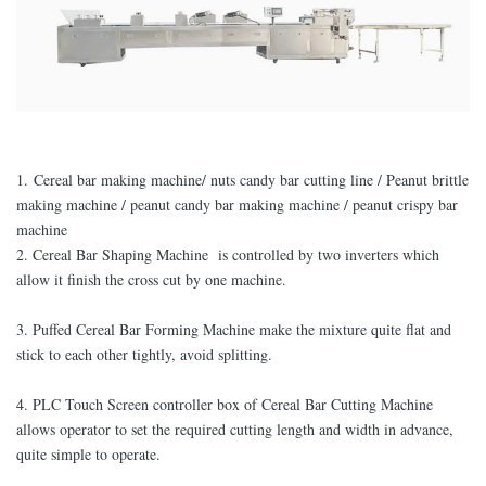
1. Cereal bar making machine/ nuts candy bar cutting line / Peanut brittle
making machine / peanut candy bar making machine / peanut crispy bar
machine
2. Cereal Bar Shaping Machine is controlled by two inverters which
allow it finish the cross cut by one machine.
3. Puffed Cereal Bar Forming Machine make the mixture quite flat and
stick to each other tightly, avoid splitting.
4. PLC Touch Screen controller box of Cereal Bar Cutting Machine
allows operator to set the required cutting length and width in advance,
quite simple to operate.