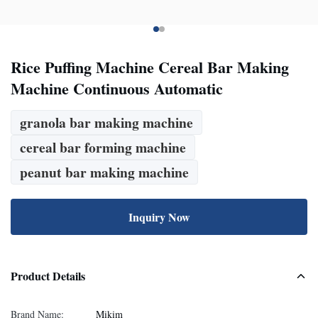
Rice Puffing Machine Cereal Bar Making
Machine Continuous Automatic
granola bar making machine
cereal bar forming machine
peanut bar making machine
Inquiry Now
Product Details
Brand Name:
Mikim