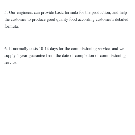
5. Our engineers can provide basic formula for the production, and help
the customer to produce good quality food according customer’s detailed
formula.
6. It normally costs 10-14 days for the commissioning service, and we
supply 1 year guarantee from the date of completion of commissioning
service.