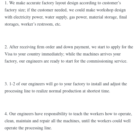
1. We make accurate factory layout design according to customer’s
factory size; if the customer needed, we could make workshop design
with electricity power, water supply, gas power, material storage, final
storages, worker’s restroom, etc.
2. After receiving firm order and down payment, we start to apply for the
Visa to your country immediately; while the machines arrives your
factory, our engineers are ready to start for the commissioning service.
3. 1-2 of our engineers will go to your factory to install and adjust the
processing line to realize normal production at shortest time.
4. Our engineers have responsibility to teach the workers how to operate,
clean, maintain and repair all the machines, until the workers could well
operate the processing line.