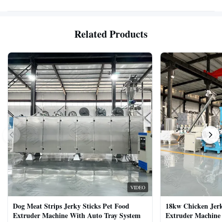
Related Products
VIDEO
Dog Meat Strips Jerky Sticks Pet Food
18kw Chicken Jer
Extruder Machine With Auto Tray System
Extruder Machine 