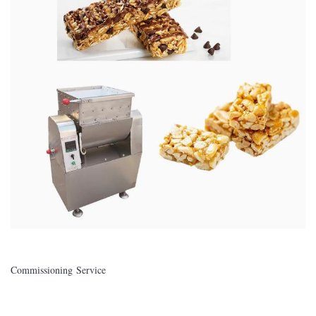
Commissioning Service