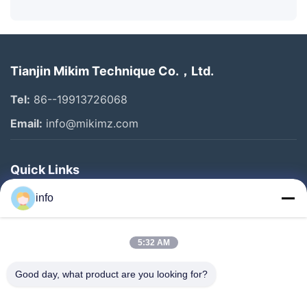
Tianjin Mikim Technique Co.，Ltd.
Tel:
86--19913726068
Email:
info@mikimz.com
Quick Links
Home
info
Products
5:32 AM
VR Show
About Us
Good day, what product are you looking for?
Factory Tour