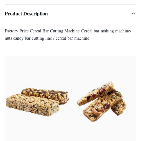
Product Description
Factory Price Cereal Bar Cutting Machine Cereal bar making machine/
nuts candy bar cutting line / cereal bar machine