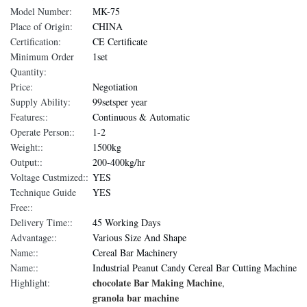
Model Number:
MK-75
Place of Origin:
CHINA
Certification:
CE Certificate
Minimum Order
1set
Quantity:
Price:
Negotiation
Supply Ability:
99setsper year
Features::
Continuous & Automatic
Operate Person::
1-2
Weight::
1500kg
Output::
200-400kg/hr
Voltage Custmized::
YES
Technique Guide
YES
Free::
Delivery Time::
45 Working Days
Advantage::
Various Size And Shape
Name::
Cereal Bar Machinery
Name::
Industrial Peanut Candy Cereal Bar Cutting Machine
chocolate Bar Making Machine
Highlight:
,
granola bar machine