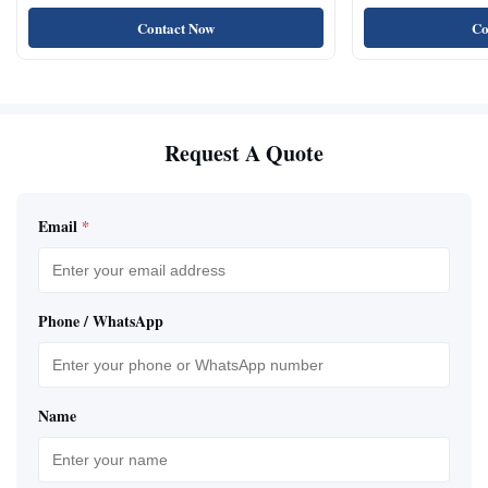
Natural Cat Food 
Contact Now
Co
Request A Quote
Email
*
Phone / WhatsApp
Name