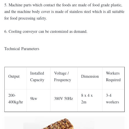
5. Machine parts which contact the foods are made of food grade plastic,
and the machine body cover is made of stainless steel which is all suitable
for food processing safety.
6. Cooling conveyer can be customized as demand.
Technical Parameters
Installed
Voltage /
Workers
Output
Dimension
Capacity
Frequency
Required
200-
8 x 4 x
3-4
9kw
380V 50Hz
400kg/hr
2m
workers