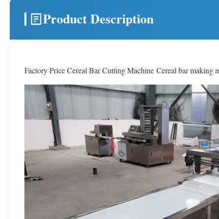
Product Description
Factory Price Cereal Bar Cutting Machine Cereal bar making ma