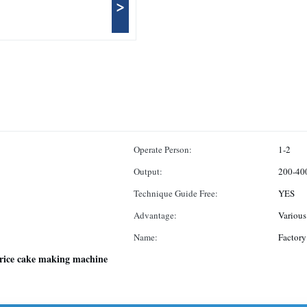
>
Operate Person:
1-2
Output:
200-40
Technique Guide Free:
YES
Advantage:
Various
Name:
Factory
rice cake making machine