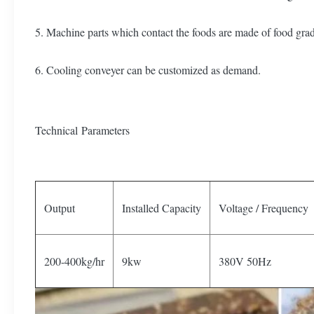
5. Machine parts which contact the foods are made of food grade 
6. Cooling conveyer can be customized as demand.
Technical Parameters
Output
Installed Capacity
Voltage / Frequency
200-400kg/hr
9kw
380V 50Hz