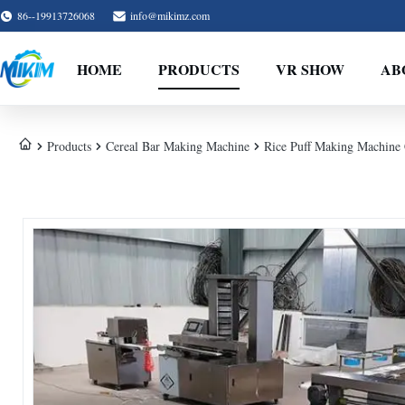
86--19913726068
info@mikimz.com
HOME
PRODUCTS
VR SHOW
AB
Products
Cereal Bar Making Machine
Rice Puff Making Machine