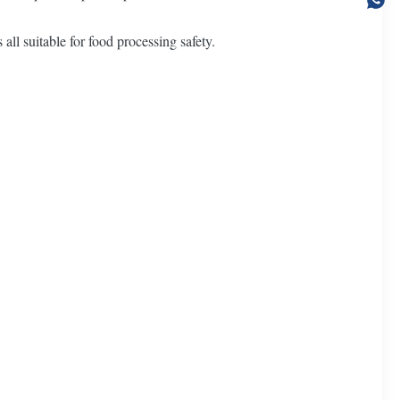
all suitable for food processing safety.