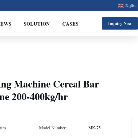
English
NEWS
SOLUTION
CASES
Inquiry Now
ing Machine Cereal Bar
ne 200-400kg/hr
kim
Model Number:
MK-75