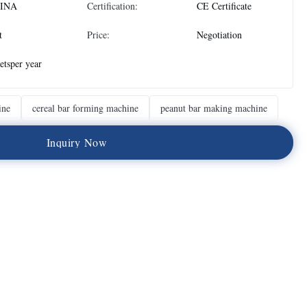
INA
Certification:
CE Certificate
t
Price:
Negotiation
etsper year
ine
cereal bar forming machine
peanut bar making machine
I
n
q
u
i
r
y
N
o
w