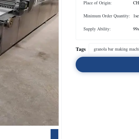
Place of Origin:
CH
Minimum Order Quantity:
1se
Supply Ability:
99s
Tags
granola bar making mach