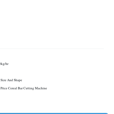
0kg/hr
 Size And Shape
 Price Cereal Bar Cutting Machine