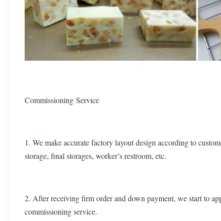
Commissioning Service
1. We make accurate factory layout design according to custome
storage, final storages, worker’s restroom, etc.
2. After receiving firm order and down payment, we start to appl
commissioning service.