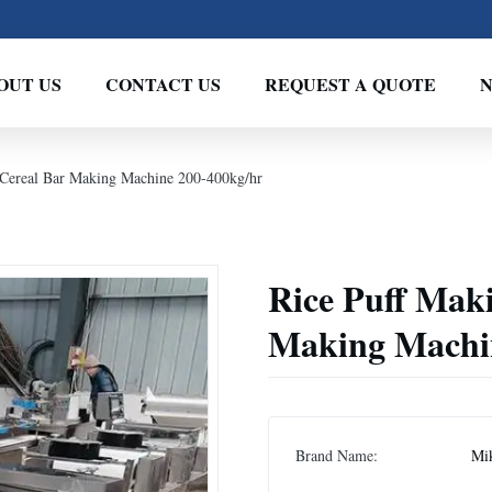
OUT US
CONTACT US
REQUEST A QUOTE
 Cereal Bar Making Machine 200-400kg/hr
Rice Puff Mak
Making Machi
Brand Name:
Mi