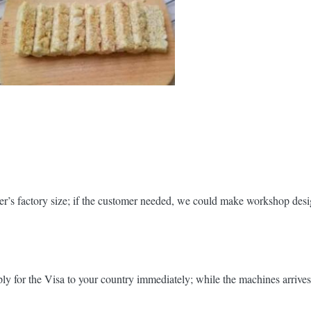
r’s factory size; if the customer needed, we could make workshop desig
y for the Visa to your country immediately; while the machines arrives y