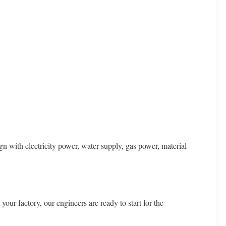
n with electricity power, water supply, gas power, material
our factory, our engineers are ready to start for the