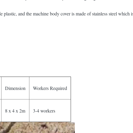
plastic, and the machine body cover is made of stainless steel which is 
Dimension
Workers Required
8 x 4 x 2m
3-4 workers