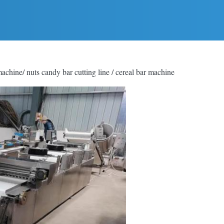
chine/ nuts candy bar cutting line / cereal bar machine