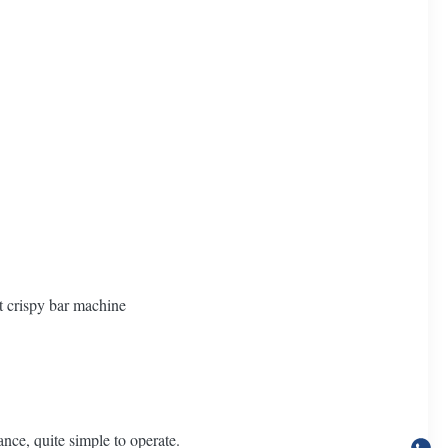
t crispy bar machine
nce, quite simple to operate.