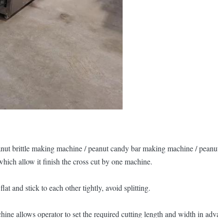
eanut brittle making machine / peanut candy bar making machine / peanu
hich allow it finish the cross cut by one machine.
 and stick to each other tightly, avoid splitting.
ne allows operator to set the required cutting length and width in adva