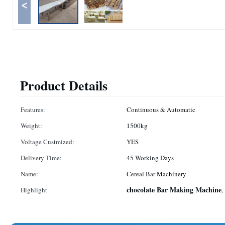
<
Product Details
Features:
Continuous & Automatic
Weight:
1500kg
Voltage Custmized:
YES
Delivery Time:
45 Working Days
Name:
Cereal Bar Machinery
chocolate Bar Making Machine
Highlight
,