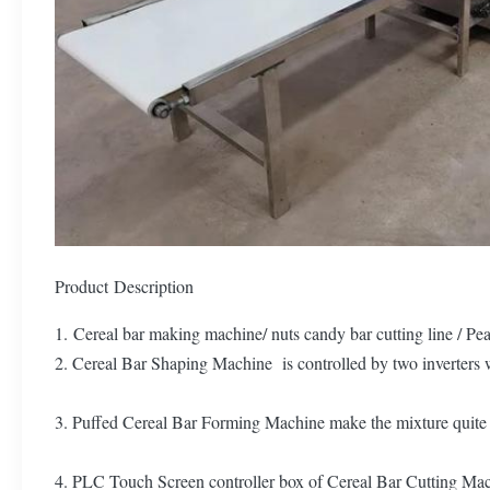
Product Description
1. Cereal bar making machine/ nuts candy bar cutting line / P
2. Cereal Bar Shaping Machine is controlled by two inverters w
3. Puffed Cereal Bar Forming Machine make the mixture quite flat
4. PLC Touch Screen controller box of Cereal Bar Cutting Machi