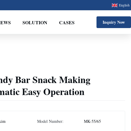
English
NEWS
SOLUTION
CASES
Inquiry Now
andy Bar Snack Making
atic Easy Operation
kim
Model Number:
MK-55/65