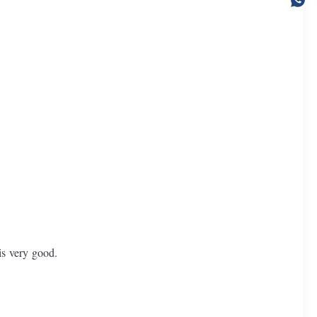
.
is very good.