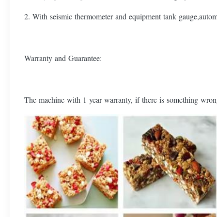
2. With seismic thermometer and equipment tank gauge,automa
Warranty and Guarantee:
The machine with 1 year warranty, if there is something wrong 