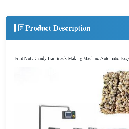
Product Description
Fruit Nut / Candy Bar Snack Making Machine Automatic Eas