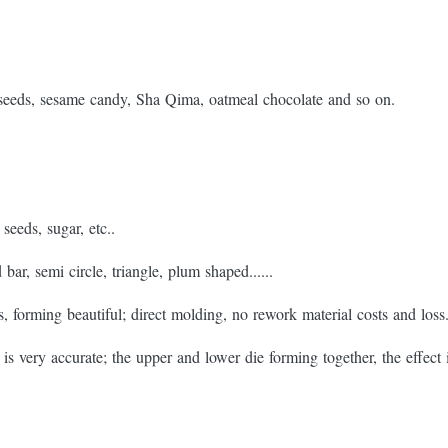
seeds, sesame candy, Sha Qima, oatmeal chocolate and so on.
seeds, sugar, etc..
bar, semi circle, triangle, plum shaped......
s, forming beautiful; direct molding, no rework material costs and loss
is very accurate; the upper and lower die forming together, the effect 