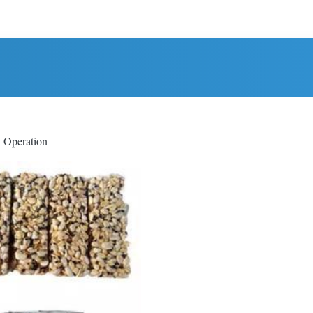
y Operation