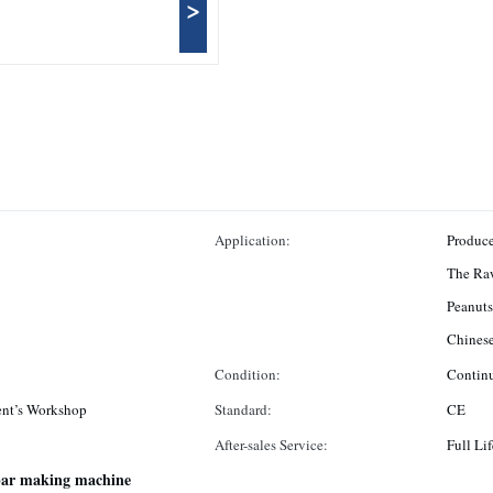
>
Application:
Produce
The Raw
Peanuts
Chinese
Condition:
Contin
nt’s Workshop
Standard:
CE
After-sales Service:
Full Lif
 bar making machine