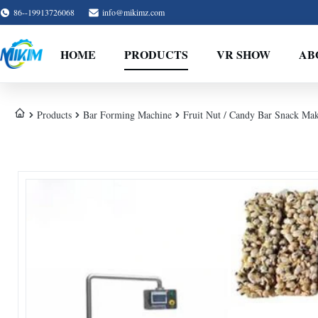
86--19913726068
info@mikimz.com
HOME
PRODUCTS
VR SHOW
AB
Products
Bar Forming Machine
Fruit Nut / Candy Bar Snack Ma