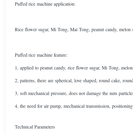
Puffed rice machine application:
Rice flower sugar, Mi Tong, Mai Tong, peanut candy, melon 
Puffed rice machine feature:
1, applied to peanut candy, rice flower sugar, Mi Tong, melon 
2, patterns, there are spherical, love shaped, round cake, round 
3, soft mechanical pressure, does not damage the nuts particle
4, the need for air pump, mechanical transmission, positioning 
Technical Parameters