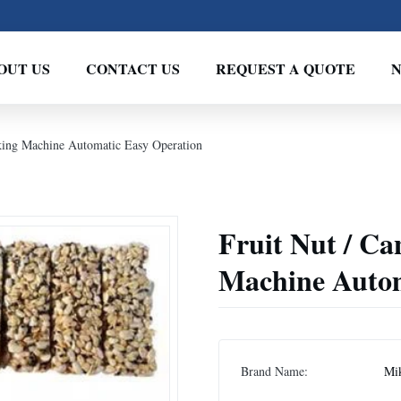
OUT US
CONTACT US
REQUEST A QUOTE
king Machine Automatic Easy Operation
Fruit Nut / C
Machine Autom
Brand Name:
Mi