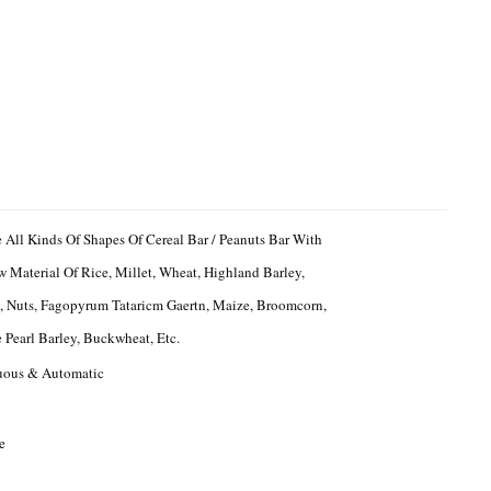
 All Kinds Of Shapes Of Cereal Bar / Peanuts Bar With
 Material Of Rice, Millet, Wheat, Highland Barley,
, Nuts, Fagopyrum Tataricm Gaertn, Maize, Broomcorn,
 Pearl Barley, Buckwheat, Etc.
uous & Automatic
e