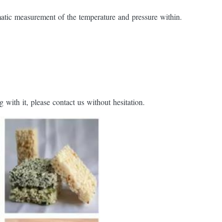
tic measurement of the temperature and pressure within.
with it, please contact us without hesitation.