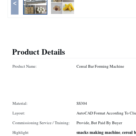
<
Product Details
Product Name:
Cereal Bar Forming Machine
Material:
SS304
Layout:
AutoCAD Format According To Clie
Commissioning Service / Training:
Provide, But Paid By Buyer
snacks making machine
cereal
Highlight
,