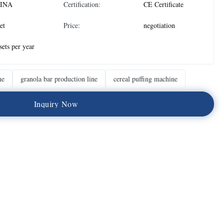
INA
Certification:
CE Certificate
et
Price:
negotiation
sets per year
ne
granola bar production line
cereal puffing machine
I
n
q
u
i
r
y
N
o
w