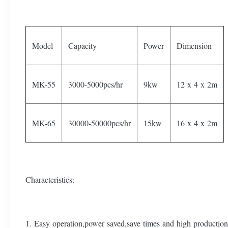
Model
Capacity
Power
Dimension
MK-55
3000-5000pcs/hr
9kw
12 x 4 x 2m
MK-65
30000-50000pcs/hr
15kw
16 x 4 x 2m
Characteristics:
1. Easy operation,power saved,save times and high production