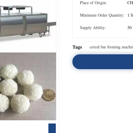
Place of Origin:
CH
Minimum Order Quantity:
1 S
Supply Ability:
50 
Tags
cereal bar forming machi