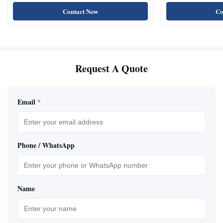
Natural Cat Food 
Contact Now
Co
Request A Quote
Email
*
Phone / WhatsApp
Name