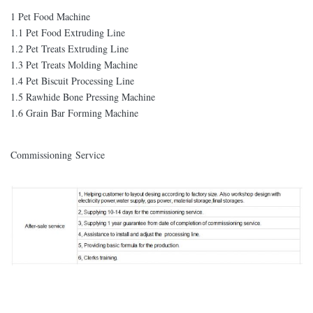
1 Pet Food Machine
1.1 Pet Food Extruding Line
1.2 Pet Treats Extruding Line
1.3 Pet Treats Molding Machine
1.4 Pet Biscuit Processing Line
1.5 Rawhide Bone Pressing Machine
1.6 Grain Bar Forming Machine
Commissioning Service