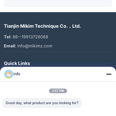
Tianjin Mikim Technique Co.，Ltd.
Tel:
86--19913726068
Email:
info@mikimz.com
Quick Links
Home
info
Products
2:57 PM
VR Show
About Us
Good day, what product are you looking for?
Factory Tour