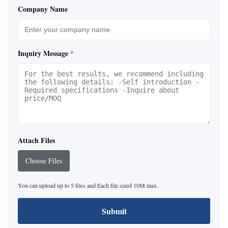
Company Name
Inquiry Message
*
Attach Files
Choose Files
You can upload up to 5 files and Each file sized 10M max.
Submit