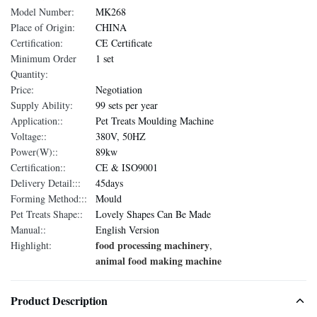
Model Number:
MK268
Place of Origin:
CHINA
Certification:
CE Certificate
Minimum Order
1 set
Quantity:
Price:
Negotiation
Supply Ability:
99 sets per year
Application::
Pet Treats Moulding Machine
Voltage::
380V, 50HZ
Power(W)::
89kw
Certification::
CE & ISO9001
Delivery Detail:::
45days
Forming Method:::
Mould
Pet Treats Shape::
Lovely Shapes Can Be Made
Manual::
English Version
food processing machinery
Highlight:
,
animal food making machine
Product Description