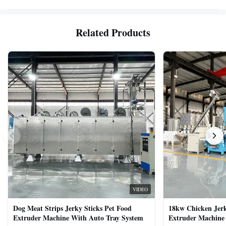
Related Products
VIDEO
Dog Meat Strips Jerky Sticks Pet Food
18kw Chicken Jer
Extruder Machine With Auto Tray System
Extruder Machine 