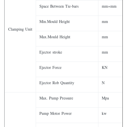
Space Between Tie-bars
mm×mm
Min.Mould Height
mm
Clamping Unit
Max.Mould Height
mm
Ejector stroke
mm
Ejector Force
KN
Ejector Rob Quantity
N
Max. Pump Pressure
Mpa
Pump Motor Power
kw