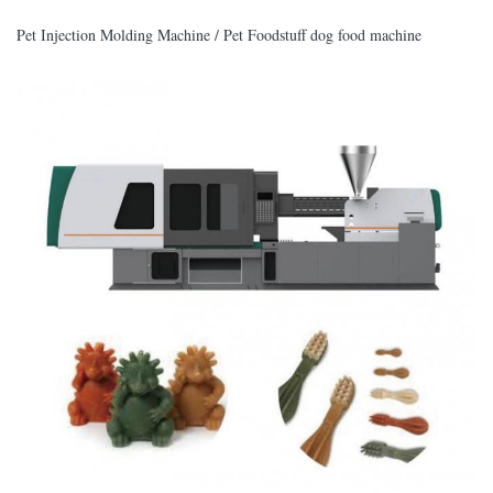
Pet Injection Molding Machine / Pet Foodstuff dog food machine