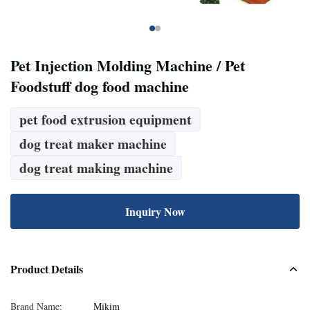
Pet Injection Molding Machine / Pet
Foodstuff dog food machine
pet food extrusion equipment
dog treat maker machine
dog treat making machine
Inquiry Now
Product Details
Brand Name:
Mikim