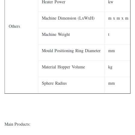
Heater Power
kw
Machine Dimension (LxWxH)
m x m x m
Others
Machine Weight
t
Mould Positioning Ring Diameter
mm
Material Hopper Volume
kg
Sphere Radius
mm
Main Products: