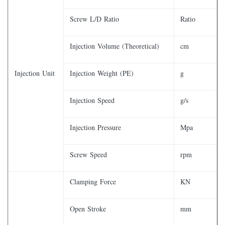
Screw L/D Ratio
Ratio
Injection Volume (Theoretical)
cm
Injection Unit
Injection Weight (PE)
g
Injection Speed
g/s
Injection Pressure
Mpa
Screw Speed
rpm
Clamping Force
KN
Open Stroke
mm