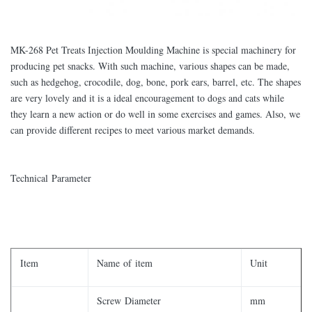
MK-268 Pet Treats Injection Moulding Machine is special machinery for
producing pet snacks. With such machine, various shapes can be made,
such as hedgehog, crocodile, dog, bone, pork ears, barrel, etc. The shapes
are very lovely and it is a ideal encouragement to dogs and cats while
they learn a new action or do well in some exercises and games. Also, we
can provide different recipes to meet various market demands.
Technical Parameter
Item
Name of item
Unit
Screw Diameter
mm