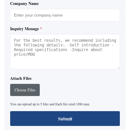
Company Name
Inquiry Message
*
Attach Files
Choose Files
You can upload up to 5 files and Each file sized 10M max.
Submit