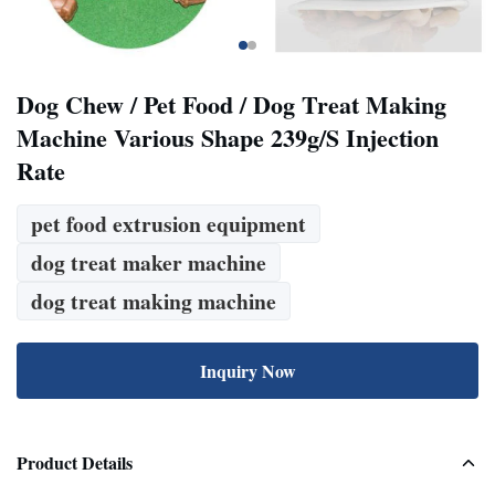
Dog Chew / Pet Food / Dog Treat Making
Machine Various Shape 239g/S Injection
Rate
pet food extrusion equipment
dog treat maker machine
dog treat making machine
Inquiry Now
Product Details