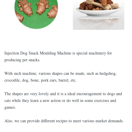
Injection Dog Snack Moulding Machine is special machinery for
producing pet snacks.
With such machine, various shapes can be made, such as hedgehog,
crocodile, dog, bone, pork ears, barrel, etc.
The shapes are very lovely and it is a ideal encouragement to dogs and
cats while they learn a new action or do well in some exercises and
games.
Also, we can provide different recipes to meet various market demands.