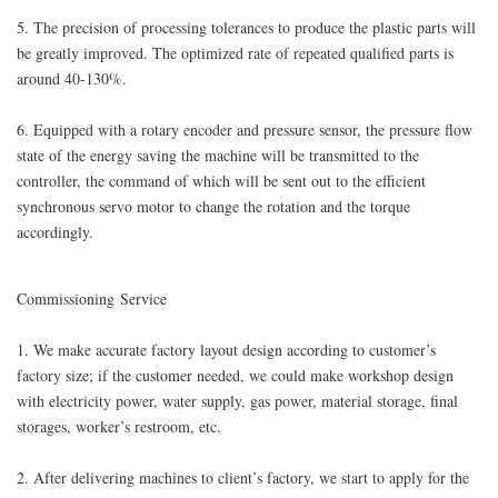
5. The precision of processing tolerances to produce the plastic parts will
be greatly improved. The optimized rate of repeated qualified parts is
around 40-130%.
6. Equipped with a rotary encoder and pressure sensor, the pressure flow
state of the energy saving the machine will be transmitted to the
controller, the command of which will be sent out to the efficient
synchronous servo motor to change the rotation and the torque
accordingly.
Commissioning Service
1. We make accurate factory layout design according to customer’s
factory size; if the customer needed, we could make workshop design
with electricity power, water supply, gas power, material storage, final
storages, worker’s restroom, etc.
2. After delivering machines to client’s factory, we start to apply for the