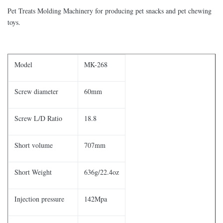
Pet Treats Molding Machinery for producing pet snacks and pet chewing
toys.
Model
MK-268
Screw diameter
60mm
Screw L/D Ratio
18.8
Short volume
707mm
Short Weight
636g/22.4oz
Injection pressure
142Mpa