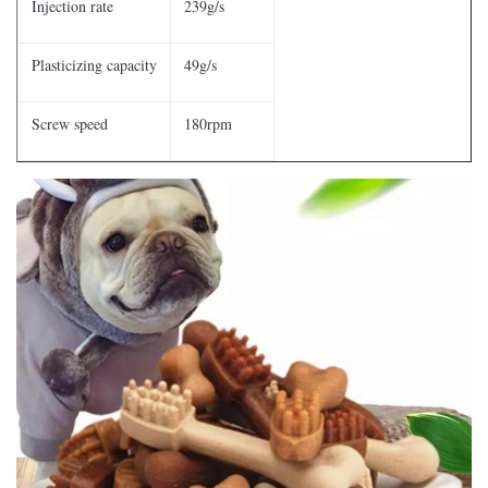
Injection rate
239g/s
Plasticizing capacity
49g/s
Screw speed
180rpm