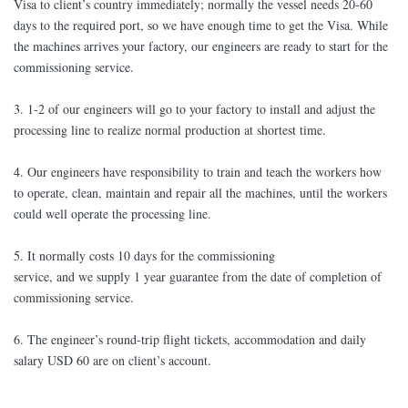
Visa to client’s country immediately; normally the vessel needs 20-60
days to the required port, so we have enough time to get the Visa. While
the machines arrives your factory, our engineers are ready to start for the
commissioning service.
3. 1-2 of our engineers will go to your factory to install and adjust the
processing line to realize normal production at shortest time.
4. Our engineers have responsibility to train and teach the workers how
to operate, clean, maintain and repair all the machines, until the workers
could well operate the processing line.
5. It normally costs 10 days for the commissioning
service, and we supply 1 year guarantee from the date of completion of
commissioning service.
6. The engineer’s round-trip flight tickets, accommodation and daily
salary USD 60 are on client’s account.