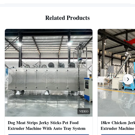
Related Products
VIDEO
Dog Meat Strips Jerky Sticks Pet Food
18kw Chicken Jer
Extruder Machine With Auto Tray System
Extruder Machine 
Natural Cat Food 