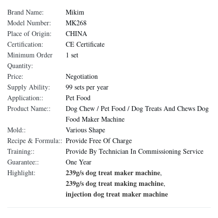
Brand Name:
Mikim
Model Number:
MK268
Place of Origin:
CHINA
Certification:
CE Certificate
Minimum Order
1 set
Quantity:
Price:
Negotiation
Supply Ability:
99 sets per year
Application::
Pet Food
Product Name::
Dog Chew / Pet Food / Dog Treats And Chews Dog
Food Maker Machine
Mold::
Various Shape
Recipe & Formula::
Provide Free Of Charge
Training::
Provide By Technician In Commissioning Service
Guarantee::
One Year
239g/s dog treat maker machine
Highlight:
,
239g/s dog treat making machine
,
injection dog treat maker machine