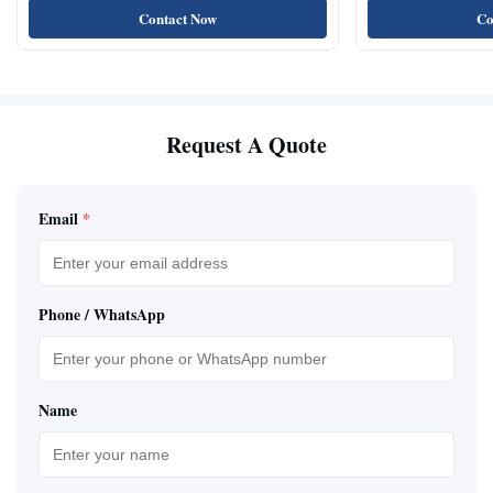
Contact Now
Co
Request A Quote
Email
*
Phone / WhatsApp
Name