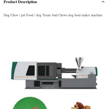
Product Description
Dog Chew / pet Food / dog Treats And Chews dog food maker machine