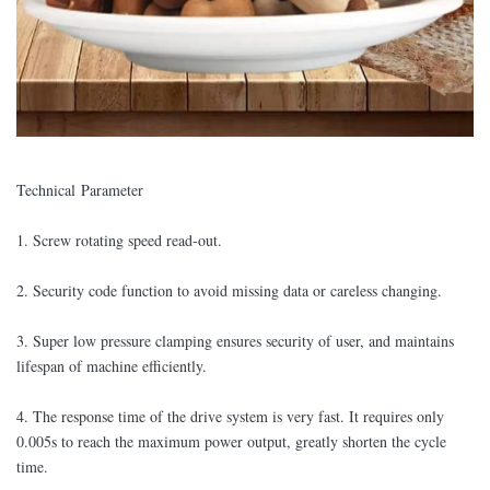
Technical Parameter
1. Screw rotating speed read-out.
2. Security code function to avoid missing data or careless changing.
3. Super low pressure clamping ensures security of user, and maintains
lifespan of machine efficiently.
4. The response time of the drive system is very fast. It requires only
0.005s to reach the maximum power output, greatly shorten the cycle
time.