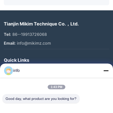
Tianjin Mikim Technique Co.，Ltd.
Tel:
86--19913726068
Email:
info@mikimz.com
Quick Links
Home
info
Products
1:43 PM
VR Show
About Us
Good day, what product are you looking for?
Factory Tour