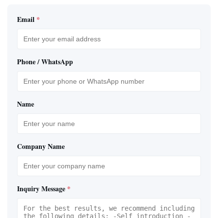
Email
*
Phone / WhatsApp
Name
Company Name
Inquiry Message
*