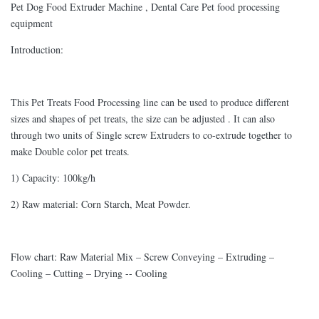
Pet Dog Food Extruder Machine , Dental Care Pet food processing
equipment
Introduction:
This Pet Treats Food Processing line can be used to produce different
sizes and shapes of pet treats, the size can be adjusted . It can also
through two units of Single screw Extruders to co-extrude together to
make Double color pet treats.
1) Capacity: 100kg/h
2) Raw material: Corn Starch, Meat Powder.
Flow chart: Raw Material Mix – Screw Conveying – Extruding –
Cooling – Cutting – Drying -- Cooling