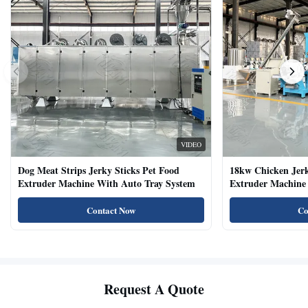
VIDEO
Dog Meat Strips Jerky Sticks Pet Food
18kw Chicken Jer
Extruder Machine With Auto Tray System
Extruder Machine 
Natural Cat Food 
Contact Now
Co
Request A Quote