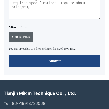
Attach Files
Choose Files
You can upload up to 5 files and Each file sized 10M max.
Submit
Tianjin Mikim Technique Co.，Ltd.
Tel:
86--19913726068