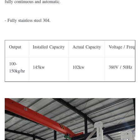
fully continuous and automatic.
- Fully stainless steel 304.
Output
Installed Capacity
Actual Capacity
Voltage / Freque
100-
145kw
102kw
380V / 50Hz
150kg/hr