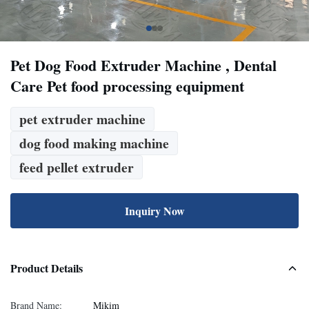
Pet Dog Food Extruder Machine , Dental
Care Pet food processing equipment
pet extruder machine
dog food making machine
feed pellet extruder
Inquiry Now
Product Details
Brand Name:
Mikim