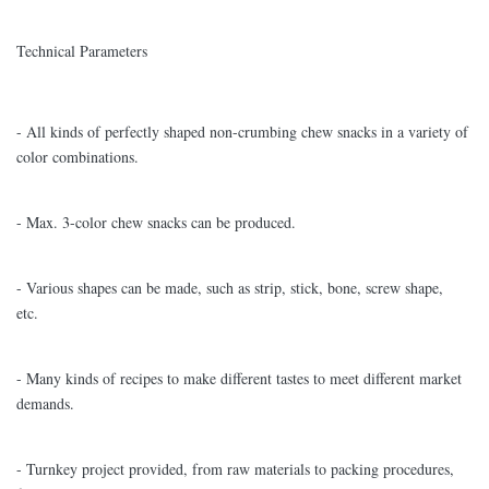
Technical Parameters
- All kinds of perfectly shaped non-crumbing chew snacks in a variety of
color combinations.
- Max. 3-color chew snacks can be produced.
- Various shapes can be made, such as strip, stick, bone, screw shape,
etc.
- Many kinds of recipes to make different tastes to meet different market
demands.
- Turnkey project provided, from raw materials to packing procedures,