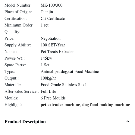
Model Number:
MK-100/300
Place of Origin:
Tianjin
Certification:
CE Certificate
Minimum Order
1 set
Quantity:
Price:
Negotiation
Supply Ability:
100 SET/Year
Name::
Pet Treats Extruder
Power(W)::
145kw
Spare Parts::
1 Set
Type::
Animal,pet,dog,cat Food Machine
Output::
100kg/hr
Material::
Food Grade Stainless Steel
After-sales Service::
Full Life
Moulds::
6 Free Moulds
pet extruder machine
dog food making machine
Highlight:
,
Product Description