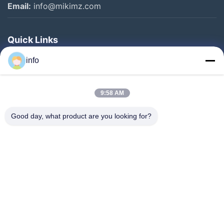
Email:
info@mikimz.com
Quick Links
Home
info
Products
9:58 AM
VR Show
About Us
Good day, what product are you looking for?
Factory Tour
Quality Control
Contact Us
Request A Quote
News