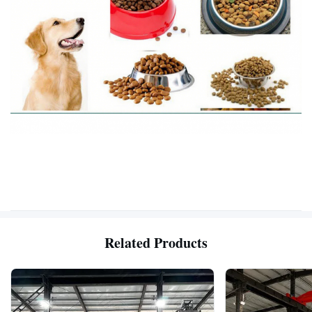
Related Products