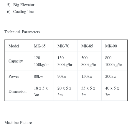
5) Big Elevator
6) Coating line
Technical Parameters
Model
MK-65
MK-70
MK-85
MK-90
120-
150-
500-
800-
Capacity
150kg/hr
300kg/hr
800kg/hr
1000kg/hr
Power
80kw
90kw
150kw
200kw
18 x 5 x
20 x 5 x
35 x 5 x
40 x 5 x
Dimension
3m
3m
3m
3m
Machine Picture