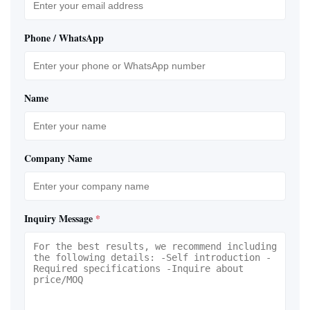
Phone / WhatsApp
Name
Company Name
Inquiry Message
*