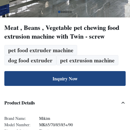
Meat , Beans , Vegetable pet chewing food
extrusion machine with Twin - screw
pet food extruder machine
dog food extruder
pet extrusion machine
Inquiry Now
Product Details
Brand Name:
Mikim
Model Number:
MK65/70/85/85+/90