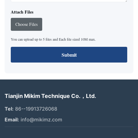
Attach Files
Choose Files
You can upload up to 5 files and Each file sized 10M max.
Submit
Tianjin Mikim Technique Co.，Ltd.
Tel:
86--19913726068
Email:
info@mikimz.com