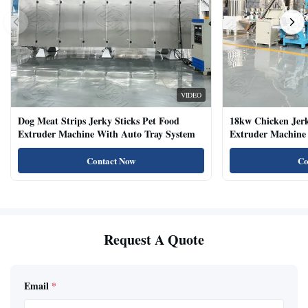
VIDEO
Dog Meat Strips Jerky Sticks Pet Food
18kw Chicken Jer
Extruder Machine With Auto Tray System
Extruder Machine 
Natural Cat Food 
Contact Now
Co
Request A Quote
Email
*