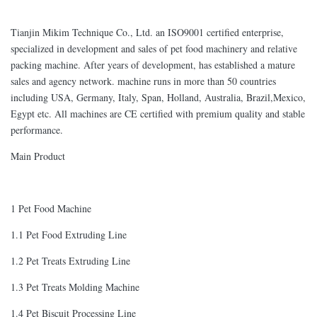
Tianjin Mikim Technique Co., Ltd. an ISO9001 certified enterprise,
specialized in development and sales of pet food machinery and relative
packing machine. After years of development, has established a mature
sales and agency network. machine runs in more than 50 countries
including USA, Germany, Italy, Span, Holland, Australia, Brazil,Mexico,
Egypt etc. All machines are CE certified with premium quality and stable
performance.
Main Product
1 Pet Food Machine
1.1 Pet Food Extruding Line
1.2 Pet Treats Extruding Line
1.3 Pet Treats Molding Machine
1.4 Pet Biscuit Processing Line