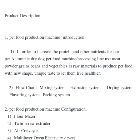
Product Description
1. pet food production machine introduction.
1) In order to increase the protein and other nutrients for our
pet,Automatic dry dog pet food machine/processing line use meat
powder,grains,beans and vegetables as raw materials to produce pet food
with new shape, unique taste to let them live healthier.
2) Flow Chart: Mixing system---Extrusion system----Drying system-
---Flavoring system--Packing system
2. pet food production machine Configuration.
1) Flour Mixer
2) Twin-screw extruder
3) Air Conveyor
4) Multilayer Oven(Electricity dryer)