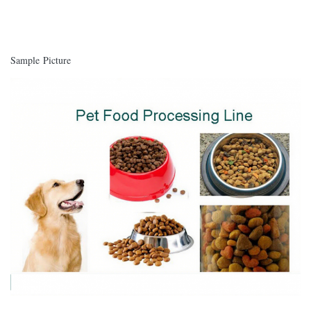
Sample Picture