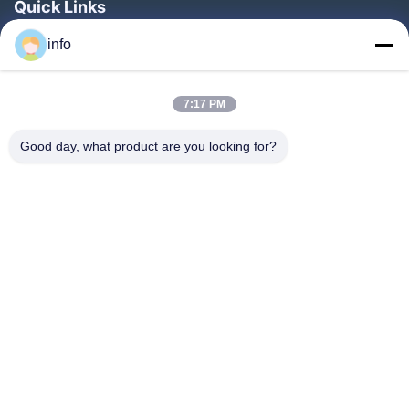
Quick Links
Home
info
Products
7:17 PM
VR Show
About Us
Good day, what product are you looking for?
Factory Tour
Quality Control
Contact Us
Request A Quote
News
Follow Us