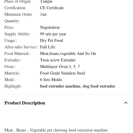
Place of Origin:
Tianjin
Certification:
CE Certificate
Minimum Order
1set
Quantity:
Price:
Negotiation
Supply Ability:
99 sets per year
Usage::
Dry Pet Food
After-sales Service::
Full Life
Food Material::
Meat,beans,vegetable And So On
Extruder::
Twin-screw Extruder
Oven::
Multilayer Oven:3, 5, 7
Material::
Food Grade Stainless Steel
Mold::
6 Sets Molds
feed extruder machine
dog food extruder
Highlight:
,
Product Description
Meat , Beans , Vegetable pet chewing food extrusion machine