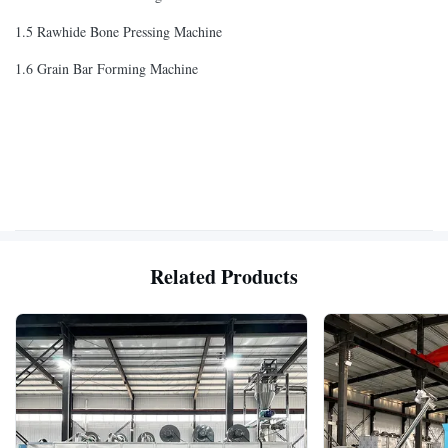
1.5 Rawhide Bone Pressing Machine
1.6 Grain Bar Forming Machine
Related Products