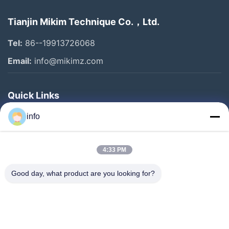
Tianjin Mikim Technique Co.，Ltd.
Tel:
86--19913726068
Email:
info@mikimz.com
Quick Links
Home
info
Products
4:33 PM
VR Show
About Us
Good day, what product are you looking for?
Factory Tour
Quality Control
Contact Us