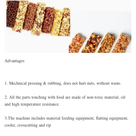
Advantages
1. Mechnical pressing & rubbing, does not hurt nuts, without waste.
2. All the parts touching with food are made of non-toxic material, oil
and high temperature resistance.
3.The machine includes material feeding equipment, flatting equipment,
cooler, crosscutting and rip