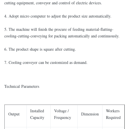
cutting equipment, conveyor and control of electric devices.
4. Adopt micro computer to adjust the product size automatically.
5. The machine will finish the procure of feeding material-flatting-
cooling-cutting-conveying for packing automatically and continuously.
6. The product shape is square after cutting.
7. Cooling conveyer can be customized as demand.
Technical Parameters
Installed
Voltage /
Workers
Output
Dimension
Capacity
Frequency
Required