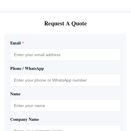
Request A Quote
Email
*
Phone / WhatsApp
Name
Company Name