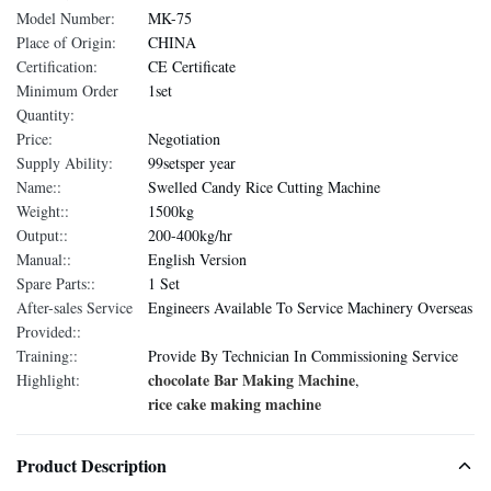
Model Number:
MK-75
Place of Origin:
CHINA
Certification:
CE Certificate
Minimum Order
1set
Quantity:
Price:
Negotiation
Supply Ability:
99setsper year
Name::
Swelled Candy Rice Cutting Machine
Weight::
1500kg
Output::
200-400kg/hr
Manual::
English Version
Spare Parts::
1 Set
After-sales Service
Engineers Available To Service Machinery Overseas
Provided::
Training::
Provide By Technician In Commissioning Service
chocolate Bar Making Machine
Highlight:
,
rice cake making machine
Product Description