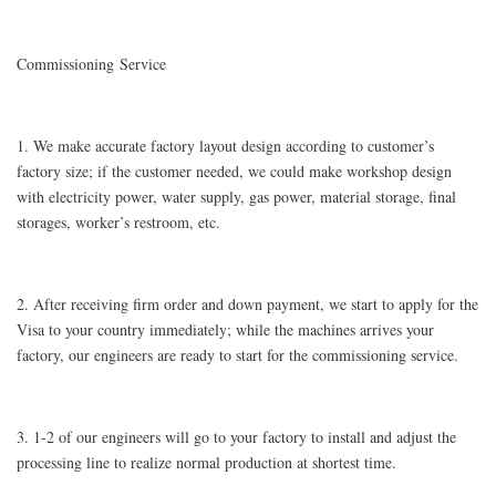
Commissioning Service
1. We make accurate factory layout design according to customer’s
factory size; if the customer needed, we could make workshop design
with electricity power, water supply, gas power, material storage, final
storages, worker’s restroom, etc.
2. After receiving firm order and down payment, we start to apply for the
Visa to your country immediately; while the machines arrives your
factory, our engineers are ready to start for the commissioning service.
3. 1-2 of our engineers will go to your factory to install and adjust the
processing line to realize normal production at shortest time.