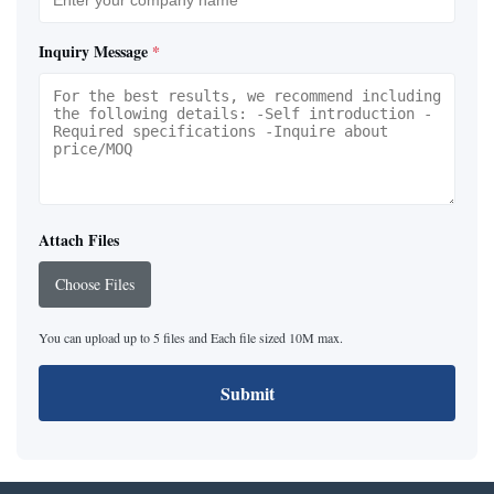
Inquiry Message
*
Attach Files
Choose Files
You can upload up to 5 files and Each file sized 10M max.
Submit