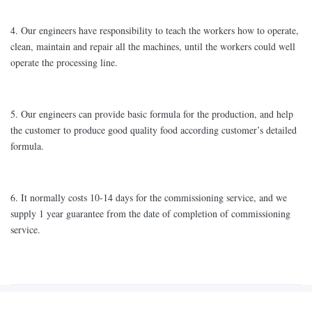
4. Our engineers have responsibility to teach the workers how to operate,
clean, maintain and repair all the machines, until the workers could well
operate the processing line.
5. Our engineers can provide basic formula for the production, and help
the customer to produce good quality food according customer’s detailed
formula.
6. It normally costs 10-14 days for the commissioning service, and we
supply 1 year guarantee from the date of completion of commissioning
service.