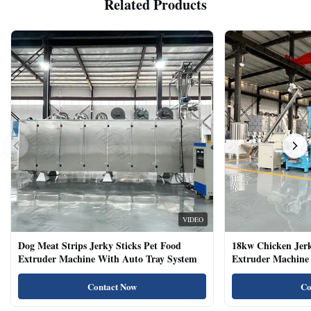
Related Products
VIDEO
Dog Meat Strips Jerky Sticks Pet Food
18kw Chicken Jer
Extruder Machine With Auto Tray System
Extruder Machine 
Natural Cat Food 
Contact Now
Co