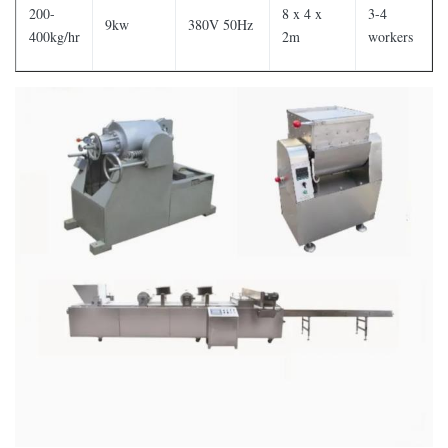
200-
8 x 4 x
3-4
9kw
380V 50Hz
400kg/hr
2m
workers