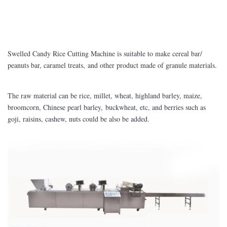
Swelled Candy Rice Cutting Machine is suitable to make cereal bar/
peanuts bar, caramel treats, and other product made of granule materials.
The raw material can be rice, millet, wheat, highland barley, maize,
broomcorn, Chinese pearl barley, buckwheat, etc, and berries such as
goji, raisins, cashew, nuts could be also be added.