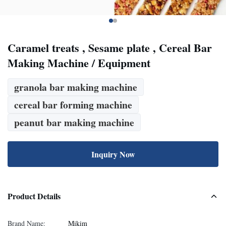
Caramel treats , Sesame plate , Cereal Bar
Making Machine / Equipment
granola bar making machine
cereal bar forming machine
peanut bar making machine
Inquiry Now
Product Details
Brand Name:
Mikim