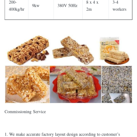
200-
8 x 4 x
3-4
9kw
380V 50Hz
400kg/hr
2m
workers
Commissioning Service
1. We make accurate factory layout design according to customer’s