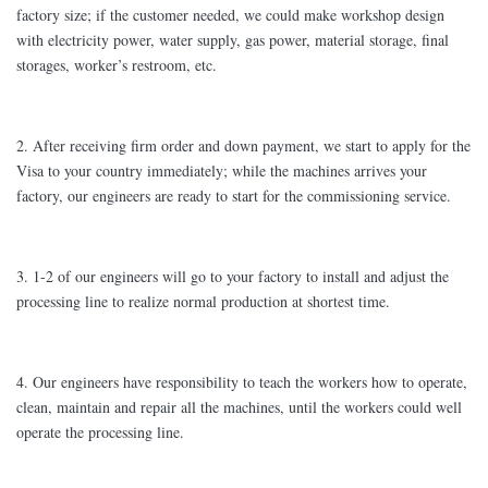
factory size; if the customer needed, we could make workshop design
with electricity power, water supply, gas power, material storage, final
storages, worker’s restroom, etc.
2. After receiving firm order and down payment, we start to apply for the
Visa to your country immediately; while the machines arrives your
factory, our engineers are ready to start for the commissioning service.
3. 1-2 of our engineers will go to your factory to install and adjust the
processing line to realize normal production at shortest time.
4. Our engineers have responsibility to teach the workers how to operate,
clean, maintain and repair all the machines, until the workers could well
operate the processing line.