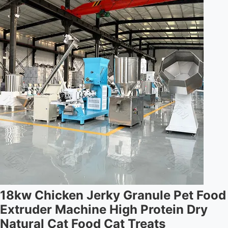
18kw Chicken Jerky Granule Pet Food
Extruder Machine High Protein Dry
Natural Cat Food Cat Treats