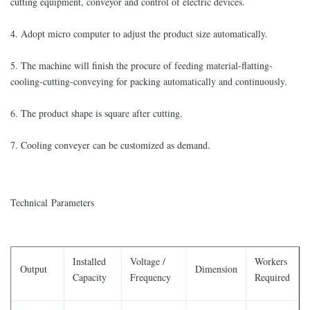
cutting equipment, conveyor and control of electric devices.
4. Adopt micro computer to adjust the product size automatically.
5. The machine will finish the procure of feeding material-flatting-
cooling-cutting-conveying for packing automatically and continuously.
6. The product shape is square after cutting.
7. Cooling conveyer can be customized as demand.
Technical Parameters
Installed
Voltage /
Workers
Output
Dimension
Capacity
Frequency
Required