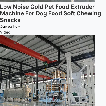
Low Noise Cold Pet Food Extruder
Machine For Dog Food Soft Chewing
Snacks
Contact Now
Video