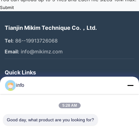
Submit
Tianjin Mikim Technique Co.，Ltd.
Tel:
86--19913726068
Email:
info@mikimz.com
Quick Links
Home
info
Products
5:28 AM
VR Show
About Us
Good day, what product are you looking for?
Factory Tour