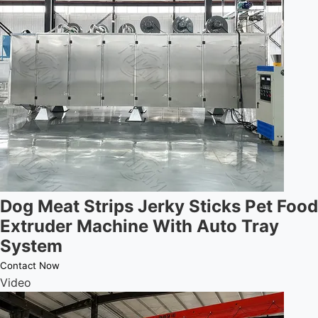
Dog Meat Strips Jerky Sticks Pet Food
Extruder Machine With Auto Tray
System
Contact Now
Video