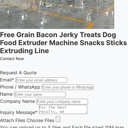
Free Grain Bacon Jerky Treats Dog
Food Extruder Machine Snacks Sticks
Extruding Line
Contact Now
Request A Quote
Email
*
Phone / WhatsApp
Name
Company Name
Inquiry Message
*
Attach Files
Choose Files
You can upload up to 5 files and Each file sized 10M max.