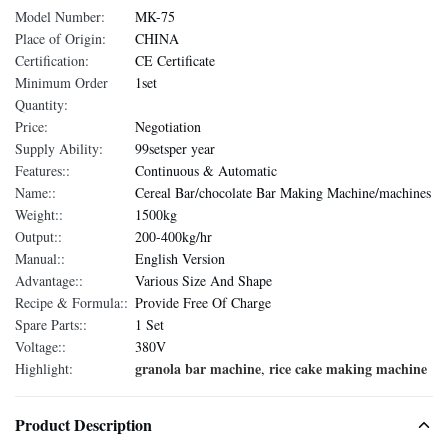
Model Number:
MK-75
Place of Origin:
CHINA
Certification:
CE Certificate
Minimum Order
1set
Quantity:
Price:
Negotiation
Supply Ability:
99setsper year
Features::
Continuous & Automatic
Name::
Cereal Bar/chocolate Bar Making Machine/machines
Weight::
1500kg
Output::
200-400kg/hr
Manual::
English Version
Advantage::
Various Size And Shape
Recipe & Formula::
Provide Free Of Charge
Spare Parts::
1 Set
Voltage::
380V
granola bar machine
rice cake making machine
Highlight:
,
Product Description