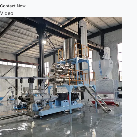
Contact Now
Video