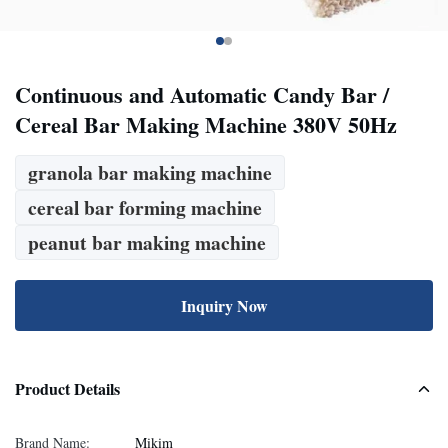
Continuous and Automatic Candy Bar /
Cereal Bar Making Machine 380V 50Hz
granola bar making machine
cereal bar forming machine
peanut bar making machine
Inquiry Now
Product Details
Brand Name:
Mikim