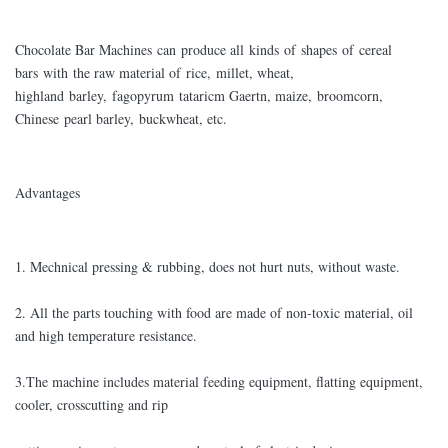
Chocolate Bar Machines can produce all kinds of shapes of cereal
bars with the raw material of rice, millet, wheat,
highland barley, fagopyrum tataricm Gaertn, maize, broomcorn,
Chinese pearl barley, buckwheat, etc.
Advantages
1. Mechnical pressing & rubbing, does not hurt nuts, without waste.
2. All the parts touching with food are made of non-toxic material, oil
and high temperature resistance.
3.The machine includes material feeding equipment, flatting equipment,
cooler, crosscutting and rip