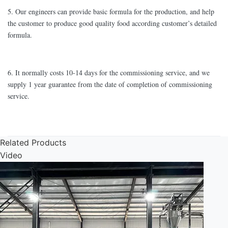
5. Our engineers can provide basic formula for the production, and help
the customer to produce good quality food according customer’s detailed
formula.
6. It normally costs 10-14 days for the commissioning service, and we
supply 1 year guarantee from the date of completion of commissioning
service.
Related Products
Video