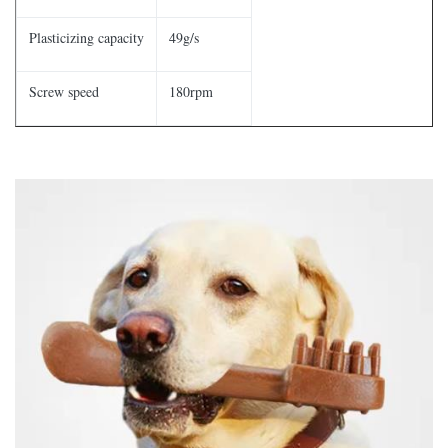
Plasticizing capacity
49g/s
Screw speed
180rpm