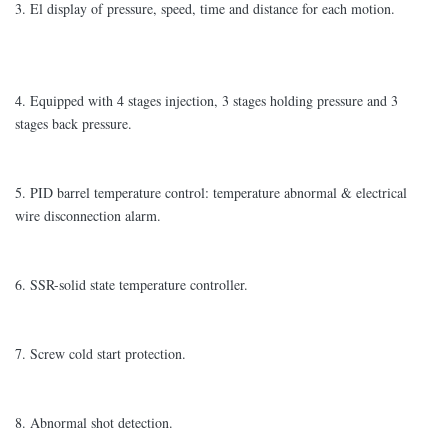
3. El display of pressure, speed, time and distance for each motion.
4. Equipped with 4 stages injection, 3 stages holding pressure and 3
stages back pressure.
5. PID barrel temperature control: temperature abnormal & electrical
wire disconnection alarm.
6. SSR-solid state temperature controller.
7. Screw cold start protection.
8. Abnormal shot detection.