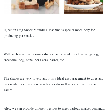
Injection Dog Snack Moulding Machine is special machinery for
producing pet snacks.
With such machine, various shapes can be made, such as hedgehog,
crocodile, dog, bone, pork ears, barrel, etc.
The shapes are very lovely and it is a ideal encouragement to dogs and
cats while they learn a new action or do well in some exercises and
games.
Also, we can provide different recipes to meet various market demands.