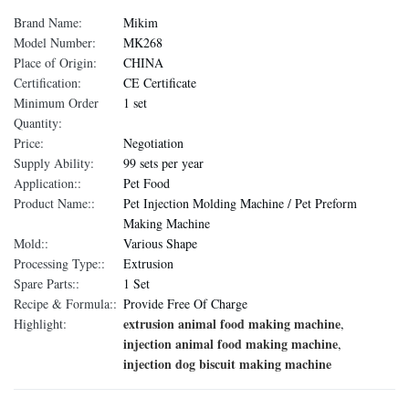
Brand Name:
Mikim
Model Number:
MK268
Place of Origin:
CHINA
Certification:
CE Certificate
Minimum Order
1 set
Quantity:
Price:
Negotiation
Supply Ability:
99 sets per year
Application::
Pet Food
Product Name::
Pet Injection Molding Machine / Pet Preform
Making Machine
Mold::
Various Shape
Processing Type::
Extrusion
Spare Parts::
1 Set
Recipe & Formula::
Provide Free Of Charge
extrusion animal food making machine
Highlight:
,
injection animal food making machine
,
injection dog biscuit making machine