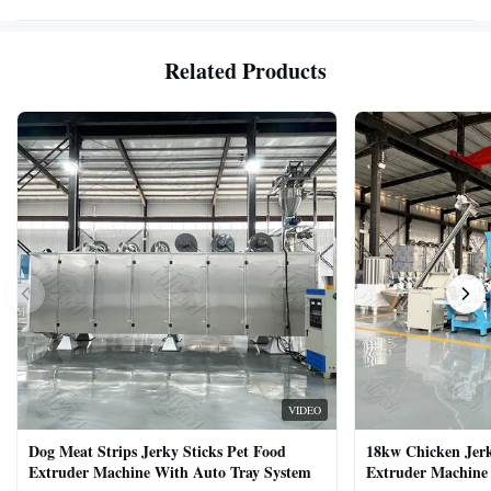
Related Products
VIDEO
Dog Meat Strips Jerky Sticks Pet Food
18kw Chicken Jer
Extruder Machine With Auto Tray System
Extruder Machine 