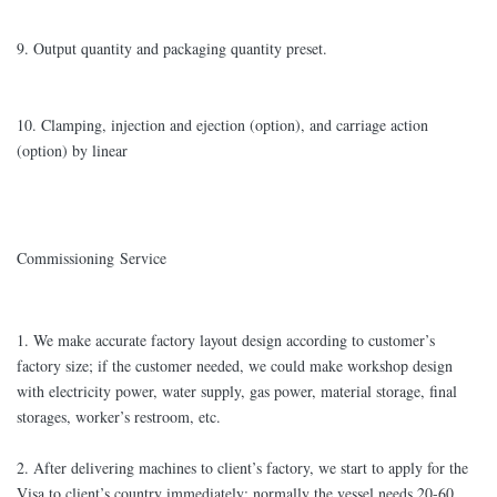
9. Output quantity and packaging quantity preset.
10. Clamping, injection and ejection (option), and carriage action
(option) by linear
Commissioning Service
1. We make accurate factory layout design according to customer’s
factory size; if the customer needed, we could make workshop design
with electricity power, water supply, gas power, material storage, final
storages, worker’s restroom, etc.
2. After delivering machines to client’s factory, we start to apply for the
Visa to client’s country immediately; normally the vessel needs 20-60