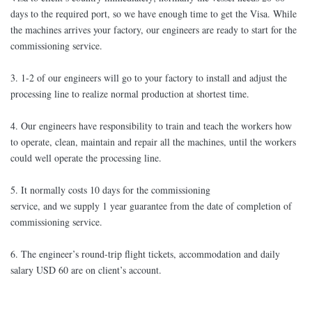
days to the required port, so we have enough time to get the Visa. While
the machines arrives your factory, our engineers are ready to start for the
commissioning service.
3. 1-2 of our engineers will go to your factory to install and adjust the
processing line to realize normal production at shortest time.
4. Our engineers have responsibility to train and teach the workers how
to operate, clean, maintain and repair all the machines, until the workers
could well operate the processing line.
5. It normally costs 10 days for the commissioning
service, and we supply 1 year guarantee from the date of completion of
commissioning service.
6. The engineer’s round-trip flight tickets, accommodation and daily
salary USD 60 are on client’s account.