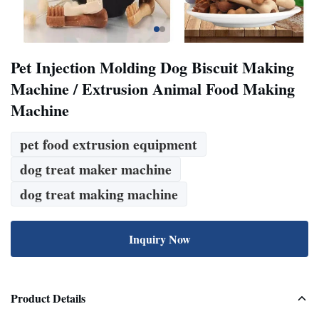
Pet Injection Molding Dog Biscuit Making
Machine / Extrusion Animal Food Making
Machine
pet food extrusion equipment
dog treat maker machine
dog treat making machine
Inquiry Now
Product Details