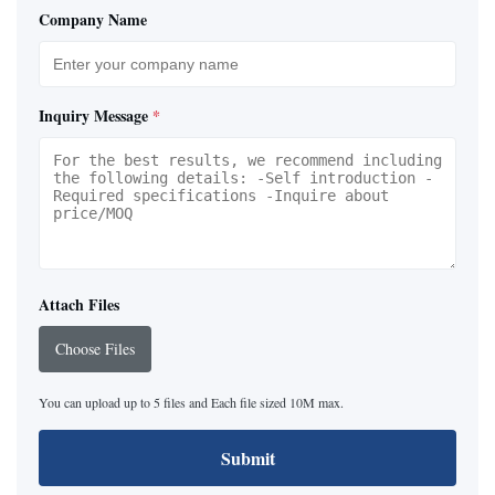
Company Name
Inquiry Message
*
Attach Files
Choose Files
You can upload up to 5 files and Each file sized 10M max.
Submit