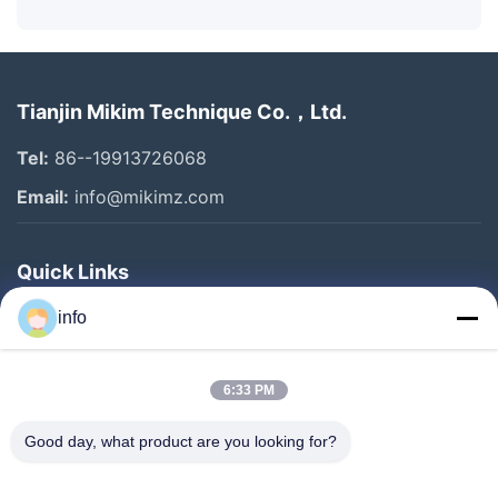
Tianjin Mikim Technique Co.，Ltd.
Tel:
86--19913726068
Email:
info@mikimz.com
Quick Links
Home
info
Products
6:33 PM
VR Show
About Us
Good day, what product are you looking for?
Factory Tour