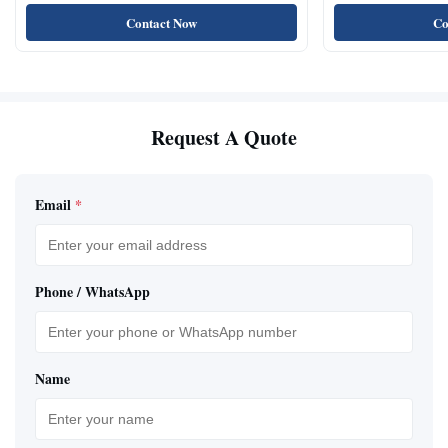
Natural Cat Food 
Contact Now
Co
Request A Quote
Email
*
Phone / WhatsApp
Name