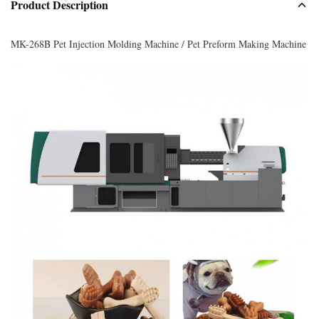
Product Description
MK-268B Pet Injection Molding Machine / Pet Preform Making Machine