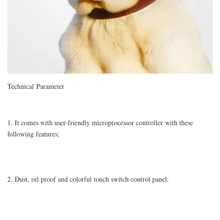
Technical Parameter
1. It comes with user-friendly microprocessor controller with these
following features;
2. Dust, oil proof and colorful touch switch control panel.