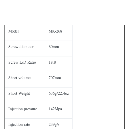
Model
MK-268
Screw diameter
60mm
Screw L/D Ratio
18.8
Short volume
707mm
Short Weight
636g/22.4oz
Injection pressure
142Mpa
Injection rate
239g/s